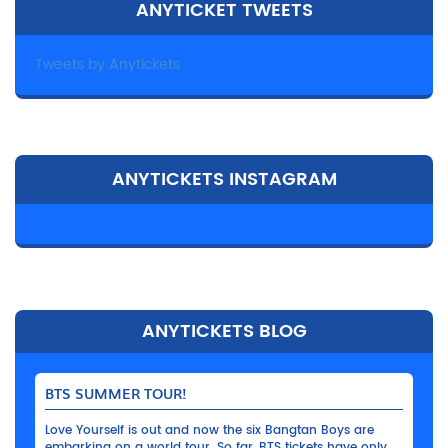
ANYTICKET TWEETS
Tweets by Anytickets
ANYTICKETS INSTAGRAM
ANYTICKETS BLOG
BTS SUMMER TOUR!
Love Yourself is out and now the six Bangtan Boys are
embarking on a world tour. So far, BTS tickets have only