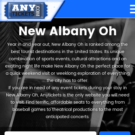
New Albany Oh
Year in and year out, New Albany Oh is ranked among the
best tourist destinations in the United States. Its unique
combination of sports events, cultural attractions and an
exciting night life make New Albany Oh the perfect place for
a quick weekend visit or weeklong exploration of everything
the city has to offer.
If you are in need of any event tickets during your stay in
New Albany Oh, Anytickets is the only website you will need
to visit. Find terrific, affordable seats to everything from
baseball games to theatrical productions to the most
anticipated concerts.