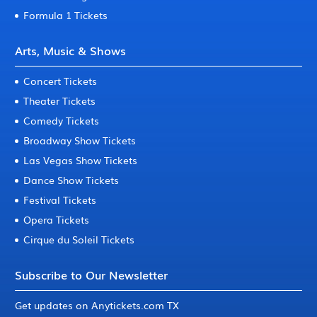
Formula 1 Tickets
Arts, Music & Shows
Concert Tickets
Theater Tickets
Comedy Tickets
Broadway Show Tickets
Las Vegas Show Tickets
Dance Show Tickets
Festival Tickets
Opera Tickets
Cirque du Soleil Tickets
Subscribe to Our Newsletter
Get updates on Anytickets.com TX