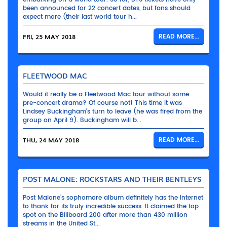
been announced for 22 concert dates, but fans should
expect more (their last world tour h...
FRI, 25 MAY 2018
READ MORE...
FLEETWOOD MAC
Would it really be a Fleetwood Mac tour without some
pre-concert drama? Of course not! This time it was
Lindsey Buckingham’s turn to leave (he was fired from the
group on April 9). Buckingham will b...
THU, 24 MAY 2018
READ MORE...
POST MALONE: ROCKSTARS AND THEIR BENTLEYS
Post Malone’s sophomore album definitely has the Internet
to thank for its truly incredible success. It claimed the top
spot on the Billboard 200 after more than 430 million
streams in the United St...