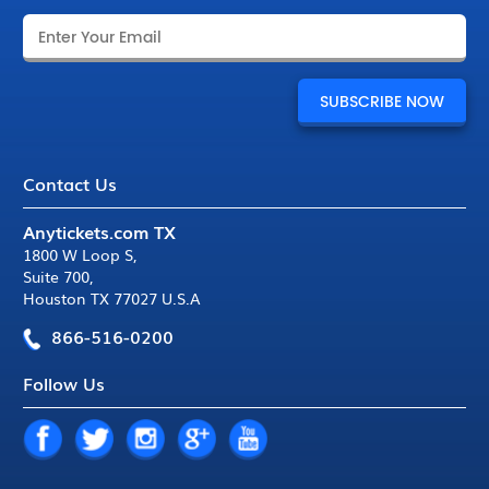
Contact Us
Anytickets.com TX
1800 W Loop S
,
Suite 700
,
Houston TX 77027 U.S.A
866-516-0200
Follow Us