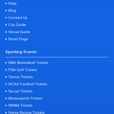
Help
Blog
Contact Us
City Guide
Venue Guide
Email Page
Sporting Events
NBA Basketball Tickets
PGA Golf Tickets
Tennis Tickets
NCAA Football Tickets
Soccer Tickets
Motorsports Tickets
WNBA Tickets
Horse Racing Tickets