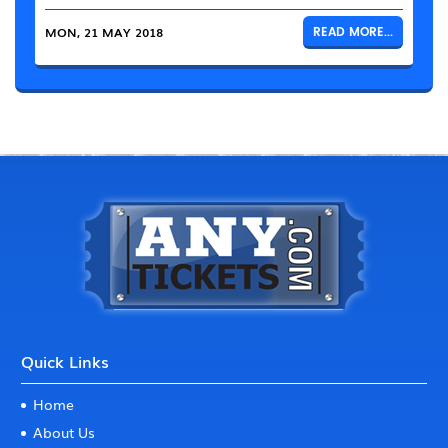
MON, 21 MAY 2018
READ MORE...
Quick Links
Home
About Us