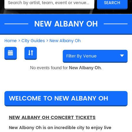
NEW ALBANY OH
Home
>
City Guides
>
New Albany Oh
No events found for
New Albany Oh
.
WELCOME TO NEW ALBANY OH
NEW ALBANY OH CONCERT TICKETS
New Albany Oh is an incredible city to enjoy live