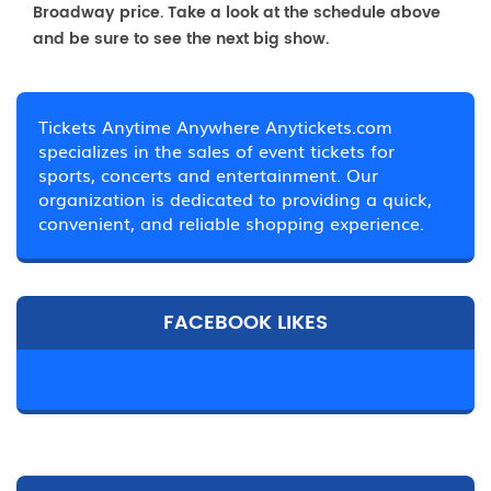
Broadway price. Take a look at the schedule above
and be sure to see the next big show.
Tickets Anytime Anywhere Anytickets.com
specializes in the sales of event tickets for
sports, concerts and entertainment. Our
organization is dedicated to providing a quick,
convenient, and reliable shopping experience.
FACEBOOK LIKES