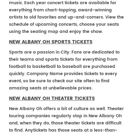
music. Each year concert tickets are available for
everything from chart-topping, award-winning
artists to old favorites and up-and-comers. View the
schedule of upcoming concerts, choose your seats
using the seating map and enjoy the show.
NEW ALBANY OH SPORTS TICKETS
Sports are a passion in City. Fans are dedicated to
their teams and sports tickets for everything from
football to basketball to baseball are purchased
quickly. Company Name provides tickets to every
event, so be sure to check our site often to find
amazing seats at unbelievable prices.
NEW ALBANY OH THEATER TICKETS
New Albany Oh offers a bit of culture as well. Theater
touring companies regularly stop in New Albany Oh
and, when they do, those theater tickets are difficult
to find. Anytickets has those seats at a less-than-