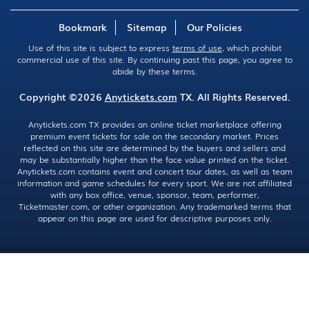
Bookmark
Sitemap
Our Policies
Use of this site is subject to express
terms of use
, which prohibit
commercial use of this site. By continuing past this page, you agree to
abide by these terms.
Copyright ©2026
Anytickets.com
TX. All Rights Reserved.
Anytickets.com TX provides an online ticket marketplace offering
premium event tickets for sale on the secondary market. Prices
reflected on this site are determined by the buyers and sellers and
may be substantially higher than the face value printed on the ticket.
Anytickets.com contains event and concert tour dates, as well as team
information and game schedules for every sport. We are not affiliated
with any box office, venue, sponsor, team, performer,
Ticketmaster.com, or other organization. Any trademarked terms that
appear on this page are used for descriptive purposes only.