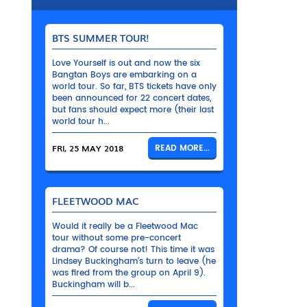
BTS SUMMER TOUR!
Love Yourself is out and now the six
Bangtan Boys are embarking on a
world tour. So far, BTS tickets have only
been announced for 22 concert dates,
but fans should expect more (their last
world tour h...
FRI, 25 MAY 2018
READ MORE...
FLEETWOOD MAC
Would it really be a Fleetwood Mac
tour without some pre-concert
drama? Of course not! This time it was
Lindsey Buckingham’s turn to leave (he
was fired from the group on April 9).
Buckingham will b...