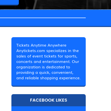
Tickets Anytime Anywhere
Anytickets.com specializes in the
sales of event tickets for sports,
concerts and entertainment. Our
organization is dedicated to
providing a quick, convenient,
and reliable shopping experience.
FACEBOOK LIKES