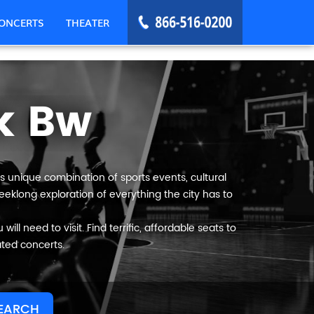
ONCERTS
THEATER
k Bw
s unique combination of sports events, cultural
eeklong exploration of everything the city has to
ll need to visit. Find terrific, affordable seats to
ated concerts.