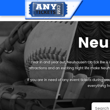
Neu
Year in and year out, Neuhausen Ob Eck Bw is r
attractions and an exciting night life make Neuh
If you are in need of any event tickets during your
everything fr