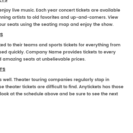
ETS
enjoy live music. Each year concert tickets are available
ning artists to old favorites and up-and-comers. View
our seats using the seating map and enjoy the show.
S
ted to their teams and sports tickets for everything from
ased quickly. Company Name provides tickets to every
ind amazing seats at unbelievable prices.
TS
s well. Theater touring companies regularly stop in
heater tickets are difficult to find. Anytickets has those
look at the schedule above and be sure to see the next