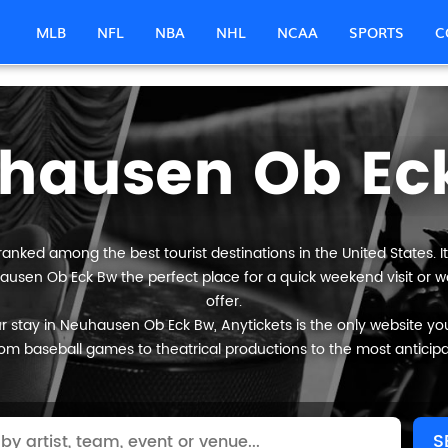
MLB
NFL
NBA
NHL
NCAA
SPORTS
C
hausen Ob Ec
anked among the best tourist destinations in the United States. It
ausen Ob Eck Bw the perfect place for a quick weekend visit or w
offer.
 stay in Neuhausen Ob Eck Bw, Anytickets is the only website you wi
om baseball games to theatrical productions to the most anticip