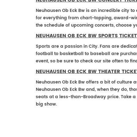
NEUHAUSEN OB ECK BW CONCERT TICK
Neuhausen Ob Eck Bw is an incredible city to 
for everything from chart-topping, award-win
the schedule of upcoming concerts, choose y
NEUHAUSEN OB ECK BW SPORTS TICKET
Sports are a passion in City. Fans are dedica
football to basketball to baseball are purch
event, so be sure to check our site often to f
NEUHAUSEN OB ECK BW THEATER TICKE
Neuhausen Ob Eck Bw offers a bit of culture a
Neuhausen Ob Eck Bw and, when they do, those t
seats at a less-than-Broadway price. Take a 
big show.