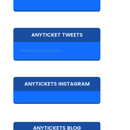
ANYTICKET TWEETS
Tweets by Anytickets
ANYTICKETS INSTAGRAM
ANYTICKETS BLOG