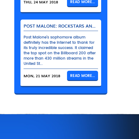
THU, 24 MAY 2018
READ MORE...
POST MALONE: ROCKSTARS AND THEIR BENTLEYS
Post Malone’s sophomore album
definitely has the Internet to thank for
its truly incredible success. It claimed
the top spot on the Billboard 200 after
more than 430 million streams in the
United St...
MON, 21 MAY 2018
READ MORE...