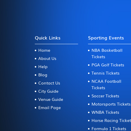
Quick Links
Sporting Events
Home
NBA Basketball
Tickets
About Us
PGA Golf Tickets
Help
Tennis Tickets
Blog
NCAA Football
Contact Us
Tickets
City Guide
Soccer Tickets
Venue Guide
Motorsports Tickets
Email Page
WNBA Tickets
Horse Racing Ticke
Formula 1 Tickets