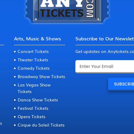
Arts, Music & Shows
Subscribe to Our Newslet
Concert Tickets
Get updates on Anytickets.
Theater Tickets
Comedy Tickets
Broadway Show Tickets
Las Vegas Show
Tickets
Dance Show Tickets
Festival Tickets
Opera Tickets
ts
Cirque du Soleil Tickets