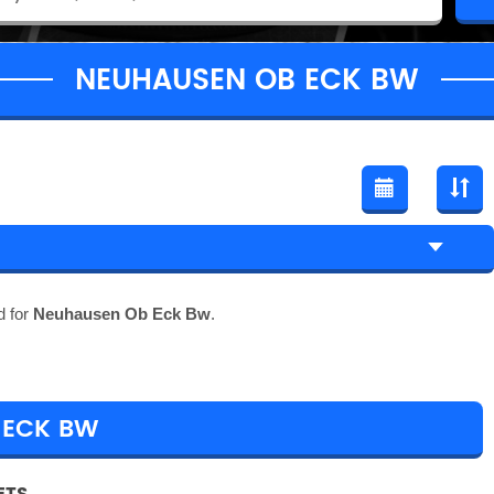
NEUHAUSEN OB ECK BW
d for
Neuhausen Ob Eck Bw
.
 ECK BW