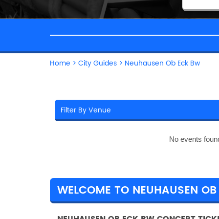
Home
>
City Guides
>
Neuhausen Ob Eck Bw
No events foun
WELCOME TO NEUHAUSEN OB