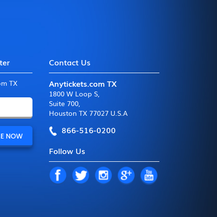
ter
Contact Us
Anytickets.com TX
com TX
1800 W Loop S
,
Suite 700
,
Houston TX 77027 U.S.A
866-516-0200
Follow Us