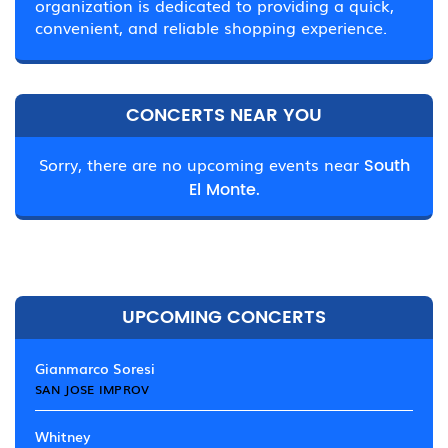
organization is dedicated to providing a quick,
convenient, and reliable shopping experience.
CONCERTS NEAR YOU
Sorry, there are no upcoming events near
South
El Monte.
UPCOMING CONCERTS
Gianmarco Soresi
SAN JOSE IMPROV
Whitney