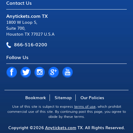
Contact Us
Anytickets.com TX
1800 W Loop S
,
Suite 700
,
Houston TX 77027 U.S.A
866-516-0200
Follow Us
Bookmark
Sitemap
Our Policies
Use of this site is subject to express
terms of use
, which prohibit
commercial use of this site. By continuing past this page, you agree to
abide by these terms.
Copyright ©2026
Anytickets.com
TX. All Rights Reserved.