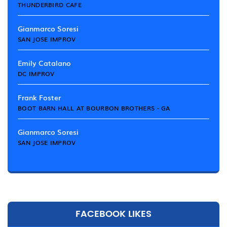
THUNDERBIRD CAFE
Gianmarco Soresi
SAN JOSE IMPROV
Emily Catalano
DC IMPROV
Frank Foster
BOOT BARN HALL AT BOURBON BROTHERS - GA
Gianmarco Soresi
SAN JOSE IMPROV
FACEBOOK LIKES