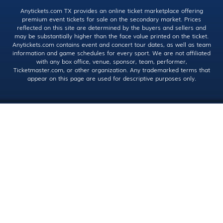
Anytickets.com TX provides an online ticket marketplace offering
premium event tickets for sale on the secondary market. Prices
reflected on this site are determined by the buyers and sellers and
may be substantially higher than the face value printed on the ticket.
Anytickets.com contains event and concert tour dates, as well as team
information and game schedules for every sport. We are not affiliated
with any box office, venue, sponsor, team, performer,
Ticketmaster.com, or other organization. Any trademarked terms that
appear on this page are used for descriptive purposes only.