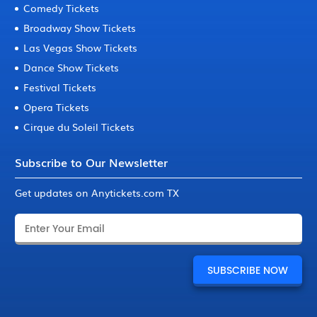
Comedy Tickets
Broadway Show Tickets
Las Vegas Show Tickets
Dance Show Tickets
Festival Tickets
Opera Tickets
Cirque du Soleil Tickets
Subscribe to Our Newsletter
Get updates on Anytickets.com TX