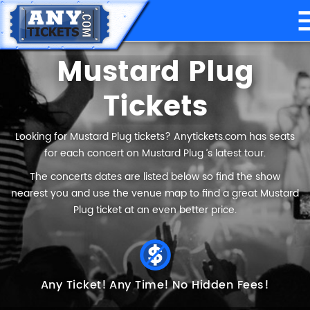
Mustard Plug
Tickets
Looking for Mustard Plug tickets? Anytickets.com has seats
for each concert on Mustard Plug ’s latest tour.
The concerts dates are listed below so find the show
nearest you and use the venue map to find a great Mustard
Plug ticket at an even better price.
Any Ticket!
Any Time!
No Hidden Fees!