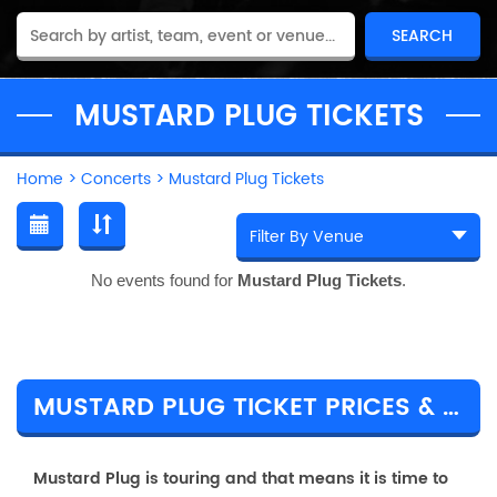
MUSTARD PLUG TICKETS
Home
>
Concerts
>
Mustard Plug Tickets
No events found for
Mustard Plug Tickets
.
MUSTARD PLUG TICKET PRICES & TOUR DETAILS
Mustard Plug is touring and that means it is time to