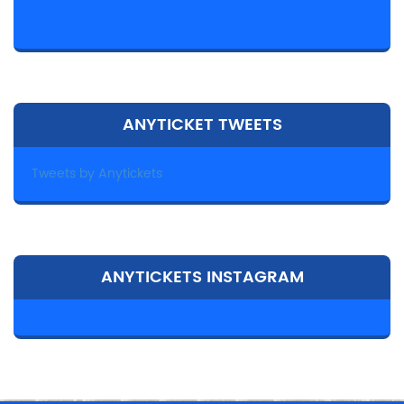
ANYTICKET TWEETS
Tweets by Anytickets
ANYTICKETS INSTAGRAM