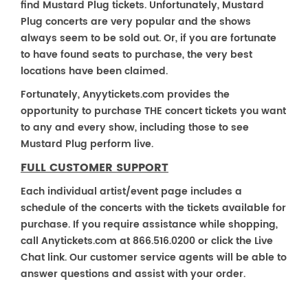
find Mustard Plug tickets. Unfortunately, Mustard
Plug concerts are very popular and the shows
always seem to be sold out. Or, if you are fortunate
to have found seats to purchase, the very best
locations have been claimed.
Fortunately, Anyytickets.com provides the
opportunity to purchase THE concert tickets you want
to any and every show, including those to see
Mustard Plug perform live.
FULL CUSTOMER SUPPORT
Each individual artist/event page includes a
schedule of the concerts with the tickets available for
purchase. If you require assistance while shopping,
call Anytickets.com at 866.516.0200 or click the Live
Chat link. Our customer service agents will be able to
answer questions and assist with your order.