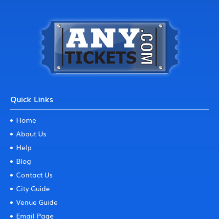
Quick Links
Home
About Us
Help
Blog
Contact Us
City Guide
Venue Guide
Email Page