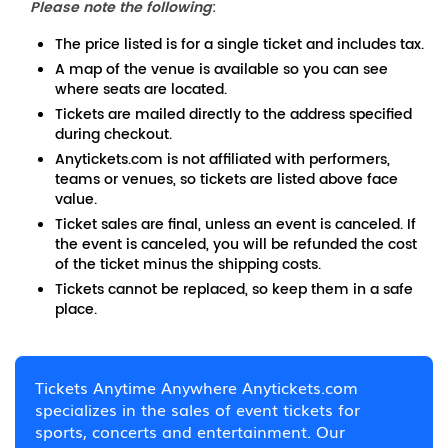
Please note the following
:
The price listed is for a single ticket and includes tax.
A map of the venue is available so you can see
where seats are located.
Tickets are mailed directly to the address specified
during checkout.
Anytickets.com is not affiliated with performers,
teams or venues, so tickets are listed above face
value.
Ticket sales are final, unless an event is canceled. If
the event is canceled, you will be refunded the cost
of the ticket minus the shipping costs.
Tickets cannot be replaced, so keep them in a safe
place.
Tickets Anytime Anywhere Anytickets.com
specializes in the sales of event tickets for
sports, concerts and entertainment. Our