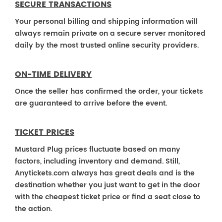
SECURE TRANSACTIONS
Your personal billing and shipping information will
always remain private on a secure server monitored
daily by the most trusted online security providers.
ON-TIME DELIVERY
Once the seller has confirmed the order, your tickets
are guaranteed to arrive before the event.
TICKET PRICES
Mustard Plug prices fluctuate based on many
factors, including inventory and demand. Still,
Anytickets.com always has great deals and is the
destination whether you just want to get in the door
with the cheapest ticket price or find a seat close to
the action.