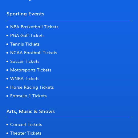
Sporting Events
NBA Basketball Tickets
PGA Golf Tickets
Tennis Tickets
NCAA Football Tickets
Soccer Tickets
Motorsports Tickets
WNBA Tickets
Horse Racing Tickets
Formula 1 Tickets
Arts, Music & Shows
Concert Tickets
Theater Tickets