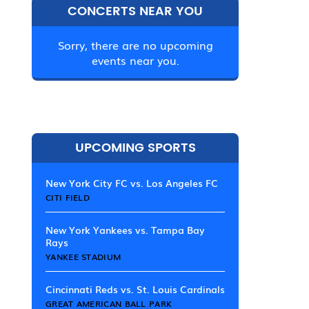
CONCERTS NEAR YOU
Sorry, there are no upcoming
events near you.
UPCOMING SPORTS
New York City FC vs. Los Angeles FC
CITI FIELD
New York Yankees vs. Tampa Bay
Rays
YANKEE STADIUM
Cincinnati Reds vs. St. Louis Cardinals
GREAT AMERICAN BALL PARK