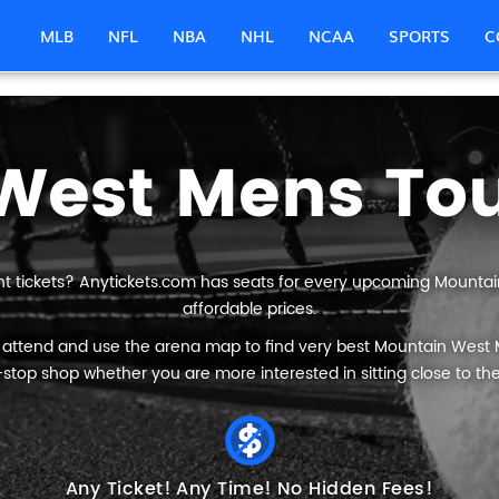
MLB
NFL
NBA
NHL
NCAA
SPORTS
C
t tickets? Anytickets.com has seats for every upcoming Mount
affordable prices.
o attend and use the arena map to find very best Mountain West
stop shop whether you are more interested in sitting close to the
Any Ticket!
Any Time!
No Hidden Fees!