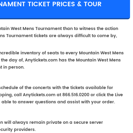
AMENT TICKET PRICES & TOUR
ntain West Mens Tournament than to witness the action
ns Tournament tickets are always difficult to come by,
incredible inventory of seats to every Mountain West Mens
g the day of, Anytickets.com has the Mountain West Mens
t in person.
chedule of the concerts with the tickets available for
ping, call Anytickets.com at 866.516.0200 or click the Live
e able to answer questions and assist with your order.
on will always remain private on a secure server
curity providers.