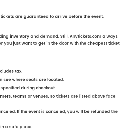
 tickets are guaranteed to arrive before the event.
uding inventory and demand. Still, Anytickets.com always
 you just want to get in the door with the cheapest ticket
ncludes tax.
n see where seats are located.
 specified during checkout.
ormers, teams or venues, so tickets are listed above face
anceled. If the event is canceled, you will be refunded the
.
in a safe place.