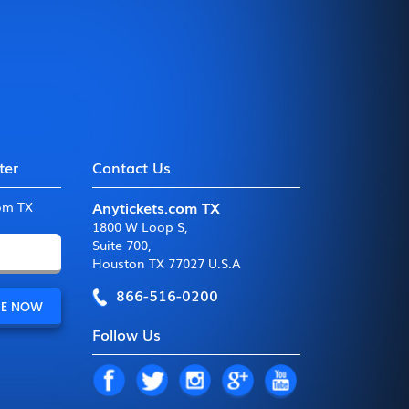
ter
Contact Us
Anytickets.com TX
com TX
1800 W Loop S
,
Suite 700
,
Houston TX 77027 U.S.A
866-516-0200
Follow Us