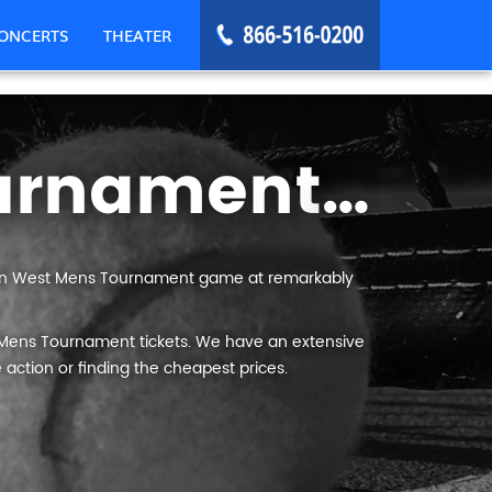
ONCERTS
THEATER
Mountain West Mens Tournament Tickets
ain West Mens Tournament game at remarkably
 Mens Tournament tickets. We have an extensive
 action or finding the cheapest prices.