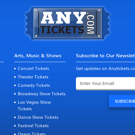
Arts, Music & Shows
Subscribe to Our Newslet
Concert Tickets
Get updates on Anytickets.
Theater Tickets
Comedy Tickets
Broadway Show Tickets
Las Vegas Show
Tickets
Dance Show Tickets
Festival Tickets
Opera Tickets