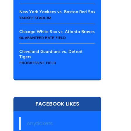
New York Yankees vs. Boston Red Sox
YANKEE STADIUM
Chicago White Sox vs. Atlanta Braves
GUARANTEED RATE FIELD
Cleveland Guardians vs. Detroit
Tigers
PROGRESSIVE FIELD
FACEBOOK LIKES
Anytickets