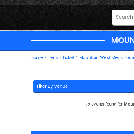
MOUN
Home
>
Tennis Ticket
>
Mountain West Mens Tour
No events found for
Moun