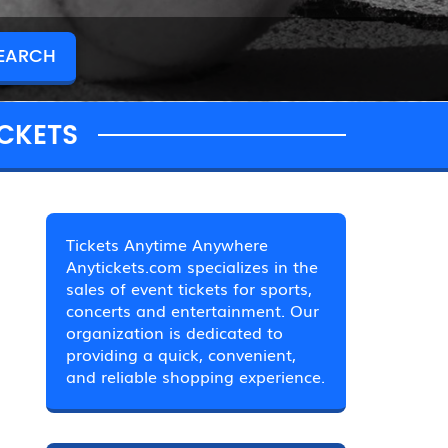
CKETS
Tickets Anytime Anywhere
Anytickets.com specializes in the
sales of event tickets for sports,
concerts and entertainment. Our
organization is dedicated to
providing a quick, convenient,
and reliable shopping experience.