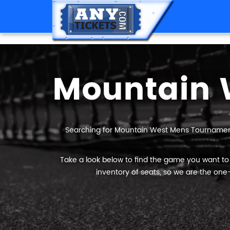
Searching for Mountain West Mens Tournamen
Take a look below to find the game you want t
inventory of seats, so we are the one-