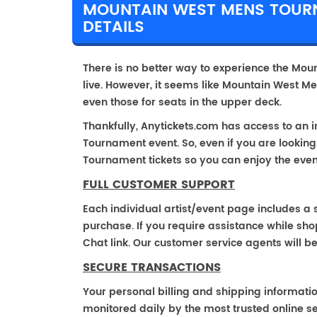
MOUNTAIN WEST MENS TOURN
DETAILS
There is no better way to experience the Mou
live. However, it seems like Mountain West Me
even those for seats in the upper deck.
Thankfully, Anytickets.com has access to an 
Tournament event. So, even if you are lookin
Tournament tickets so you can enjoy the even
FULL CUSTOMER SUPPORT
Each individual artist/event page includes a s
purchase. If you require assistance while shop
Chat link. Our customer service agents will b
SECURE TRANSACTIONS
Your personal billing and shipping informati
monitored daily by the most trusted online se