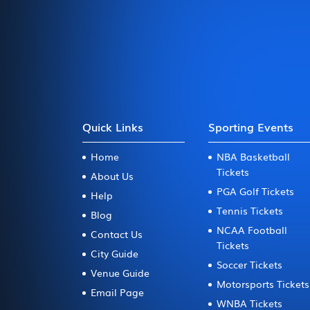
Quick Links
Sporting Events
Home
NBA Basketball
Tickets
About Us
PGA Golf Tickets
Help
Tennis Tickets
Blog
NCAA Football
Contact Us
Tickets
City Guide
Soccer Tickets
Venue Guide
Motorsports Tickets
Email Page
WNBA Tickets