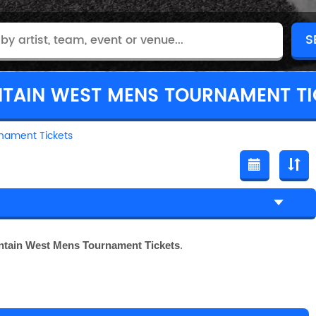
TAIN WEST MENS TOURNAMENT TI
nament Tickets
tain West Mens Tournament Tickets
.