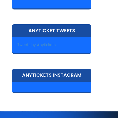
ANYTICKET TWEETS
Tweets by Anytickets
ANYTICKETS INSTAGRAM