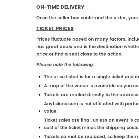
ON-TIME DELIVERY
Once the seller has confirmed the order, your
TICKET PRICES
Prices fluctuate based on many factors, incl
has great deals and is the destination whether
price or find a seat close to the action.
Please note the following
:
The price listed is for a single ticket and i
A map of the venue is available so you ca
Tickets are mailed directly to the address
Anytickets.com is not affiliated with perf
value.
Ticket sales are final, unless an event is c
cost of the ticket minus the shipping costs
Tickets cannot be replaced, so keep them 