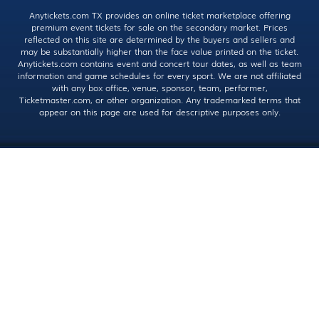
Anytickets.com TX provides an online ticket marketplace offering
premium event tickets for sale on the secondary market. Prices
reflected on this site are determined by the buyers and sellers and
may be substantially higher than the face value printed on the ticket.
Anytickets.com contains event and concert tour dates, as well as team
information and game schedules for every sport. We are not affiliated
with any box office, venue, sponsor, team, performer,
Ticketmaster.com, or other organization. Any trademarked terms that
appear on this page are used for descriptive purposes only.