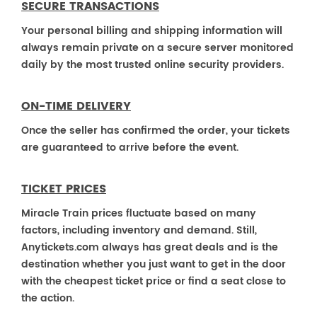
SECURE TRANSACTIONS
Your personal billing and shipping information will
always remain private on a secure server monitored
daily by the most trusted online security providers.
ON-TIME DELIVERY
Once the seller has confirmed the order, your tickets
are guaranteed to arrive before the event.
TICKET PRICES
Miracle Train prices fluctuate based on many
factors, including inventory and demand. Still,
Anytickets.com always has great deals and is the
destination whether you just want to get in the door
with the cheapest ticket price or find a seat close to
the action.