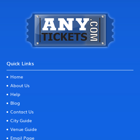
Quick Links
Home
About Us
Help
Blog
Contact Us
City Guide
Venue Guide
Email Page