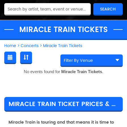
MIRACLE TRAIN TICKETS
Home
>
Concerts
>
Miracle Train Tickets
No events found for
Miracle Train Tickets
.
MIRACLE TRAIN TICKET PRICES & TOUR DETAILS
Miracle Train is touring and that means it is time to