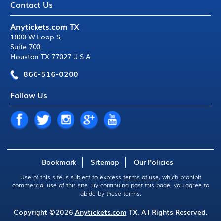
Contact Us
Anytickets.com TX
1800 W Loop S
,
Suite 700
,
Houston TX 77027 U.S.A
866-516-0200
Follow Us
Bookmark
Sitemap
Our Policies
Use of this site is subject to express
terms of use
, which prohibit
commercial use of this site. By continuing past this page, you agree to
abide by these terms.
Copyright ©2026
Anytickets.com
TX. All Rights Reserved.