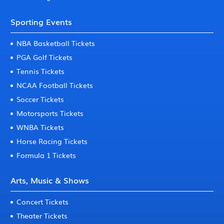
Sporting Events
NBA Basketball Tickets
PGA Golf Tickets
Tennis Tickets
NCAA Football Tickets
Soccer Tickets
Motorsports Tickets
WNBA Tickets
Horse Racing Tickets
Formula 1 Tickets
Arts, Music & Shows
Concert Tickets
Theater Tickets