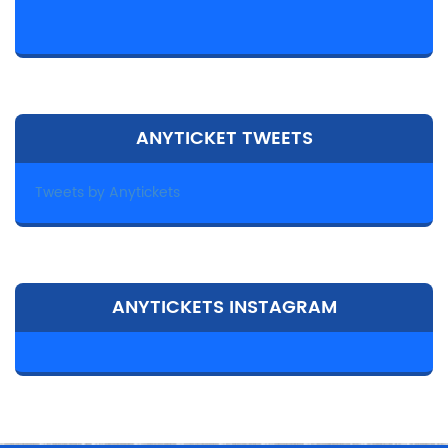
ANYTICKET TWEETS
Tweets by Anytickets
ANYTICKETS INSTAGRAM