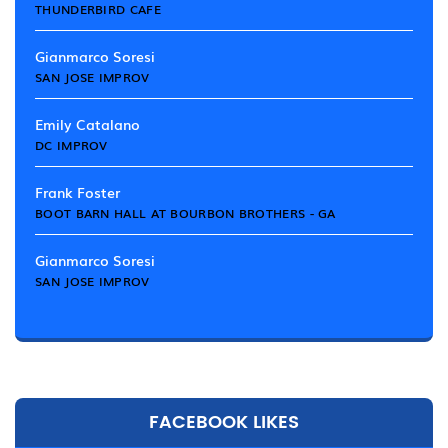
THUNDERBIRD CAFE
Gianmarco Soresi
SAN JOSE IMPROV
Emily Catalano
DC IMPROV
Frank Foster
BOOT BARN HALL AT BOURBON BROTHERS - GA
Gianmarco Soresi
SAN JOSE IMPROV
FACEBOOK LIKES