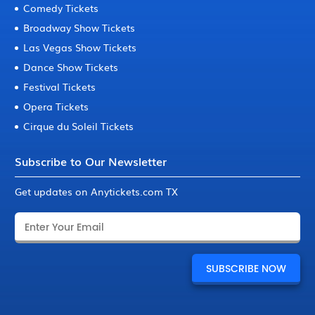
Comedy Tickets
Broadway Show Tickets
Las Vegas Show Tickets
Dance Show Tickets
Festival Tickets
Opera Tickets
Cirque du Soleil Tickets
Subscribe to Our Newsletter
Get updates on Anytickets.com TX