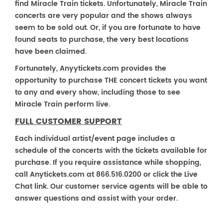
find Miracle Train tickets. Unfortunately, Miracle Train
concerts are very popular and the shows always
seem to be sold out. Or, if you are fortunate to have
found seats to purchase, the very best locations
have been claimed.
Fortunately, Anyytickets.com provides the
opportunity to purchase THE concert tickets you want
to any and every show, including those to see
Miracle Train perform live.
FULL CUSTOMER SUPPORT
Each individual artist/event page includes a
schedule of the concerts with the tickets available for
purchase. If you require assistance while shopping,
call Anytickets.com at 866.516.0200 or click the Live
Chat link. Our customer service agents will be able to
answer questions and assist with your order.