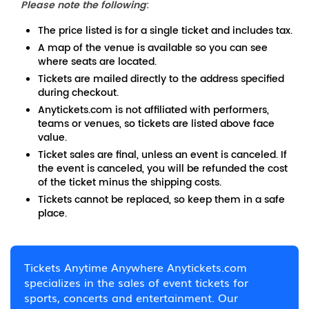
Please note the following
:
The price listed is for a single ticket and includes tax.
A map of the venue is available so you can see
where seats are located.
Tickets are mailed directly to the address specified
during checkout.
Anytickets.com is not affiliated with performers,
teams or venues, so tickets are listed above face
value.
Ticket sales are final, unless an event is canceled. If
the event is canceled, you will be refunded the cost
of the ticket minus the shipping costs.
Tickets cannot be replaced, so keep them in a safe
place.
Tickets Anytime Anywhere Anytickets.com
specializes in the sales of event tickets for
sports, concerts and entertainment. Our