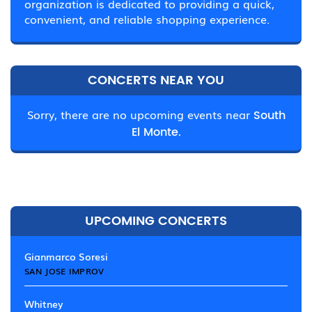
organization is dedicated to providing a quick,
convenient, and reliable shopping experience.
CONCERTS NEAR YOU
Sorry, there are no upcoming events near
South
El Monte.
UPCOMING CONCERTS
Gianmarco Soresi
SAN JOSE IMPROV
Whitney