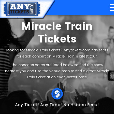
Miracle Train
Tickets
Looking for Miracle Train tickets? Anytickets.com has seats
for each concert on Miracle Train ’s latest tour.
The concerts dates are listed below so find the show
nearest you and use the venue map to find a great Miracle
Train ticket at an even better price.
Any Ticket!
Any Time!
No Hidden Fees!