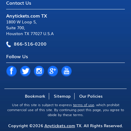
Contact Us
Anytickets.com TX
1800 W Loop S
,
Suite 700
,
Houston TX 77027 U.S.A
866-516-0200
Follow Us
Bookmark
Sitemap
Our Policies
Use of this site is subject to express
terms of use
, which prohibit
commercial use of this site. By continuing past this page, you agree to
abide by these terms.
Copyright ©2026
Anytickets.com
TX. All Rights Reserved.