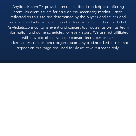
Anytickets.com TX provides an online ticket marketplace offering
premium event tickets for sale on the secondary market. Prices
reflected on this site are determined by the buyers and sellers and
may be substantially higher than the face value printed on the ticket.
Anytickets.com contains event and concert tour dates, as well as team
information and game schedules for every sport. We are not affiliated
with any box office, venue, sponsor, team, performer,
Ticketmaster.com, or other organization. Any trademarked terms that
appear on this page are used for descriptive purposes only.