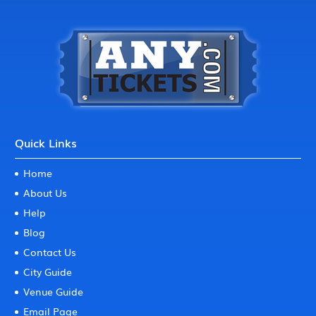
Quick Links
Home
About Us
Help
Blog
Contact Us
City Guide
Venue Guide
Email Page