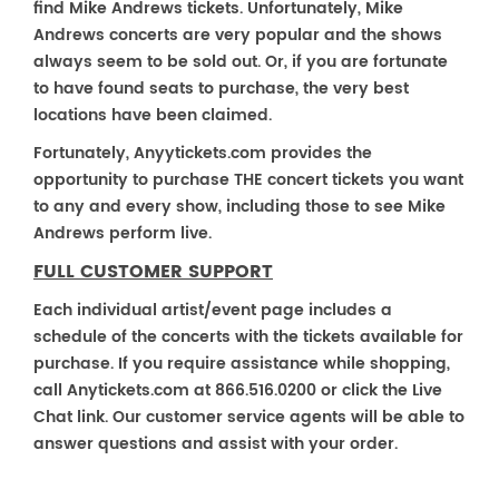
find Mike Andrews tickets. Unfortunately, Mike
Andrews concerts are very popular and the shows
always seem to be sold out. Or, if you are fortunate
to have found seats to purchase, the very best
locations have been claimed.
Fortunately, Anyytickets.com provides the
opportunity to purchase THE concert tickets you want
to any and every show, including those to see Mike
Andrews perform live.
FULL CUSTOMER SUPPORT
Each individual artist/event page includes a
schedule of the concerts with the tickets available for
purchase. If you require assistance while shopping,
call Anytickets.com at 866.516.0200 or click the Live
Chat link. Our customer service agents will be able to
answer questions and assist with your order.