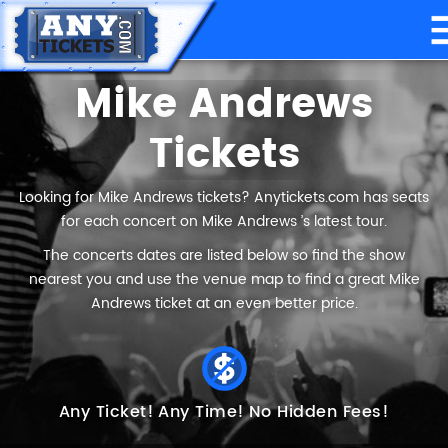
Mike Andrews
Tickets
Looking for Mike Andrews tickets? Anytickets.com has seats
for each concert on Mike Andrews ’s latest tour.
The concerts dates are listed below so find the show
nearest you and use the venue map to find a great Mike
Andrews ticket at an even better price.
Any Ticket!
Any Time!
No Hidden Fees!