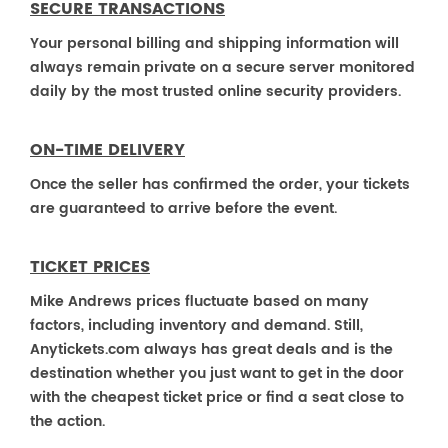
SECURE TRANSACTIONS
Your personal billing and shipping information will
always remain private on a secure server monitored
daily by the most trusted online security providers.
ON-TIME DELIVERY
Once the seller has confirmed the order, your tickets
are guaranteed to arrive before the event.
TICKET PRICES
Mike Andrews prices fluctuate based on many
factors, including inventory and demand. Still,
Anytickets.com always has great deals and is the
destination whether you just want to get in the door
with the cheapest ticket price or find a seat close to
the action.