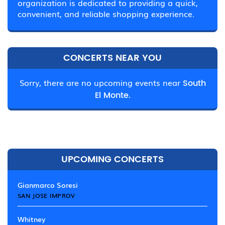
organization is dedicated to providing a quick,
convenient, and reliable shopping experience.
CONCERTS NEAR YOU
Sorry, there are no upcoming events near
South
El Monte.
UPCOMING CONCERTS
Gianmarco Soresi
SAN JOSE IMPROV
Whitney