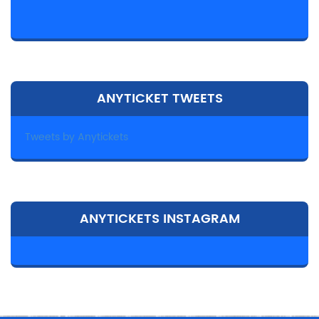
ANYTICKET TWEETS
Tweets by Anytickets
ANYTICKETS INSTAGRAM