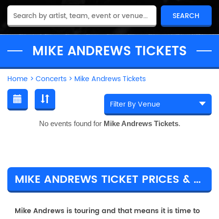
MIKE ANDREWS TICKETS
Home
>
Concerts
>
Mike Andrews Tickets
No events found for
Mike Andrews Tickets
.
MIKE ANDREWS TICKET PRICES & TOUR DETAILS
Mike Andrews is touring and that means it is time to