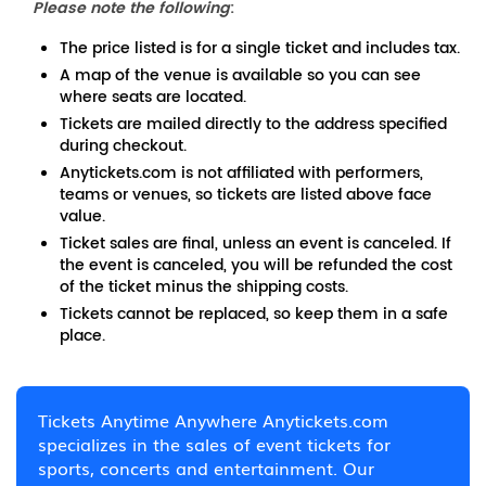
Please note the following
:
The price listed is for a single ticket and includes tax.
A map of the venue is available so you can see
where seats are located.
Tickets are mailed directly to the address specified
during checkout.
Anytickets.com is not affiliated with performers,
teams or venues, so tickets are listed above face
value.
Ticket sales are final, unless an event is canceled. If
the event is canceled, you will be refunded the cost
of the ticket minus the shipping costs.
Tickets cannot be replaced, so keep them in a safe
place.
Tickets Anytime Anywhere Anytickets.com
specializes in the sales of event tickets for
sports, concerts and entertainment. Our