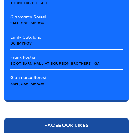
THUNDERBIRD CAFE
Gianmarco Soresi
SAN JOSE IMPROV
Emily Catalano
DC IMPROV
Frank Foster
BOOT BARN HALL AT BOURBON BROTHERS - GA
Gianmarco Soresi
SAN JOSE IMPROV
FACEBOOK LIKES