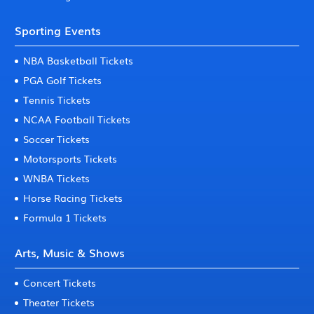
Sporting Events
NBA Basketball Tickets
PGA Golf Tickets
Tennis Tickets
NCAA Football Tickets
Soccer Tickets
Motorsports Tickets
WNBA Tickets
Horse Racing Tickets
Formula 1 Tickets
Arts, Music & Shows
Concert Tickets
Theater Tickets