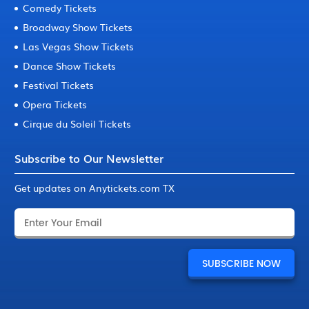
Comedy Tickets
Broadway Show Tickets
Las Vegas Show Tickets
Dance Show Tickets
Festival Tickets
Opera Tickets
Cirque du Soleil Tickets
Subscribe to Our Newsletter
Get updates on Anytickets.com TX