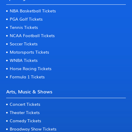
NBA Basketball Tickets
PGA Golf Tickets
Tennis Tickets
NCAA Football Tickets
Soccer Tickets
Motorsports Tickets
WNBA Tickets
Horse Racing Tickets
Formula 1 Tickets
Arts, Music & Shows
Concert Tickets
Theater Tickets
Comedy Tickets
Broadway Show Tickets