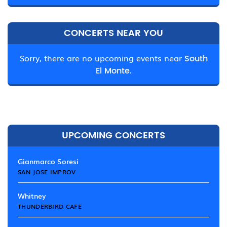
CONCERTS NEAR YOU
Sorry, there are no upcoming events near
South
El Monte.
UPCOMING CONCERTS
Gianmarco Soresi
SAN JOSE IMPROV
Whitney
THUNDERBIRD CAFE