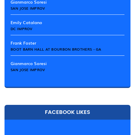
Gianmarco Soresi
SAN JOSE IMPROV
Emily Catalano
DC IMPROV
Frank Foster
BOOT BARN HALL AT BOURBON BROTHERS - GA
Gianmarco Soresi
SAN JOSE IMPROV
FACEBOOK LIKES