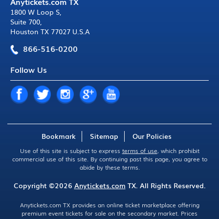
Anytickets.com TX
1800 W Loop S
,
Suite 700
,
Houston TX 77027 U.S.A
866-516-0200
Follow Us
Bookmark
Sitemap
Our Policies
Use of this site is subject to express
terms of use
, which prohibit
commercial use of this site. By continuing past this page, you agree to
abide by these terms.
Copyright ©2026
Anytickets.com
TX. All Rights Reserved.
Anytickets.com TX provides an online ticket marketplace offering
premium event tickets for sale on the secondary market. Prices