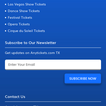
Las Vegas Show Tickets
Dance Show Tickets
Festival Tickets
Opera Tickets
Cirque du Soleil Tickets
Subscribe to Our Newsletter
Get updates on Anytickets.com TX
Contact Us