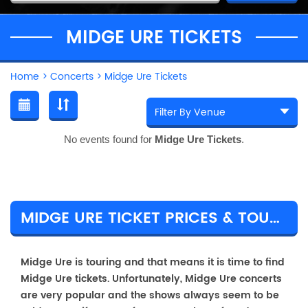
MIDGE URE TICKETS
Home
>
Concerts
>
Midge Ure Tickets
No events found for
Midge Ure Tickets
.
MIDGE URE TICKET PRICES & TOUR DETAILS
Midge Ure is touring and that means it is time to find
Midge Ure tickets. Unfortunately, Midge Ure concerts
are very popular and the shows always seem to be