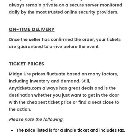
always remain private on a secure server monitored
daily by the most trusted online security providers.
ON-TIME DELIVERY
Once the seller has confirmed the order, your tickets
are guaranteed to arrive before the event.
TICKET PRICES
Midge Ure prices fluctuate based on many factors,
including inventory and demand. Still,
Anytickets.com always has great deals and is the
destination whether you just want to get in the door
with the cheapest ticket price or find a seat close to
the action.
Please note the following
:
The price listed is for a single ticket and includes tax.