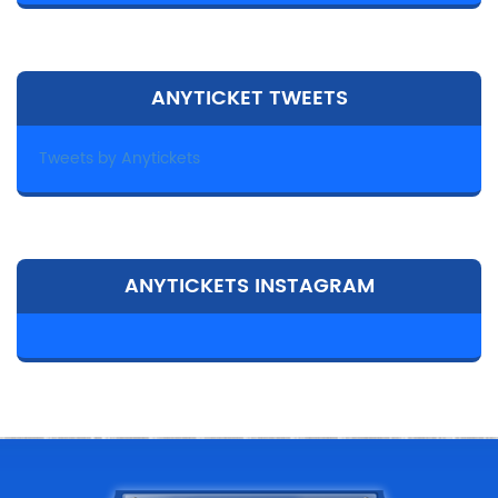
ANYTICKET TWEETS
Tweets by Anytickets
ANYTICKETS INSTAGRAM