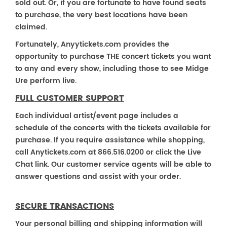
sold out. Or, if you are fortunate to have found seats
to purchase, the very best locations have been
claimed.
Fortunately, Anyytickets.com provides the
opportunity to purchase THE concert tickets you want
to any and every show, including those to see Midge
Ure perform live.
FULL CUSTOMER SUPPORT
Each individual artist/event page includes a
schedule of the concerts with the tickets available for
purchase. If you require assistance while shopping,
call Anytickets.com at 866.516.0200 or click the Live
Chat link. Our customer service agents will be able to
answer questions and assist with your order.
SECURE TRANSACTIONS
Your personal billing and shipping information will