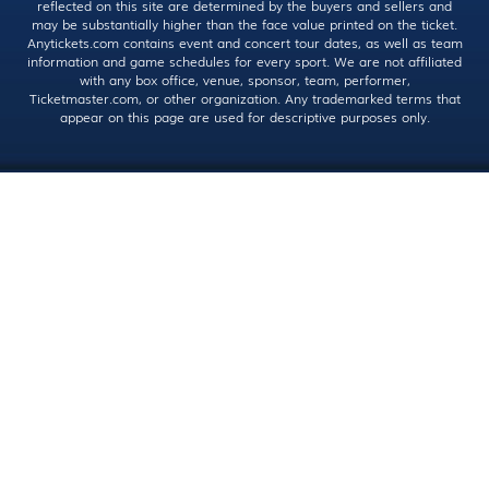
reflected on this site are determined by the buyers and sellers and
may be substantially higher than the face value printed on the ticket.
Anytickets.com contains event and concert tour dates, as well as team
information and game schedules for every sport. We are not affiliated
with any box office, venue, sponsor, team, performer,
Ticketmaster.com, or other organization. Any trademarked terms that
appear on this page are used for descriptive purposes only.