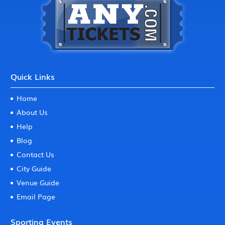
Quick Links
Home
About Us
Help
Blog
Contact Us
City Guide
Venue Guide
Email Page
Sporting Events