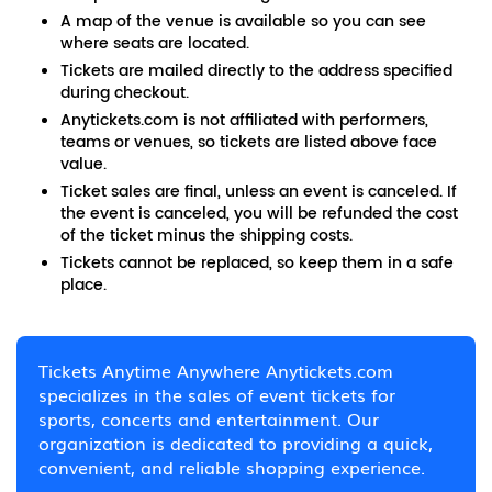
A map of the venue is available so you can see
where seats are located.
Tickets are mailed directly to the address specified
during checkout.
Anytickets.com is not affiliated with performers,
teams or venues, so tickets are listed above face
value.
Ticket sales are final, unless an event is canceled. If
the event is canceled, you will be refunded the cost
of the ticket minus the shipping costs.
Tickets cannot be replaced, so keep them in a safe
place.
Tickets Anytime Anywhere Anytickets.com
specializes in the sales of event tickets for
sports, concerts and entertainment. Our
organization is dedicated to providing a quick,
convenient, and reliable shopping experience.