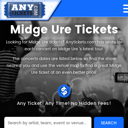
Midge Ure Tickets
Looking for Midge Ure tickets? Anytickets.com has seats for
each concert on Midge Ure ’s latest tour.
The concerts dates are listed below so find the show
nearest you and use the venue map to find a great Midge
Ure ticket at an even better price.
Any Ticket!
Any Time!
No Hidden Fees!