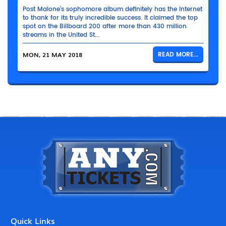
Post Malone’s sophomore album definitely has the Internet
to thank for its truly incredible success. It claimed the top
spot on the Billboard 200 after more than 430 million
streams in the United St...
MON, 21 MAY 2018
READ MORE...
Quick Links