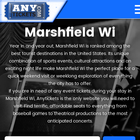
Marshfield Wi
Year in and year out, Marshfield Wi is ranked among the
best tourist destinations in the United States. Its unique
combination of sports events, cultural attractions and an
exciting night life make Marshfield Wi the perfect place for a
quick weekend visit or weeklong exploration of everything
the city has to offer.
If you are in need of any event tickets during your stay in
Marshfield Wi, Anytickets is the only website you will need to
visit. Find terrific, affordable seats to everything from
baseball games to theatrical productions to the most
anticipated concerts.