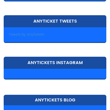
ANYTICKET TWEETS
Tweets by Anytickets
ANYTICKETS INSTAGRAM
ANYTICKETS BLOG