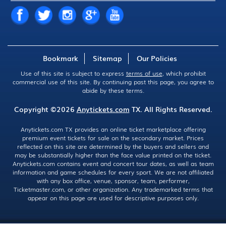
Bookmark
Sitemap
Our Policies
Use of this site is subject to express
terms of use
, which prohibit
commercial use of this site. By continuing past this page, you agree to
abide by these terms.
Copyright ©2026
Anytickets.com
TX. All Rights Reserved.
Anytickets.com TX provides an online ticket marketplace offering
premium event tickets for sale on the secondary market. Prices
reflected on this site are determined by the buyers and sellers and
may be substantially higher than the face value printed on the ticket.
Anytickets.com contains event and concert tour dates, as well as team
information and game schedules for every sport. We are not affiliated
with any box office, venue, sponsor, team, performer,
Ticketmaster.com, or other organization. Any trademarked terms that
appear on this page are used for descriptive purposes only.