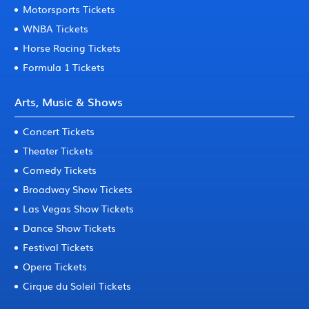
Motorsports Tickets
WNBA Tickets
Horse Racing Tickets
Formula 1 Tickets
Arts, Music & Shows
Concert Tickets
Theater Tickets
Comedy Tickets
Broadway Show Tickets
Las Vegas Show Tickets
Dance Show Tickets
Festival Tickets
Opera Tickets
Cirque du Soleil Tickets