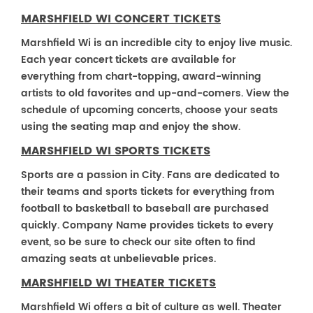
MARSHFIELD WI CONCERT TICKETS
Marshfield Wi is an incredible city to enjoy live music.
Each year concert tickets are available for
everything from chart-topping, award-winning
artists to old favorites and up-and-comers. View the
schedule of upcoming concerts, choose your seats
using the seating map and enjoy the show.
MARSHFIELD WI SPORTS TICKETS
Sports are a passion in City. Fans are dedicated to
their teams and sports tickets for everything from
football to basketball to baseball are purchased
quickly. Company Name provides tickets to every
event, so be sure to check our site often to find
amazing seats at unbelievable prices.
MARSHFIELD WI THEATER TICKETS
Marshfield Wi offers a bit of culture as well. Theater