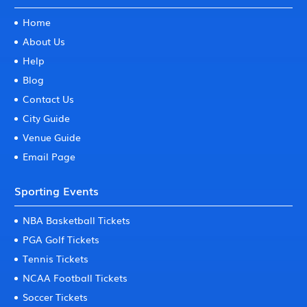
Home
About Us
Help
Blog
Contact Us
City Guide
Venue Guide
Email Page
Sporting Events
NBA Basketball Tickets
PGA Golf Tickets
Tennis Tickets
NCAA Football Tickets
Soccer Tickets