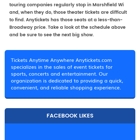
touring companies regularly stop in Marshfield Wi
and, when they do, those theater tickets are difficult
to find. Anytickets has those seats at a less-than-
Broadway price. Take a look at the schedule above
and be sure to see the next big show.
Tickets Anytime Anywhere Anytickets.com
specializes in the sales of event tickets for
sports, concerts and entertainment. Our
organization is dedicated to providing a quick,
convenient, and reliable shopping experience.
FACEBOOK LIKES