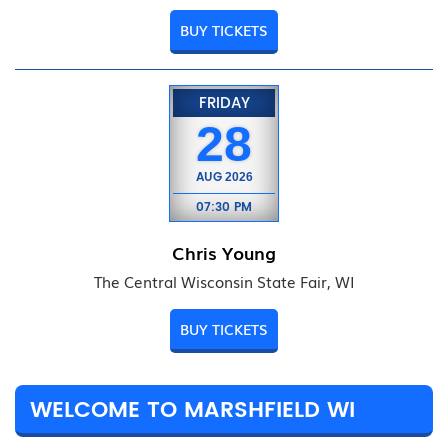
BUY TICKETS
FRIDAY
28
AUG
2026
07:30 PM
Chris Young
The Central Wisconsin State Fair, WI
BUY TICKETS
WELCOME TO MARSHFIELD WI