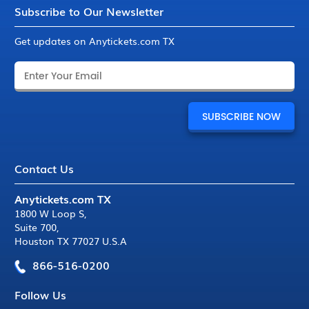
Subscribe to Our Newsletter
Get updates on Anytickets.com TX
Contact Us
Anytickets.com TX
1800 W Loop S
,
Suite 700
,
Houston TX 77027 U.S.A
866-516-0200
Follow Us