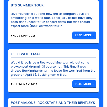
BTS SUMMER TOUR!
Love Yourself is out and now the six Bangtan Boys are
embarking on a world tour. So far, BTS tickets have only
been announced for 22 concert dates, but fans should
expect more (their last world tour h...
FRI, 25 MAY 2018
READ MORE...
FLEETWOOD MAC
Would it really be a Fleetwood Mac tour without some
pre-concert drama? Of course not! This time it was
Lindsey Buckingham’s turn to leave (he was fired from the
group on April 9). Buckingham will b...
THU, 24 MAY 2018
READ MORE...
POST MALONE: ROCKSTARS AND THEIR BENTLEYS