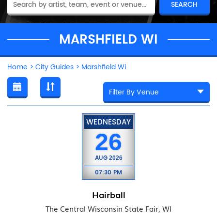
MARSHFIELD WI
Home
>
City Guides
>
Marshfield Wi
WEDNESDAY
26
AUG
2026
07:30 PM
Hairball
The Central Wisconsin State Fair, WI