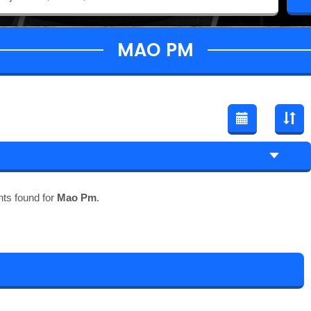
MAO PM
ts found for
Mao Pm
.