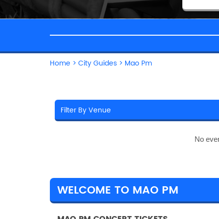
Home
>
City Guides
>
Mao Pm
No even
WELCOME TO MAO PM