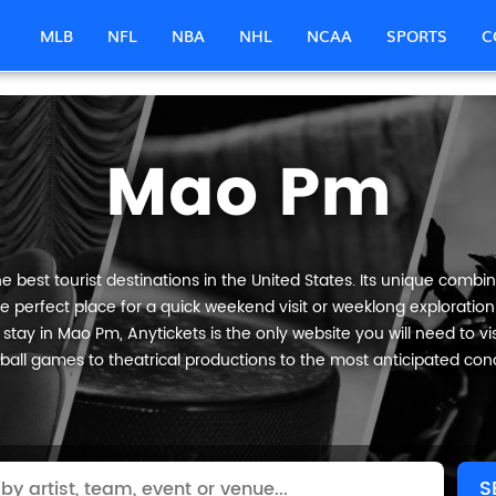
MLB
NFL
NBA
NHL
NCAA
SPORTS
C
Mao Pm
best tourist destinations in the United States. Its unique combina
e perfect place for a quick weekend visit or weeklong exploration o
stay in Mao Pm, Anytickets is the only website you will need to visi
ball games to theatrical productions to the most anticipated conc