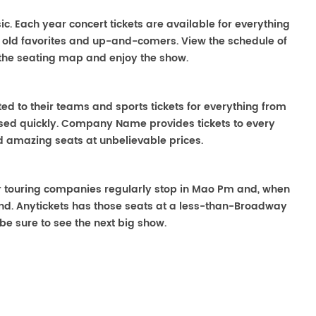
ic. Each year concert tickets are available for everything
o old favorites and up-and-comers. View the schedule of
the seating map and enjoy the show.
ted to their teams and sports tickets for everything from
ased quickly. Company Name provides tickets to every
ind amazing seats at unbelievable prices.
ter touring companies regularly stop in Mao Pm and, when
o find. Anytickets has those seats at a less-than-Broadway
be sure to see the next big show.