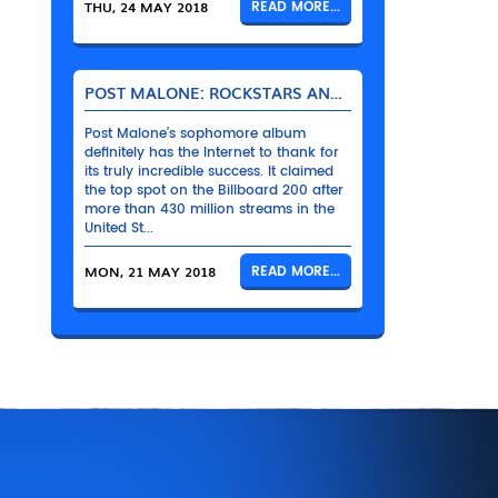
THU, 24 MAY 2018
READ MORE...
POST MALONE: ROCKSTARS AND THEIR BENTLEYS
Post Malone’s sophomore album
definitely has the Internet to thank for
its truly incredible success. It claimed
the top spot on the Billboard 200 after
more than 430 million streams in the
United St...
MON, 21 MAY 2018
READ MORE...