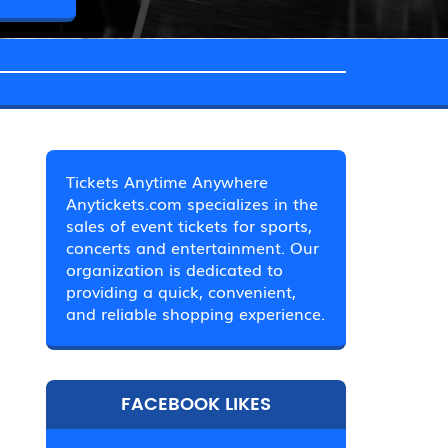
Tickets Anytime Anywhere
Anytickets.com specializes in the
sales of event tickets for sports,
concerts and entertainment. Our
organization is dedicated to
providing a quick, convenient,
and reliable shopping experience.
FACEBOOK LIKES