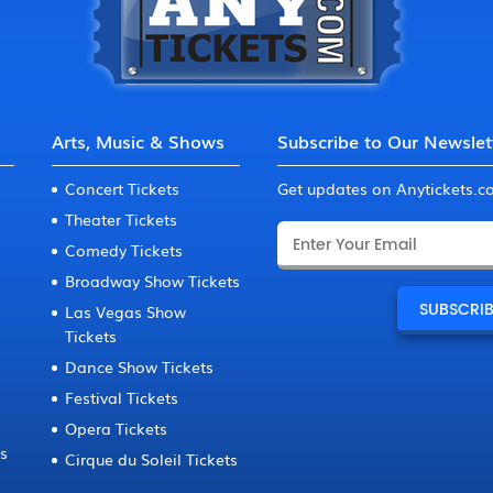
Arts, Music & Shows
Subscribe to Our Newslet
Concert Tickets
Get updates on Anytickets.
Theater Tickets
Comedy Tickets
Broadway Show Tickets
Las Vegas Show
Tickets
Dance Show Tickets
Festival Tickets
Opera Tickets
ts
Cirque du Soleil Tickets