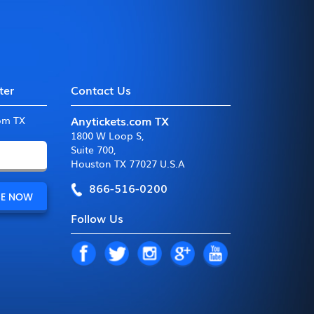
ter
Contact Us
Anytickets.com TX
com TX
1800 W Loop S
,
Suite 700
,
Houston TX 77027 U.S.A
866-516-0200
Follow Us