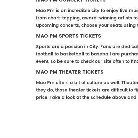
MAO PM CONCERT TICKETS
Mao Pm is an incredible city to enjoy live mus
from chart-topping, award-winning artists t
upcoming concerts, choose your seats using 
MAO PM SPORTS TICKETS
Sports are a passion in City. Fans are dedica
football to basketball to baseball are purch
event, so be sure to check our site often to f
MAO PM THEATER TICKETS
Mao Pm offers a bit of culture as well. Thea
they do, those theater tickets are difficult t
price. Take a look at the schedule above and 