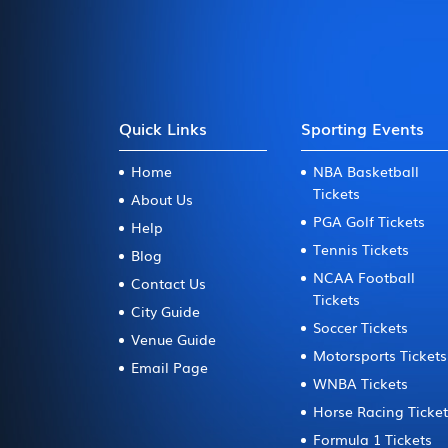
Quick Links
Sporting Events
Home
NBA Basketball
Tickets
About Us
PGA Golf Tickets
Help
Tennis Tickets
Blog
NCAA Football
Contact Us
Tickets
City Guide
Soccer Tickets
Venue Guide
Motorsports Tickets
Email Page
WNBA Tickets
Horse Racing Ticke
Formula 1 Tickets