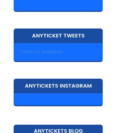
ANYTICKET TWEETS
Tweets by Anytickets
ANYTICKETS INSTAGRAM
ANYTICKETS BLOG