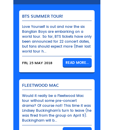
BTS SUMMER TOUR!
Love Yourself is out and now the six
Bangtan Boys are embarking on a
world tour. So far, BTS tickets have only
been announced for 22 concert dates,
but fans should expect more (their last
world tour h...
FRI, 25 MAY 2018
READ MORE...
FLEETWOOD MAC
Would it really be a Fleetwood Mac
tour without some pre-concert
drama? Of course not! This time it was
Lindsey Buckingham’s turn to leave (he
was fired from the group on April 9).
Buckingham will b...