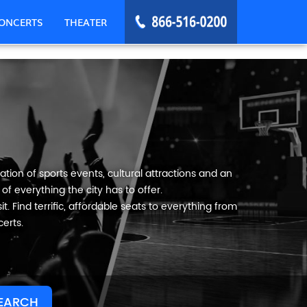
ONCERTS
THEATER
tion of sports events, cultural attractions and an
f everything the city has to offer.
t. Find terrific, affordable seats to everything from
erts.