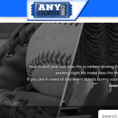
Year in and year out, Mao Pm is ranked among the 
exciting night life make Mao Pm th
If you are in need of any event tickets during your 
base