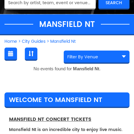
MANSFIELD NT
Home
>
City Guides
>
Mansfield Nt
No events found for
Mansfield Nt
.
WELCOME TO MANSFIELD NT
MANSFIELD NT CONCERT TICKETS
Mansfield Nt is an incredible city to enjoy live music.