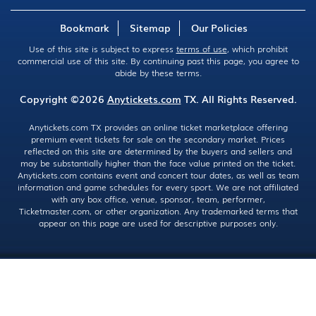
Bookmark
Sitemap
Our Policies
Use of this site is subject to express
terms of use
, which prohibit
commercial use of this site. By continuing past this page, you agree to
abide by these terms.
Copyright ©2026
Anytickets.com
TX. All Rights Reserved.
Anytickets.com TX provides an online ticket marketplace offering
premium event tickets for sale on the secondary market. Prices
reflected on this site are determined by the buyers and sellers and
may be substantially higher than the face value printed on the ticket.
Anytickets.com contains event and concert tour dates, as well as team
information and game schedules for every sport. We are not affiliated
with any box office, venue, sponsor, team, performer,
Ticketmaster.com, or other organization. Any trademarked terms that
appear on this page are used for descriptive purposes only.