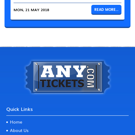
MON, 21 MAY 2018
READ MORE...
Quick Links
Home
About Us