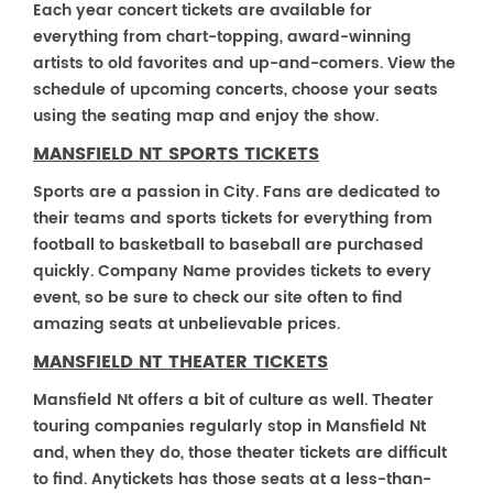
Each year concert tickets are available for
everything from chart-topping, award-winning
artists to old favorites and up-and-comers. View the
schedule of upcoming concerts, choose your seats
using the seating map and enjoy the show.
MANSFIELD NT SPORTS TICKETS
Sports are a passion in City. Fans are dedicated to
their teams and sports tickets for everything from
football to basketball to baseball are purchased
quickly. Company Name provides tickets to every
event, so be sure to check our site often to find
amazing seats at unbelievable prices.
MANSFIELD NT THEATER TICKETS
Mansfield Nt offers a bit of culture as well. Theater
touring companies regularly stop in Mansfield Nt
and, when they do, those theater tickets are difficult
to find. Anytickets has those seats at a less-than-