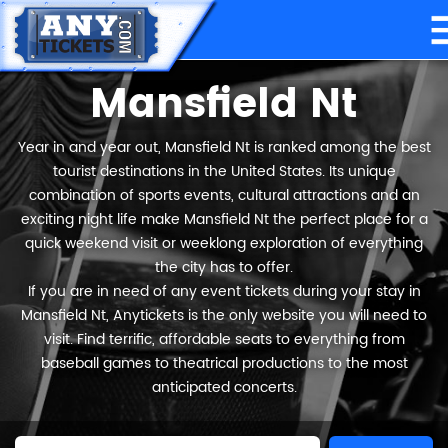
Mansfield Nt
Year in and year out, Mansfield Nt is ranked among the best
tourist destinations in the United States. Its unique
combination of sports events, cultural attractions and an
exciting night life make Mansfield Nt the perfect place for a
quick weekend visit or weeklong exploration of everything
the city has to offer.
If you are in need of any event tickets during your stay in
Mansfield Nt, Anytickets is the only website you will need to
visit. Find terrific, affordable seats to everything from
baseball games to theatrical productions to the most
anticipated concerts.