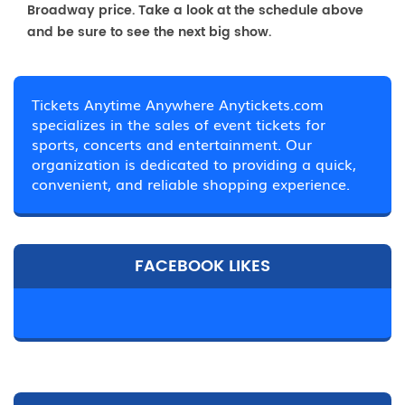
Broadway price. Take a look at the schedule above
and be sure to see the next big show.
Tickets Anytime Anywhere Anytickets.com
specializes in the sales of event tickets for
sports, concerts and entertainment. Our
organization is dedicated to providing a quick,
convenient, and reliable shopping experience.
FACEBOOK LIKES