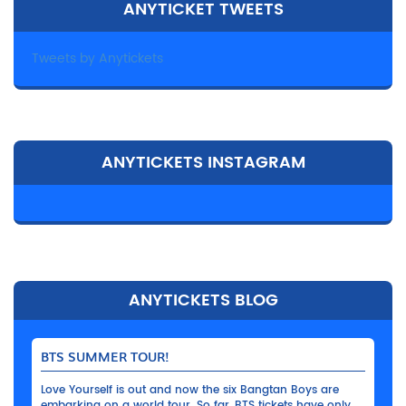
ANYTICKET TWEETS
Tweets by Anytickets
ANYTICKETS INSTAGRAM
ANYTICKETS BLOG
BTS SUMMER TOUR!
Love Yourself is out and now the six Bangtan Boys are
embarking on a world tour. So far, BTS tickets have only