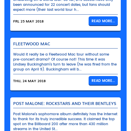
been announced for 22 concert dates, but fans should
expect more (their last world tour h...
FRI, 25 MAY 2018
READ MORE...
FLEETWOOD MAC
Would it really be a Fleetwood Mac tour without some
pre-concert drama? Of course not! This time it was
Lindsey Buckingham’s turn to leave (he was fired from the
group on April 9). Buckingham will b...
THU, 24 MAY 2018
READ MORE...
POST MALONE: ROCKSTARS AND THEIR BENTLEYS
Post Malone’s sophomore album definitely has the Internet
to thank for its truly incredible success. It claimed the top
spot on the Billboard 200 after more than 430 million
streams in the United St...