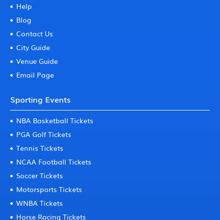
Help
Blog
Contact Us
City Guide
Venue Guide
Email Page
Sporting Events
NBA Basketball Tickets
PGA Golf Tickets
Tennis Tickets
NCAA Football Tickets
Soccer Tickets
Motorsports Tickets
WNBA Tickets
Horse Racing Tickets