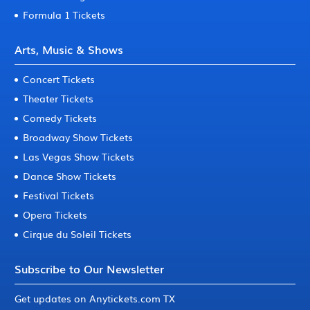
Formula 1 Tickets
Arts, Music & Shows
Concert Tickets
Theater Tickets
Comedy Tickets
Broadway Show Tickets
Las Vegas Show Tickets
Dance Show Tickets
Festival Tickets
Opera Tickets
Cirque du Soleil Tickets
Subscribe to Our Newsletter
Get updates on Anytickets.com TX