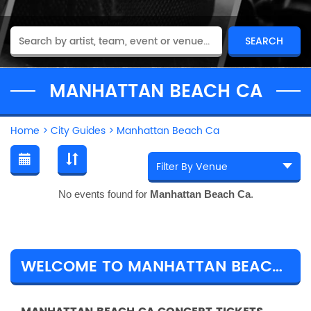
MANHATTAN BEACH CA
Home
>
City Guides
>
Manhattan Beach Ca
No events found for
Manhattan Beach Ca
.
WELCOME TO MANHATTAN BEACH CA