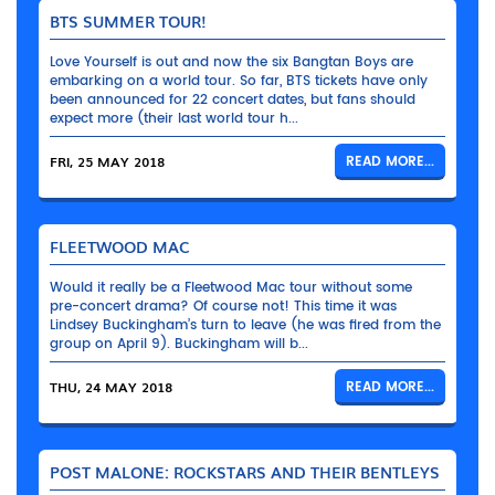
BTS SUMMER TOUR!
Love Yourself is out and now the six Bangtan Boys are
embarking on a world tour. So far, BTS tickets have only
been announced for 22 concert dates, but fans should
expect more (their last world tour h...
FRI, 25 MAY 2018
READ MORE...
FLEETWOOD MAC
Would it really be a Fleetwood Mac tour without some
pre-concert drama? Of course not! This time it was
Lindsey Buckingham’s turn to leave (he was fired from the
group on April 9). Buckingham will b...
THU, 24 MAY 2018
READ MORE...
POST MALONE: ROCKSTARS AND THEIR BENTLEYS