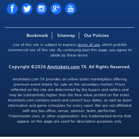
Bookmark
Sitemap
Our Policies
Use of this site is subject to express
terms of use
, which prohibit
commercial use of this site. By continuing past this page, you agree to
abide by these terms.
Copyright ©2026
Anytickets.com
TX. All Rights Reserved.
Anytickets.com TX provides an online ticket marketplace offering
premium event tickets for sale on the secondary market. Prices
reflected on this site are determined by the buyers and sellers and
may be substantially higher than the face value printed on the ticket.
Anytickets.com contains event and concert tour dates, as well as team
information and game schedules for every sport. We are not affiliated
with any box office, venue, sponsor, team, performer,
Ticketmaster.com, or other organization. Any trademarked terms that
appear on this page are used for descriptive purposes only.