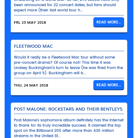
been announced for 22 concert dates, but fans should
expect more (their last world tour h...
FRI, 25 MAY 2018
READ MORE...
FLEETWOOD MAC
Would it really be a Fleetwood Mac tour without some
pre-concert drama? Of course not! This time it was
Lindsey Buckingham’s turn to leave (he was fired from the
group on April 9). Buckingham will b...
THU, 24 MAY 2018
READ MORE...
POST MALONE: ROCKSTARS AND THEIR BENTLEYS
Post Malone’s sophomore album definitely has the Internet
to thank for its truly incredible success. It claimed the top
spot on the Billboard 200 after more than 430 million
streams in the United St...