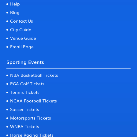
Help
Blog
Contact Us
City Guide
Venue Guide
Email Page
Sporting Events
NBA Basketball Tickets
PGA Golf Tickets
Tennis Tickets
NCAA Football Tickets
Soccer Tickets
Motorsports Tickets
WNBA Tickets
Horse Racing Tickets