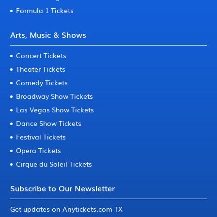
Formula 1 Tickets
Arts, Music & Shows
Concert Tickets
Theater Tickets
Comedy Tickets
Broadway Show Tickets
Las Vegas Show Tickets
Dance Show Tickets
Festival Tickets
Opera Tickets
Cirque du Soleil Tickets
Subscribe to Our Newsletter
Get updates on Anytickets.com TX