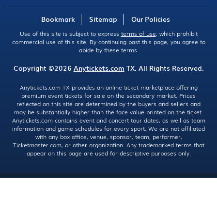
Bookmark
Sitemap
Our Policies
Use of this site is subject to express
terms of use
, which prohibit
commercial use of this site. By continuing past this page, you agree to
abide by these terms.
Copyright ©2026
Anytickets.com
TX. All Rights Reserved.
Anytickets.com TX provides an online ticket marketplace offering
premium event tickets for sale on the secondary market. Prices
reflected on this site are determined by the buyers and sellers and
may be substantially higher than the face value printed on the ticket.
Anytickets.com contains event and concert tour dates, as well as team
information and game schedules for every sport. We are not affiliated
with any box office, venue, sponsor, team, performer,
Ticketmaster.com, or other organization. Any trademarked terms that
appear on this page are used for descriptive purposes only.