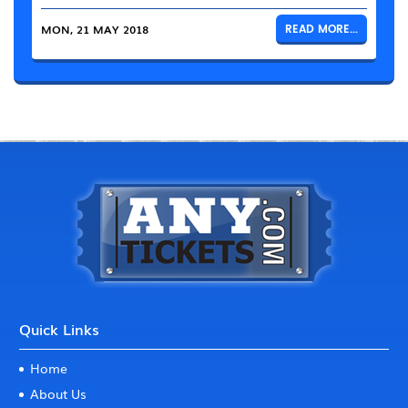
MON, 21 MAY 2018
READ MORE...
Quick Links
Home
About Us