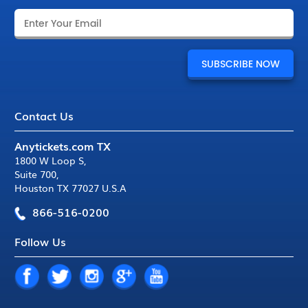
Contact Us
Anytickets.com TX
1800 W Loop S
,
Suite 700
,
Houston TX 77027 U.S.A
866-516-0200
Follow Us