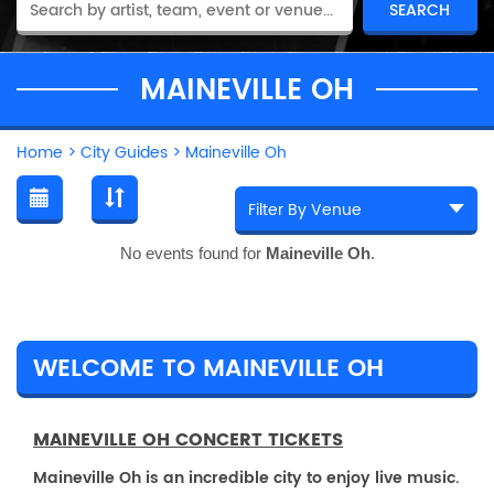
MAINEVILLE OH
Home
>
City Guides
>
Maineville Oh
No events found for
Maineville Oh
.
WELCOME TO MAINEVILLE OH
MAINEVILLE OH CONCERT TICKETS
Maineville Oh is an incredible city to enjoy live music.