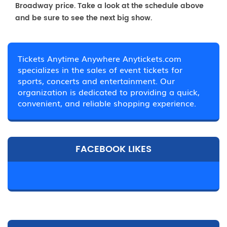
Broadway price. Take a look at the schedule above
and be sure to see the next big show.
Tickets Anytime Anywhere Anytickets.com
specializes in the sales of event tickets for
sports, concerts and entertainment. Our
organization is dedicated to providing a quick,
convenient, and reliable shopping experience.
FACEBOOK LIKES