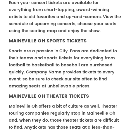
Each year concert tickets are available for
everything from chart-topping, award-winning
artists to old favorites and up-and-comers. View the
schedule of upcoming concerts, choose your seats
using the seating map and enjoy the show.
MAINEVILLE OH SPORTS TICKETS
Sports are a passion in City. Fans are dedicated to
their teams and sports tickets for everything from
football to basketball to baseball are purchased
quickly. Company Name provides tickets to every
event, so be sure to check our site often to find
amazing seats at unbelievable prices.
MAINEVILLE OH THEATER TICKETS
Maineville Oh offers a bit of culture as well. Theater
touring companies regularly stop in Maineville Oh
and, when they do, those theater tickets are difficult
to find. Anytickets has those seats at a less-than-