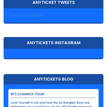
ANYTICKET TWEETS
Tweets by Anytickets
ANYTICKETS INSTAGRAM
ANYTICKETS BLOG
BTS SUMMER TOUR!
Love Yourself is out and now the six Bangtan Boys are
embarking on a world tour. So far, BTS tickets have only