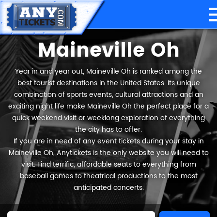
Maineville Oh
Year in and year out, Maineville Oh is ranked among the
best tourist destinations in the United States. Its unique
combination of sports events, cultural attractions and an
exciting night life make Maineville Oh the perfect place for a
quick weekend visit or weeklong exploration of everything
the city has to offer.
If you are in need of any event tickets during your stay in
Maineville Oh, Anytickets is the only website you will need to
visit. Find terrific, affordable seats to everything from
baseball games to theatrical productions to the most
anticipated concerts.