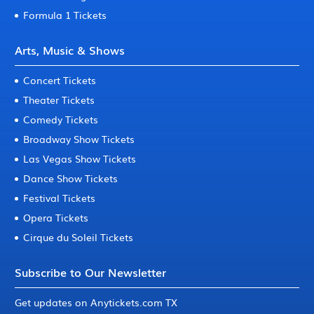
Formula 1 Tickets
Arts, Music & Shows
Concert Tickets
Theater Tickets
Comedy Tickets
Broadway Show Tickets
Las Vegas Show Tickets
Dance Show Tickets
Festival Tickets
Opera Tickets
Cirque du Soleil Tickets
Subscribe to Our Newsletter
Get updates on Anytickets.com TX