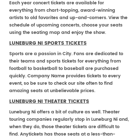
Each year concert tickets are available for
everything from chart-topping, award-winning
artists to old favorites and up-and-comers. View the
schedule of upcoming concerts, choose your seats
using the seating map and enjoy the show.
LUNEBURG NI SPORTS TICKETS
Sports are a passion in City. Fans are dedicated to
their teams and sports tickets for everything from
football to basketball to baseball are purchased
quickly. Company Name provides tickets to every
event, so be sure to check our site often to find
amazing seats at unbelievable prices.
LUNEBURG NI THEATER TICKETS
Luneburg Ni offers a bit of culture as well. Theater
touring companies regularly stop in Luneburg Ni and,
when they do, those theater tickets are difficult to
find. Anytickets has those seats at a less-than-