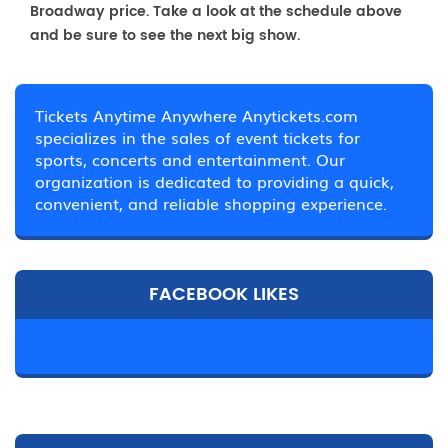
Broadway price. Take a look at the schedule above
and be sure to see the next big show.
Tickets Anytime Anywhere Anytickets.com
specializes in the sales of event tickets for
sports, concerts and entertainment. Our
organization is dedicated to providing a quick,
convenient, and reliable shopping experience.
FACEBOOK LIKES