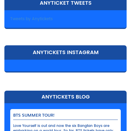
ANYTICKET TWEETS
Tweets by Anytickets
ANYTICKETS INSTAGRAM
ANYTICKETS BLOG
BTS SUMMER TOUR!
Love Yourself is out and now the six Bangtan Boys are
embarking on a world tour. So far, BTS tickets have only