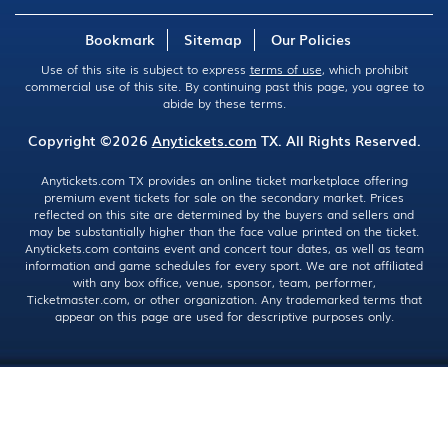
Bookmark
Sitemap
Our Policies
Use of this site is subject to express
terms of use
, which prohibit
commercial use of this site. By continuing past this page, you agree to
abide by these terms.
Copyright ©2026
Anytickets.com
TX. All Rights Reserved.
Anytickets.com TX provides an online ticket marketplace offering
premium event tickets for sale on the secondary market. Prices
reflected on this site are determined by the buyers and sellers and
may be substantially higher than the face value printed on the ticket.
Anytickets.com contains event and concert tour dates, as well as team
information and game schedules for every sport. We are not affiliated
with any box office, venue, sponsor, team, performer,
Ticketmaster.com, or other organization. Any trademarked terms that
appear on this page are used for descriptive purposes only.