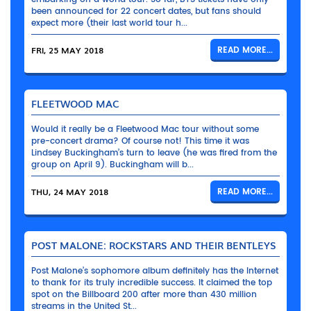
been announced for 22 concert dates, but fans should
expect more (their last world tour h...
FRI, 25 MAY 2018
READ MORE...
FLEETWOOD MAC
Would it really be a Fleetwood Mac tour without some
pre-concert drama? Of course not! This time it was
Lindsey Buckingham’s turn to leave (he was fired from the
group on April 9). Buckingham will b...
THU, 24 MAY 2018
READ MORE...
POST MALONE: ROCKSTARS AND THEIR BENTLEYS
Post Malone’s sophomore album definitely has the Internet
to thank for its truly incredible success. It claimed the top
spot on the Billboard 200 after more than 430 million
streams in the United St...