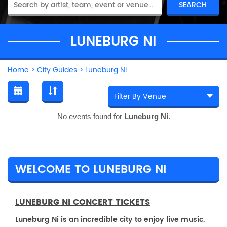
LUNEBURG NI
Home
>
City Guides
>
Luneburg Ni
No events found for
Luneburg Ni
.
WELCOME TO LUNEBURG NI
LUNEBURG NI CONCERT TICKETS
Luneburg Ni is an incredible city to enjoy live music.