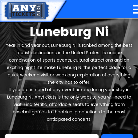
Luneburg Ni
Year in and year out, Luneburg Ni is ranked among the best
tourist destinations in the United States. Its unique
combination of sports events, cultural attractions and an
exciting night life make Luneburg Ni the perfect place for a
quick weekend visit or weeklong exploration of everything
the city has to offer.
If you are in need of any event tickets during your stay in
Luneburg Ni, Anytickets is the only website you will need to
visit. Find terrific, affordable seats to everything from
baseball games to theatrical productions to the most
anticipated concerts.