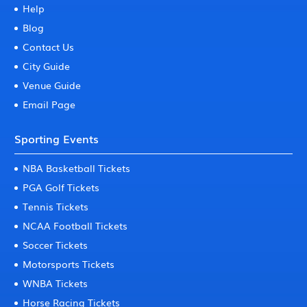
Help
Blog
Contact Us
City Guide
Venue Guide
Email Page
Sporting Events
NBA Basketball Tickets
PGA Golf Tickets
Tennis Tickets
NCAA Football Tickets
Soccer Tickets
Motorsports Tickets
WNBA Tickets
Horse Racing Tickets