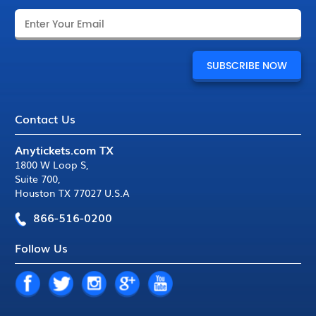
Contact Us
Anytickets.com TX
1800 W Loop S
,
Suite 700
,
Houston TX 77027 U.S.A
866-516-0200
Follow Us