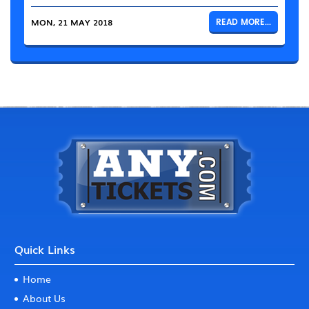
MON, 21 MAY 2018
READ MORE...
Quick Links
Home
About Us