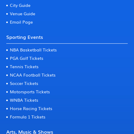
City Guide
Venue Guide
Email Page
Sporting Events
NBA Basketball Tickets
PGA Golf Tickets
Tennis Tickets
NCAA Football Tickets
Soccer Tickets
Motorsports Tickets
WNBA Tickets
Horse Racing Tickets
Formula 1 Tickets
Arts, Music & Shows