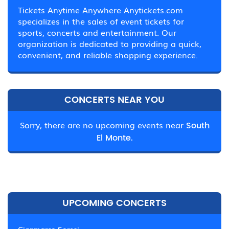
Tickets Anytime Anywhere Anytickets.com
specializes in the sales of event tickets for
sports, concerts and entertainment. Our
organization is dedicated to providing a quick,
convenient, and reliable shopping experience.
CONCERTS NEAR YOU
Sorry, there are no upcoming events near
South
El Monte.
UPCOMING CONCERTS