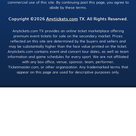
commercial use of this site. By continuing past this page, you agree to
abide by these terms.
Copyright ©2026
Anytickets.com
TX. All Rights Reserved.
Anytickets.com TX provides an online ticket marketplace offering
premium event tickets for sale on the secondary market. Prices
reflected on this site are determined by the buyers and sellers and
may be substantially higher than the face value printed on the ticket.
Anytickets.com contains event and concert tour dates, as well as team
information and game schedules for every sport. We are not affiliated
with any box office, venue, sponsor, team, performer,
Ticketmaster.com, or other organization. Any trademarked terms that
appear on this page are used for descriptive purposes only.