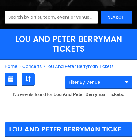
LOU AND PETER BERRYMAN
TICKETS
Home
>
Concerts
>
Lou And Peter Berryman Tickets
No events found for
Lou And Peter Berryman Tickets
.
LOU AND PETER BERRYMAN TICKET PRICES & TOUR DETAILS