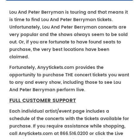
Lou And Peter Berryman is touring and that means it
is time to find Lou And Peter Berryman tickets.
Unfortunately, Lou And Peter Berryman concerts are
very popular and the shows always seem to be sold
out. Or, if you are fortunate to have found seats to
purchase, the very best locations have been
claimed.
Fortunately, Anyytickets.com provides the
opportunity to purchase THE concert tickets you want
to any and every show, including those to see Lou
And Peter Berryman perform live.
FULL CUSTOMER SUPPORT
Each individual artist/event page includes a
schedule of the concerts with the tickets available for
purchase. If you require assistance while shopping,
call Anytickets.com at 866.516.0200 or click the Live