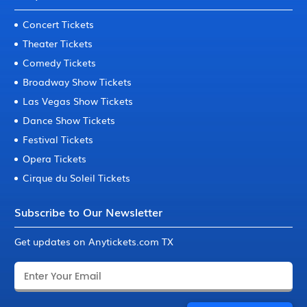
Concert Tickets
Theater Tickets
Comedy Tickets
Broadway Show Tickets
Las Vegas Show Tickets
Dance Show Tickets
Festival Tickets
Opera Tickets
Cirque du Soleil Tickets
Subscribe to Our Newsletter
Get updates on Anytickets.com TX