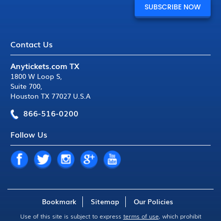
Contact Us
Anytickets.com TX
1800 W Loop S
,
Suite 700
,
Houston TX 77027 U.S.A
866-516-0200
Follow Us
Bookmark
Sitemap
Our Policies
Use of this site is subject to express
terms of use
, which prohibit