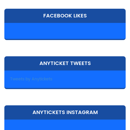
FACEBOOK LIKES
ANYTICKET TWEETS
Tweets by Anytickets
ANYTICKETS INSTAGRAM