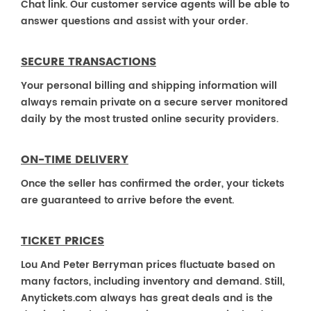
Chat link. Our customer service agents will be able to
answer questions and assist with your order.
SECURE TRANSACTIONS
Your personal billing and shipping information will
always remain private on a secure server monitored
daily by the most trusted online security providers.
ON-TIME DELIVERY
Once the seller has confirmed the order, your tickets
are guaranteed to arrive before the event.
TICKET PRICES
Lou And Peter Berryman prices fluctuate based on
many factors, including inventory and demand. Still,
Anytickets.com always has great deals and is the