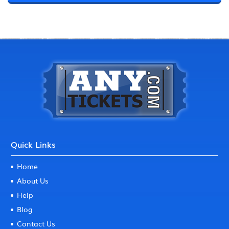
Quick Links
Home
About Us
Help
Blog
Contact Us