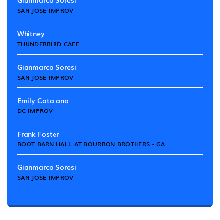
Gianmarco Soresi
SAN JOSE IMPROV
Whitney
THUNDERBIRD CAFE
Gianmarco Soresi
SAN JOSE IMPROV
Emily Catalano
DC IMPROV
Frank Foster
BOOT BARN HALL AT BOURBON BROTHERS - GA
Gianmarco Soresi
SAN JOSE IMPROV