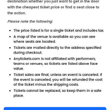
destination whether you just want to get in the door
with the cheapest ticket price or find a seat close to
the action.
Please note the following
:
The price listed is for a single ticket and includes tax.
A map of the venue is available so you can see
where seats are located.
Tickets are mailed directly to the address specified
during checkout.
Anytickets.com is not affiliated with performers,
teams or venues, so tickets are listed above face
value.
Ticket sales are final, unless an event is canceled. If
the event is canceled, you will be refunded the cost
of the ticket minus the shipping costs.
Tickets cannot be replaced, so keep them in a safe
place.