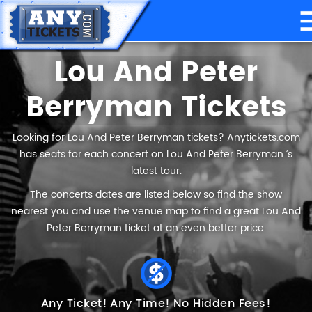
Lou And Peter
Berryman Tickets
Looking for Lou And Peter Berryman tickets? Anytickets.com
has seats for each concert on Lou And Peter Berryman ’s
latest tour.
The concerts dates are listed below so find the show
nearest you and use the venue map to find a great Lou And
Peter Berryman ticket at an even better price.
Any Ticket!
Any Time!
No Hidden Fees!