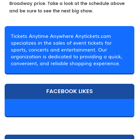
Broadway price. Take a look at the schedule above
and be sure to see the next big show.
Tickets Anytime Anywhere Anytickets.com
specializes in the sales of event tickets for
sports, concerts and entertainment. Our
organization is dedicated to providing a quick,
convenient, and reliable shopping experience.
FACEBOOK LIKES