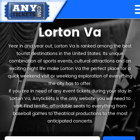
Lorton Va
Year in and year out, Lorton Va is ranked among the best
tourist destinations in the United States. Its unique
combination of sports events, cultural attractions and an
exciting night life make Lorton Va the perfect place for a
quick weekend visit or weeklong exploration of everything
the city has to offer.
If you are in need of any event tickets during your stay in
Lorton Va, Anytickets is the only website you will need to
visit. Find terrific, affordable seats to everything from
baseball games to theatrical productions to the most
anticipated concerts.