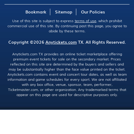
Bookmark
Sitemap
Our Policies
Use of this site is subject to express
terms of use
, which prohibit
commercial use of this site. By continuing past this page, you agree to
abide by these terms.
Copyright ©2026
Anytickets.com
TX. All Rights Reserved.
Anytickets.com TX provides an online ticket marketplace offering
premium event tickets for sale on the secondary market. Prices
reflected on this site are determined by the buyers and sellers and
may be substantially higher than the face value printed on the ticket.
Anytickets.com contains event and concert tour dates, as well as team
information and game schedules for every sport. We are not affiliated
with any box office, venue, sponsor, team, performer,
Ticketmaster.com, or other organization. Any trademarked terms that
appear on this page are used for descriptive purposes only.