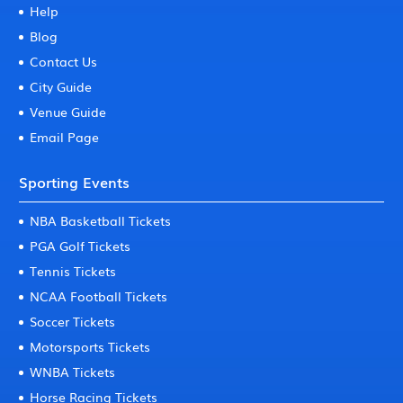
Help
Blog
Contact Us
City Guide
Venue Guide
Email Page
Sporting Events
NBA Basketball Tickets
PGA Golf Tickets
Tennis Tickets
NCAA Football Tickets
Soccer Tickets
Motorsports Tickets
WNBA Tickets
Horse Racing Tickets