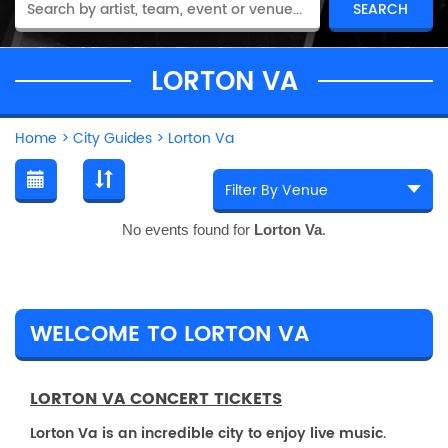
LORTON VA
Home
>
City Guides
>
Lorton Va
No events found for
Lorton Va
.
WELCOME TO LORTON VA
LORTON VA CONCERT TICKETS
Lorton Va is an incredible city to enjoy live music.