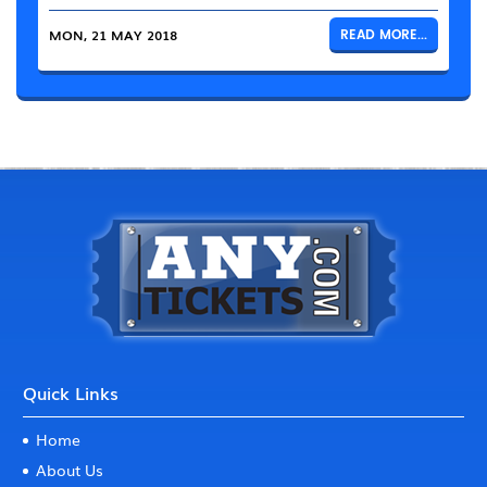
MON, 21 MAY 2018
READ MORE...
Quick Links
Home
About Us