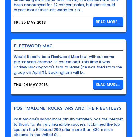
been announced for 22 concert dates, but fans should
expect more (their last world tour h...
FRI, 25 MAY 2018
READ MORE...
FLEETWOOD MAC
Would it really be a Fleetwood Mac tour without some
pre-concert drama? Of course not! This time it was
Lindsey Buckingham’s turn to leave (he was fired from the
group on April 9). Buckingham will b...
THU, 24 MAY 2018
READ MORE...
POST MALONE: ROCKSTARS AND THEIR BENTLEYS
Post Malone’s sophomore album definitely has the Internet
to thank for its truly incredible success. It claimed the top
spot on the Billboard 200 after more than 430 million
streams in the United St...