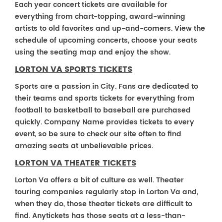
Each year concert tickets are available for
everything from chart-topping, award-winning
artists to old favorites and up-and-comers. View the
schedule of upcoming concerts, choose your seats
using the seating map and enjoy the show.
LORTON VA SPORTS TICKETS
Sports are a passion in City. Fans are dedicated to
their teams and sports tickets for everything from
football to basketball to baseball are purchased
quickly. Company Name provides tickets to every
event, so be sure to check our site often to find
amazing seats at unbelievable prices.
LORTON VA THEATER TICKETS
Lorton Va offers a bit of culture as well. Theater
touring companies regularly stop in Lorton Va and,
when they do, those theater tickets are difficult to
find. Anytickets has those seats at a less-than-