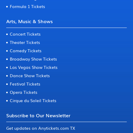
Formula 1 Tickets
Arts, Music & Shows
Concert Tickets
Theater Tickets
Comedy Tickets
Broadway Show Tickets
Las Vegas Show Tickets
Dance Show Tickets
Festival Tickets
Opera Tickets
Cirque du Soleil Tickets
Subscribe to Our Newsletter
Get updates on Anytickets.com TX