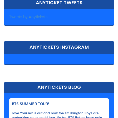
ANYTICKET TWEETS
Tweets by Anytickets
ANYTICKETS INSTAGRAM
ANYTICKETS BLOG
BTS SUMMER TOUR!
Love Yourself is out and now the six Bangtan Boys are
embarking on a world tour. So far, BTS tickets have only