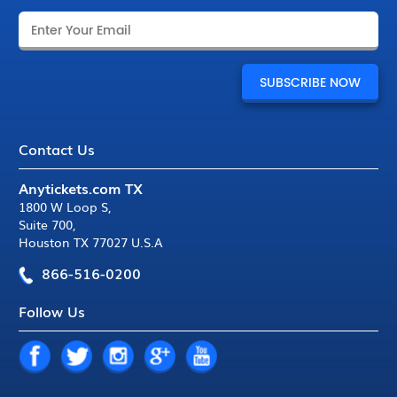
Contact Us
Anytickets.com TX
1800 W Loop S
,
Suite 700
,
Houston TX 77027 U.S.A
866-516-0200
Follow Us