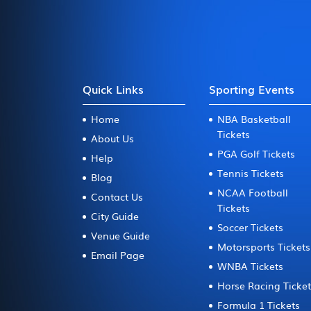
Quick Links
Sporting Events
Home
NBA Basketball
Tickets
About Us
PGA Golf Tickets
Help
Tennis Tickets
Blog
NCAA Football
Contact Us
Tickets
City Guide
Soccer Tickets
Venue Guide
Motorsports Tickets
Email Page
WNBA Tickets
Horse Racing Ticke
Formula 1 Tickets