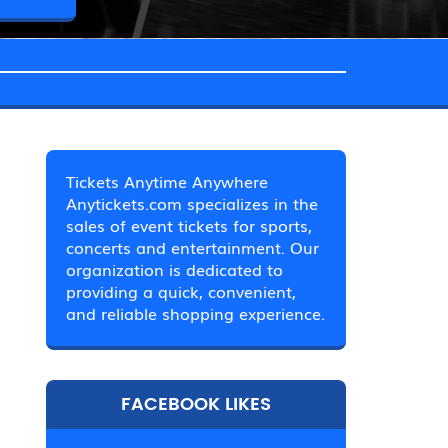
Tickets Anytime Anywhere
Anytickets.com specializes in the
sales of event tickets for sports,
concerts and entertainment. Our
organization is dedicated to
providing a quick, convenient,
and reliable shopping experience.
FACEBOOK LIKES