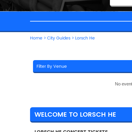
Home
>
City Guides
>
Lorsch He
No event
WELCOME TO LORSCH HE