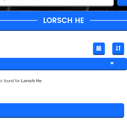
LORSCH HE
s found for
Lorsch He
.