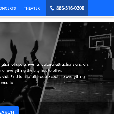
ONCERTS
THEATER
ation of sports events, cultural attractions and an
 of everything the city has to offer.
visit. Find terrific, affordable seats to everything
oncerts.