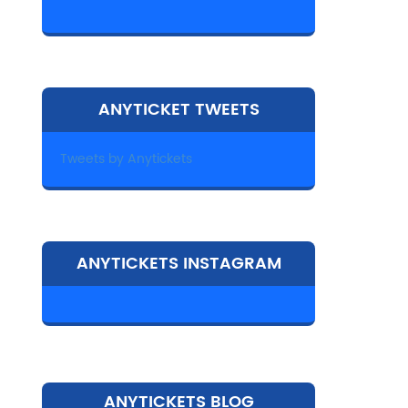
ANYTICKET TWEETS
Tweets by Anytickets
ANYTICKETS INSTAGRAM
ANYTICKETS BLOG