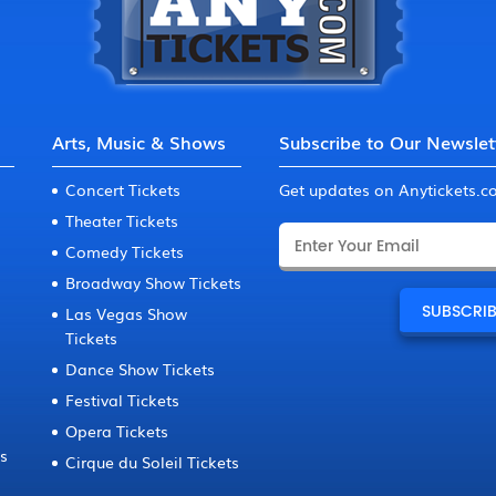
Arts, Music & Shows
Subscribe to Our Newslet
Concert Tickets
Get updates on Anytickets.
Theater Tickets
Comedy Tickets
Broadway Show Tickets
Las Vegas Show
Tickets
Dance Show Tickets
Festival Tickets
Opera Tickets
ts
Cirque du Soleil Tickets