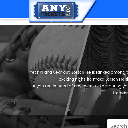
Year in and year out, Lorsch He is ranked among th
exciting night life make Lorsch He t
If you are in need of any event tickets during your
from ba