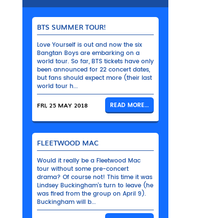
BTS SUMMER TOUR!
Love Yourself is out and now the six
Bangtan Boys are embarking on a
world tour. So far, BTS tickets have only
been announced for 22 concert dates,
but fans should expect more (their last
world tour h...
FRI, 25 MAY 2018
READ MORE...
FLEETWOOD MAC
Would it really be a Fleetwood Mac
tour without some pre-concert
drama? Of course not! This time it was
Lindsey Buckingham’s turn to leave (he
was fired from the group on April 9).
Buckingham will b...