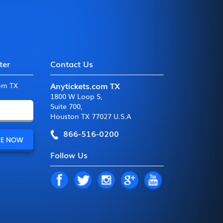
ter
Contact Us
Anytickets.com TX
com TX
1800 W Loop S
,
Suite 700
,
Houston TX 77027 U.S.A
866-516-0200
Follow Us