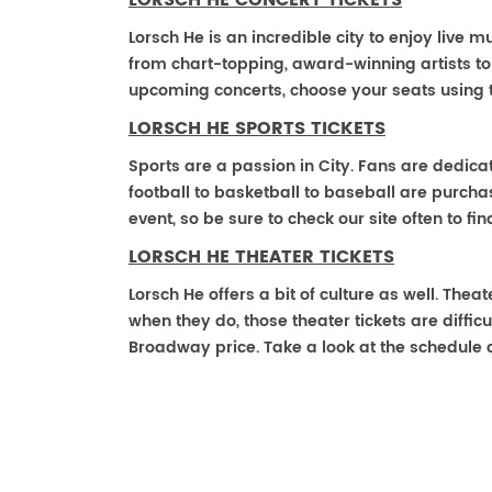
LORSCH HE CONCERT TICKETS
Lorsch He is an incredible city to enjoy live m
from chart-topping, award-winning artists t
upcoming concerts, choose your seats using 
LORSCH HE SPORTS TICKETS
Sports are a passion in City. Fans are dedica
football to basketball to baseball are purch
event, so be sure to check our site often to f
LORSCH HE THEATER TICKETS
Lorsch He offers a bit of culture as well. The
when they do, those theater tickets are difficu
Broadway price. Take a look at the schedule 