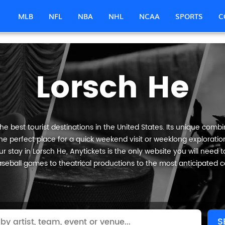
MLB
NFL
NBA
NHL
NCAA
SPORTS
C
Lorsch He
e best tourist destinations in the United States. Its unique combin
he perfect place for a quick weekend visit or weeklong exploration
 stay in Lorsch He, Anytickets is the only website you will need to 
seball games to theatrical productions to the most anticipated c