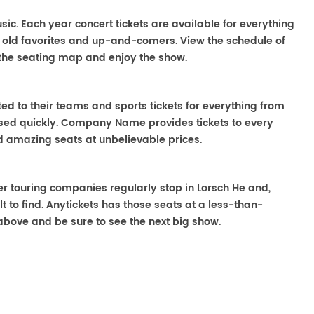
usic. Each year concert tickets are available for everything
o old favorites and up-and-comers. View the schedule of
the seating map and enjoy the show.
ted to their teams and sports tickets for everything from
ased quickly. Company Name provides tickets to every
ind amazing seats at unbelievable prices.
ater touring companies regularly stop in Lorsch He and,
lt to find. Anytickets has those seats at a less-than-
above and be sure to see the next big show.