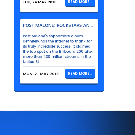
THU, 24 MAY 2018
READ MORE...
POST MALONE: ROCKSTARS AND THEIR BENTLEYS
Post Malone’s sophomore album
definitely has the Internet to thank for
its truly incredible success. It claimed
the top spot on the Billboard 200 after
more than 430 million streams in the
United St...
MON, 21 MAY 2018
READ MORE...