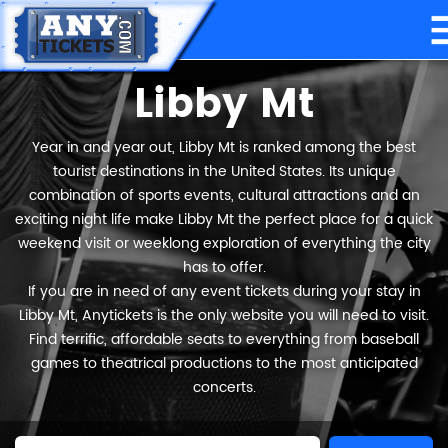
Libby Mt
Year in and year out, Libby Mt is ranked among the best
tourist destinations in the United States. Its unique
combination of sports events, cultural attractions and an
exciting night life make Libby Mt the perfect place for a quick
weekend visit or weeklong exploration of everything the city
has to offer.
If you are in need of any event tickets during your stay in
Libby Mt, Anytickets is the only website you will need to visit.
Find terrific, affordable seats to everything from baseball
games to theatrical productions to the most anticipated
concerts.