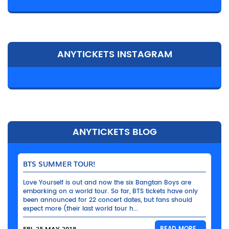
ANYTICKETS INSTAGRAM
ANYTICKETS BLOG
BTS SUMMER TOUR!
Love Yourself is out and now the six Bangtan Boys are
embarking on a world tour. So far, BTS tickets have only
been announced for 22 concert dates, but fans should
expect more (their last world tour h...
FRI, 25 MAY 2018
READ MORE...