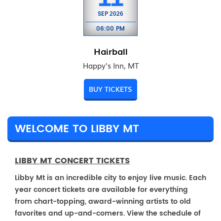
SEP
2026
06:00 PM
Hairball
Happy's Inn, MT
BUY TICKETS
WELCOME TO LIBBY MT
LIBBY MT CONCERT TICKETS
Libby Mt is an incredible city to enjoy live music. Each
year concert tickets are available for everything
from chart-topping, award-winning artists to old
favorites and up-and-comers. View the schedule of