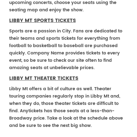
upcoming concerts, choose your seats using the
seating map and enjoy the show.
LIBBY MT SPORTS TICKETS
Sports are a passion in City. Fans are dedicated to
their teams and sports tickets for everything from
football to basketball to baseball are purchased
quickly. Company Name provides tickets to every
event, so be sure to check our site often to find
amazing seats at unbelievable prices.
LIBBY MT THEATER TICKETS
Libby Mt offers a bit of culture as well. Theater
touring companies regularly stop in Libby Mt and,
when they do, those theater tickets are difficult to
find. Anytickets has those seats at a less-than-
Broadway price. Take a look at the schedule above
and be sure to see the next big show.