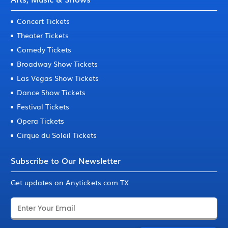
Concert Tickets
Theater Tickets
Comedy Tickets
Broadway Show Tickets
Las Vegas Show Tickets
Dance Show Tickets
Festival Tickets
Opera Tickets
Cirque du Soleil Tickets
Subscribe to Our Newsletter
Get updates on Anytickets.com TX