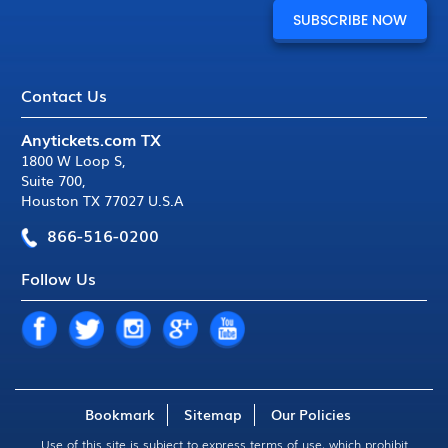
Contact Us
Anytickets.com TX
1800 W Loop S
,
Suite 700
,
Houston TX 77027 U.S.A
866-516-0200
Follow Us
Bookmark
Sitemap
Our Policies
Use of this site is subject to express
terms of use
, which prohibit