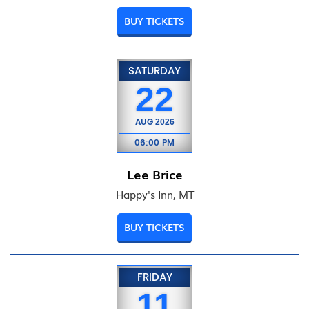
BUY TICKETS
SATURDAY
22
AUG
2026
06:00 PM
Lee Brice
Happy's Inn, MT
BUY TICKETS
FRIDAY
11