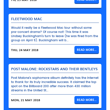
FLEETWOOD MAC
Would it really be a Fleetwood Mac tour without some
pre-concert drama? Of course not! This time it was
Lindsey Buckingham’s turn to leave (he was fired from the
group on April 9). Buckingham will b...
THU, 24 MAY 2018
READ MORE...
POST MALONE: ROCKSTARS AND THEIR BENTLEYS
Post Malone’s sophomore album definitely has the Internet
to thank for its truly incredible success. It claimed the top
spot on the Billboard 200 after more than 430 million
streams in the United St...
MON, 21 MAY 2018
READ MORE...