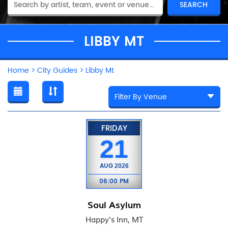
LIBBY MT
Home
>
City Guides
>
Libby Mt
FRIDAY
21
AUG
2026
06:00 PM
Soul Asylum
Happy's Inn, MT