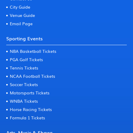
City Guide
Venue Guide
Email Page
Sporting Events
NBA Basketball Tickets
PGA Golf Tickets
Tennis Tickets
NCAA Football Tickets
Soccer Tickets
Motorsports Tickets
WNBA Tickets
Horse Racing Tickets
Formula 1 Tickets
Arts, Music & Shows