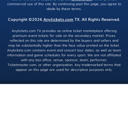
commercial use of this site. By continuing past this page, you agree to
abide by these terms.
Copyright ©2026
Anytickets.com
TX. All Rights Reserved.
Anytickets.com TX provides an online ticket marketplace offering
premium event tickets for sale on the secondary market. Prices
reflected on this site are determined by the buyers and sellers and
may be substantially higher than the face value printed on the ticket.
Anytickets.com contains event and concert tour dates, as well as team
information and game schedules for every sport. We are not affiliated
with any box office, venue, sponsor, team, performer,
Ticketmaster.com, or other organization. Any trademarked terms that
appear on this page are used for descriptive purposes only.