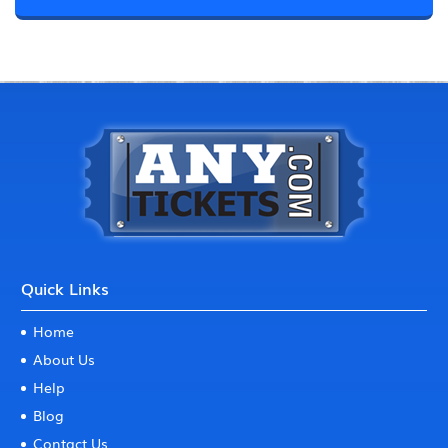
Quick Links
Home
About Us
Help
Blog
Contact Us