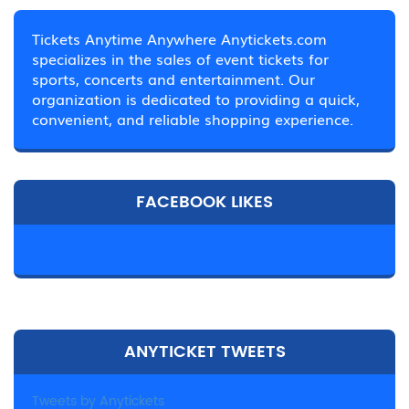
Tickets Anytime Anywhere Anytickets.com
specializes in the sales of event tickets for
sports, concerts and entertainment. Our
organization is dedicated to providing a quick,
convenient, and reliable shopping experience.
FACEBOOK LIKES
ANYTICKET TWEETS
Tweets by Anytickets