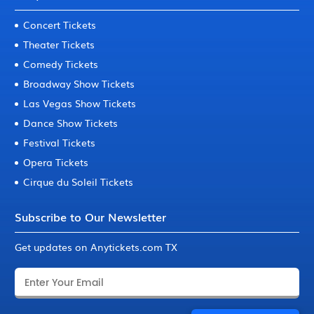
Concert Tickets
Theater Tickets
Comedy Tickets
Broadway Show Tickets
Las Vegas Show Tickets
Dance Show Tickets
Festival Tickets
Opera Tickets
Cirque du Soleil Tickets
Subscribe to Our Newsletter
Get updates on Anytickets.com TX