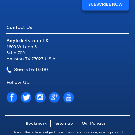
Contact Us
Anytickets.com TX
1800 W Loop S
,
Suite 700
,
Houston TX 77027 U.S.A
866-516-0200
Follow Us
Bookmark
Sitemap
Our Policies
Use of this site is subject to express
terms of use
, which prohibit