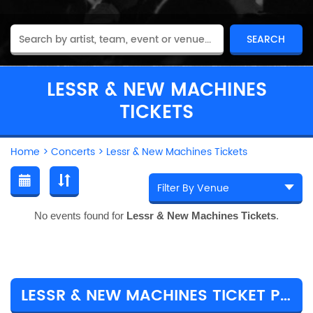
LESSR & NEW MACHINES
TICKETS
Home
>
Concerts
>
Lessr & New Machines Tickets
No events found for
Lessr & New Machines Tickets
.
LESSR & NEW MACHINES TICKET PRICES & TOUR DETAILS