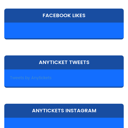
FACEBOOK LIKES
ANYTICKET TWEETS
Tweets by Anytickets
ANYTICKETS INSTAGRAM