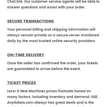
Chat link. Our customer service agents will be able to
answer questions and assist with your order.
SECURE TRANSACTIONS
Your personal billing and shipping information will
always remain private on a secure server monitored
daily by the most trusted online security providers.
ON-TIME DELIVERY
Once the seller has confirmed the order, your tickets
are guaranteed to arrive before the event.
TICKET PRICES
Lessr & New Machines prices fluctuate based on
many factors, including inventory and demand. Still,
Anytickets.com always has great deals and is the