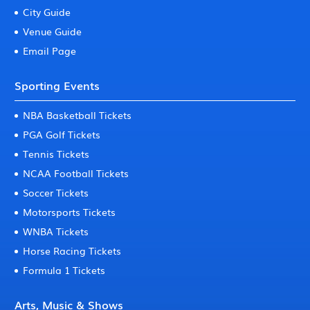
City Guide
Venue Guide
Email Page
Sporting Events
NBA Basketball Tickets
PGA Golf Tickets
Tennis Tickets
NCAA Football Tickets
Soccer Tickets
Motorsports Tickets
WNBA Tickets
Horse Racing Tickets
Formula 1 Tickets
Arts, Music & Shows