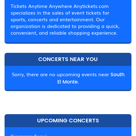
Tickets Anytime Anywhere Anytickets.com
specializes in the sales of event tickets for
sports, concerts and entertainment. Our
organization is dedicated to providing a quick,
convenient, and reliable shopping experience.
CONCERTS NEAR YOU
Sorry, there are no upcoming events near
South
El Monte.
UPCOMING CONCERTS