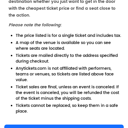
destination whether you just want to get in the door
with the cheapest ticket price or find a seat close to
the action.
Please note the following
:
The price listed is for a single ticket and includes tax.
A map of the venue is available so you can see
where seats are located.
Tickets are mailed directly to the address specified
during checkout.
Anytickets.com is not affiliated with performers,
teams or venues, so tickets are listed above face
value.
Ticket sales are final, unless an event is canceled. If
the event is canceled, you will be refunded the cost
of the ticket minus the shipping costs.
Tickets cannot be replaced, so keep them in a safe
place.