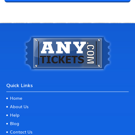
Quick Links
Home
About Us
Help
Blog
Contact Us