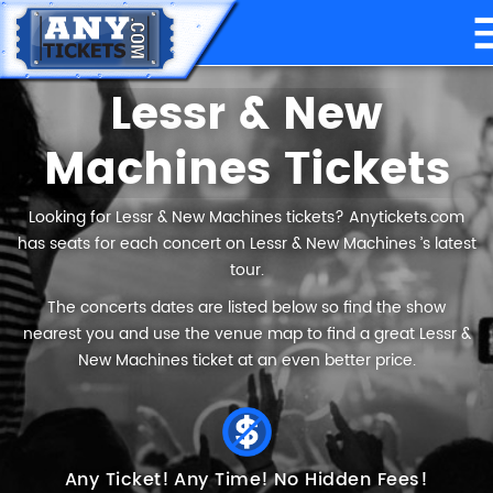
Lessr & New
Machines Tickets
Looking for Lessr & New Machines tickets? Anytickets.com
has seats for each concert on Lessr & New Machines ’s latest
tour.
The concerts dates are listed below so find the show
nearest you and use the venue map to find a great Lessr &
New Machines ticket at an even better price.
Any Ticket!
Any Time!
No Hidden Fees!