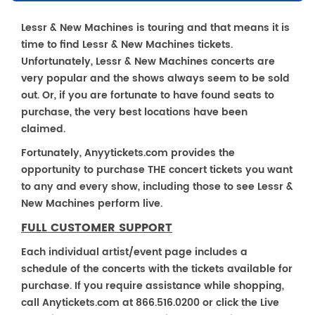
Lessr & New Machines is touring and that means it is
time to find Lessr & New Machines tickets.
Unfortunately, Lessr & New Machines concerts are
very popular and the shows always seem to be sold
out. Or, if you are fortunate to have found seats to
purchase, the very best locations have been
claimed.
Fortunately, Anyytickets.com provides the
opportunity to purchase THE concert tickets you want
to any and every show, including those to see Lessr &
New Machines perform live.
FULL CUSTOMER SUPPORT
Each individual artist/event page includes a
schedule of the concerts with the tickets available for
purchase. If you require assistance while shopping,
call Anytickets.com at 866.516.0200 or click the Live