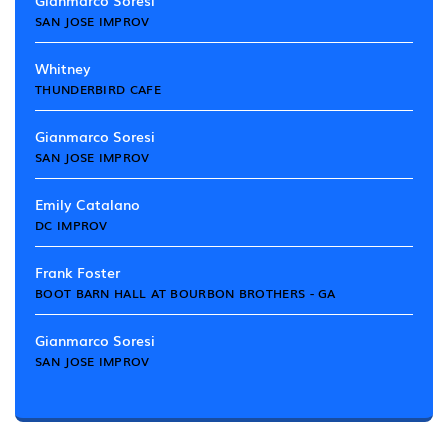
Gianmarco Soresi
SAN JOSE IMPROV
Whitney
THUNDERBIRD CAFE
Gianmarco Soresi
SAN JOSE IMPROV
Emily Catalano
DC IMPROV
Frank Foster
BOOT BARN HALL AT BOURBON BROTHERS - GA
Gianmarco Soresi
SAN JOSE IMPROV