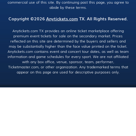
commercial use of this site. By continuing past this page, you agree to
abide by these terms.
Copyright ©2026
Anytickets.com
TX. All Rights Reserved.
Anytickets.com TX provides an online ticket marketplace offering
premium event tickets for sale on the secondary market. Prices
reflected on this site are determined by the buyers and sellers and
may be substantially higher than the face value printed on the ticket.
Anytickets.com contains event and concert tour dates, as well as team
information and game schedules for every sport. We are not affiliated
with any box office, venue, sponsor, team, performer,
Ticketmaster.com, or other organization. Any trademarked terms that
appear on this page are used for descriptive purposes only.