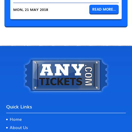
MON, 21 MAY 2018
READ MORE...
Quick Links
Home
About Us