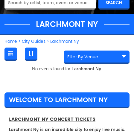
LARCHMONT NY
Home
>
City Guides
>
Larchmont Ny
No events found for
Larchmont Ny
.
WELCOME TO LARCHMONT NY
LARCHMONT NY CONCERT TICKETS
Larchmont Ny is an incredible city to enjoy live music.