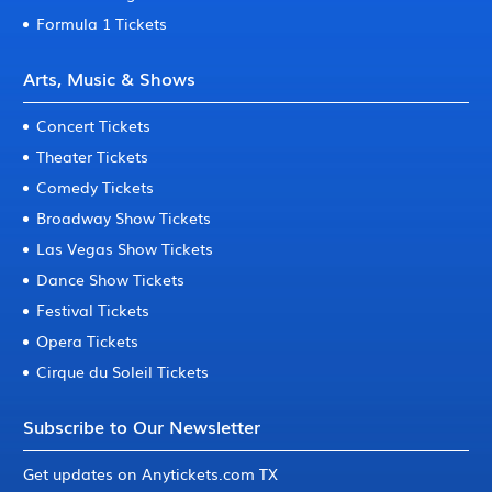
Formula 1 Tickets
Arts, Music & Shows
Concert Tickets
Theater Tickets
Comedy Tickets
Broadway Show Tickets
Las Vegas Show Tickets
Dance Show Tickets
Festival Tickets
Opera Tickets
Cirque du Soleil Tickets
Subscribe to Our Newsletter
Get updates on Anytickets.com TX