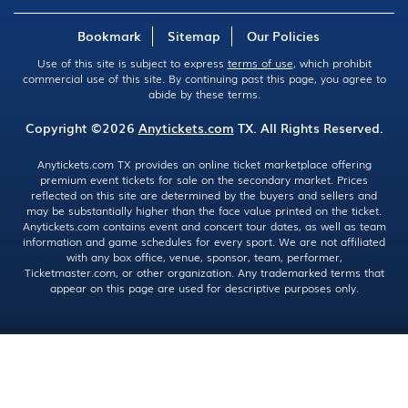
Bookmark
Sitemap
Our Policies
Use of this site is subject to express
terms of use
, which prohibit
commercial use of this site. By continuing past this page, you agree to
abide by these terms.
Copyright ©2026
Anytickets.com
TX. All Rights Reserved.
Anytickets.com TX provides an online ticket marketplace offering
premium event tickets for sale on the secondary market. Prices
reflected on this site are determined by the buyers and sellers and
may be substantially higher than the face value printed on the ticket.
Anytickets.com contains event and concert tour dates, as well as team
information and game schedules for every sport. We are not affiliated
with any box office, venue, sponsor, team, performer,
Ticketmaster.com, or other organization. Any trademarked terms that
appear on this page are used for descriptive purposes only.