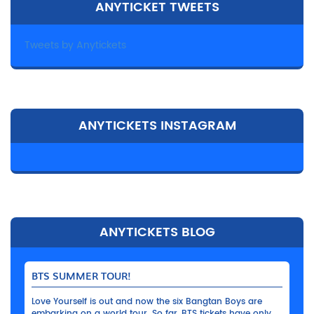
ANYTICKET TWEETS
Tweets by Anytickets
ANYTICKETS INSTAGRAM
ANYTICKETS BLOG
BTS SUMMER TOUR!
Love Yourself is out and now the six Bangtan Boys are
embarking on a world tour. So far, BTS tickets have only