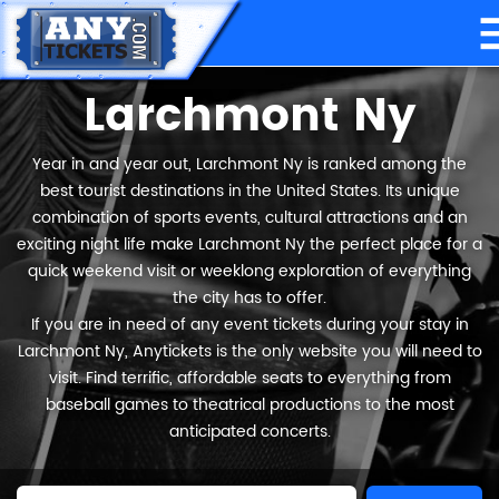
Larchmont Ny
Year in and year out, Larchmont Ny is ranked among the
best tourist destinations in the United States. Its unique
combination of sports events, cultural attractions and an
exciting night life make Larchmont Ny the perfect place for a
quick weekend visit or weeklong exploration of everything
the city has to offer.
If you are in need of any event tickets during your stay in
Larchmont Ny, Anytickets is the only website you will need to
visit. Find terrific, affordable seats to everything from
baseball games to theatrical productions to the most
anticipated concerts.