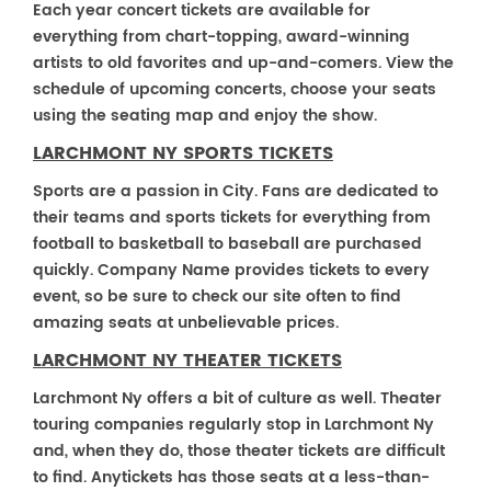
Each year concert tickets are available for
everything from chart-topping, award-winning
artists to old favorites and up-and-comers. View the
schedule of upcoming concerts, choose your seats
using the seating map and enjoy the show.
LARCHMONT NY SPORTS TICKETS
Sports are a passion in City. Fans are dedicated to
their teams and sports tickets for everything from
football to basketball to baseball are purchased
quickly. Company Name provides tickets to every
event, so be sure to check our site often to find
amazing seats at unbelievable prices.
LARCHMONT NY THEATER TICKETS
Larchmont Ny offers a bit of culture as well. Theater
touring companies regularly stop in Larchmont Ny
and, when they do, those theater tickets are difficult
to find. Anytickets has those seats at a less-than-