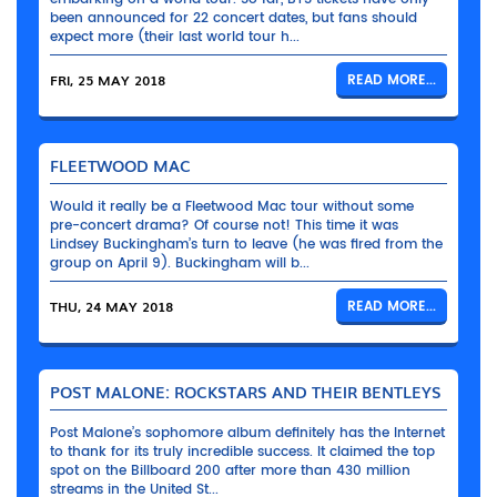
been announced for 22 concert dates, but fans should
expect more (their last world tour h...
FRI, 25 MAY 2018
READ MORE...
FLEETWOOD MAC
Would it really be a Fleetwood Mac tour without some
pre-concert drama? Of course not! This time it was
Lindsey Buckingham’s turn to leave (he was fired from the
group on April 9). Buckingham will b...
THU, 24 MAY 2018
READ MORE...
POST MALONE: ROCKSTARS AND THEIR BENTLEYS
Post Malone’s sophomore album definitely has the Internet
to thank for its truly incredible success. It claimed the top
spot on the Billboard 200 after more than 430 million
streams in the United St...