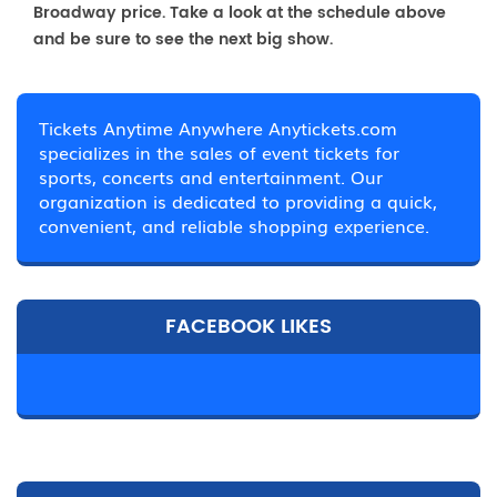
Broadway price. Take a look at the schedule above
and be sure to see the next big show.
Tickets Anytime Anywhere Anytickets.com
specializes in the sales of event tickets for
sports, concerts and entertainment. Our
organization is dedicated to providing a quick,
convenient, and reliable shopping experience.
FACEBOOK LIKES