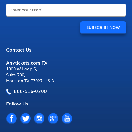
Contact Us
Anytickets.com TX
1800 W Loop S
,
Suite 700
,
Houston TX 77027 U.S.A
866-516-0200
Follow Us