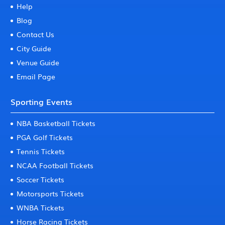
Help
Blog
Contact Us
City Guide
Venue Guide
Email Page
Sporting Events
NBA Basketball Tickets
PGA Golf Tickets
Tennis Tickets
NCAA Football Tickets
Soccer Tickets
Motorsports Tickets
WNBA Tickets
Horse Racing Tickets