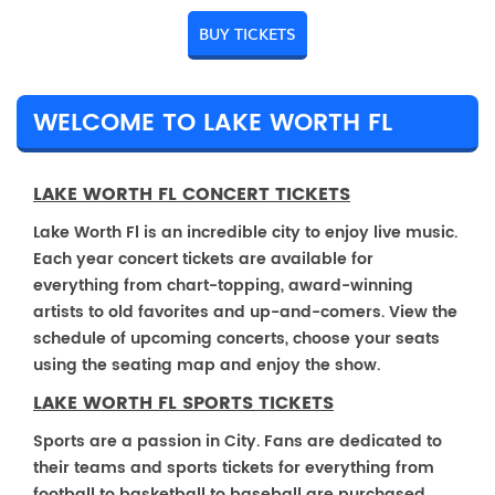
BUY TICKETS
WELCOME TO LAKE WORTH FL
LAKE WORTH FL CONCERT TICKETS
Lake Worth Fl is an incredible city to enjoy live music.
Each year concert tickets are available for
everything from chart-topping, award-winning
artists to old favorites and up-and-comers. View the
schedule of upcoming concerts, choose your seats
using the seating map and enjoy the show.
LAKE WORTH FL SPORTS TICKETS
Sports are a passion in City. Fans are dedicated to
their teams and sports tickets for everything from
football to basketball to baseball are purchased