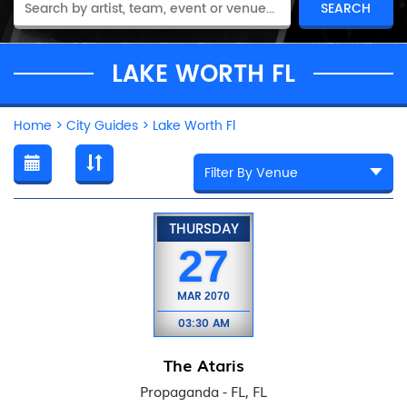
LAKE WORTH FL
Home
>
City Guides
>
Lake Worth Fl
THURSDAY
27
MAR
2070
03:30 AM
The Ataris
Propaganda - FL, FL