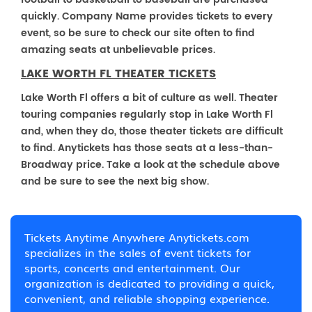
quickly. Company Name provides tickets to every
event, so be sure to check our site often to find
amazing seats at unbelievable prices.
LAKE WORTH FL THEATER TICKETS
Lake Worth Fl offers a bit of culture as well. Theater
touring companies regularly stop in Lake Worth Fl
and, when they do, those theater tickets are difficult
to find. Anytickets has those seats at a less-than-
Broadway price. Take a look at the schedule above
and be sure to see the next big show.
Tickets Anytime Anywhere Anytickets.com
specializes in the sales of event tickets for
sports, concerts and entertainment. Our
organization is dedicated to providing a quick,
convenient, and reliable shopping experience.