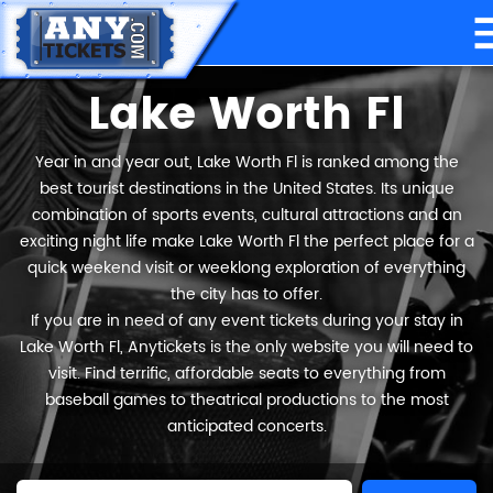
Lake Worth Fl
Year in and year out, Lake Worth Fl is ranked among the
best tourist destinations in the United States. Its unique
combination of sports events, cultural attractions and an
exciting night life make Lake Worth Fl the perfect place for a
quick weekend visit or weeklong exploration of everything
the city has to offer.
If you are in need of any event tickets during your stay in
Lake Worth Fl, Anytickets is the only website you will need to
visit. Find terrific, affordable seats to everything from
baseball games to theatrical productions to the most
anticipated concerts.