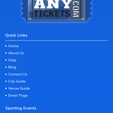
Quick Links
Home
About Us
Help
Blog
Contact Us
City Guide
Venue Guide
Email Page
Sporting Events