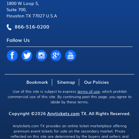
1800 W Loop S
,
Suite 700
,
Houston TX 77027 U.S.A
866-516-0200
Follow Us
Bookmark
Sitemap
Our Policies
Use of this site is subject to express
terms of use
, which prohibit
commercial use of this site. By continuing past this page, you agree to
abide by these terms.
Copyright ©2026
Anytickets.com
TX. All Rights Reserved.
Anytickets.com TX provides an online ticket marketplace offering
premium event tickets for sale on the secondary market. Prices
reflected on this site are determined by the buyers and sellers and