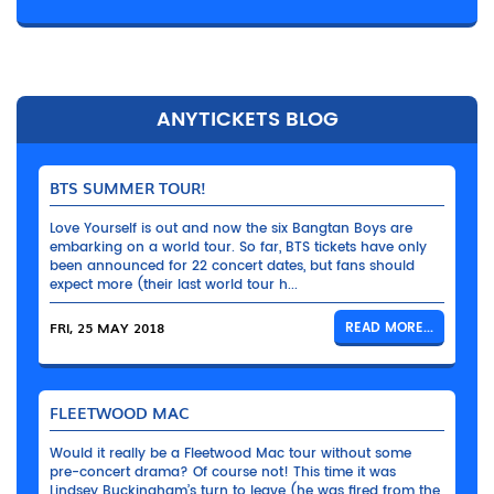
ANYTICKETS BLOG
BTS SUMMER TOUR!
Love Yourself is out and now the six Bangtan Boys are
embarking on a world tour. So far, BTS tickets have only
been announced for 22 concert dates, but fans should
expect more (their last world tour h...
FRI, 25 MAY 2018
READ MORE...
FLEETWOOD MAC
Would it really be a Fleetwood Mac tour without some
pre-concert drama? Of course not! This time it was
Lindsey Buckingham’s turn to leave (he was fired from the