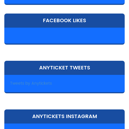
FACEBOOK LIKES
ANYTICKET TWEETS
Tweets by Anytickets
ANYTICKETS INSTAGRAM