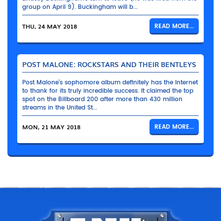
group on April 9). Buckingham will b...
THU, 24 MAY 2018
READ MORE...
POST MALONE: ROCKSTARS AND THEIR BENTLEYS
Post Malone’s sophomore album definitely has the Internet
to thank for its truly incredible success. It claimed the top
spot on the Billboard 200 after more than 430 million
streams in the United St...
MON, 21 MAY 2018
READ MORE...