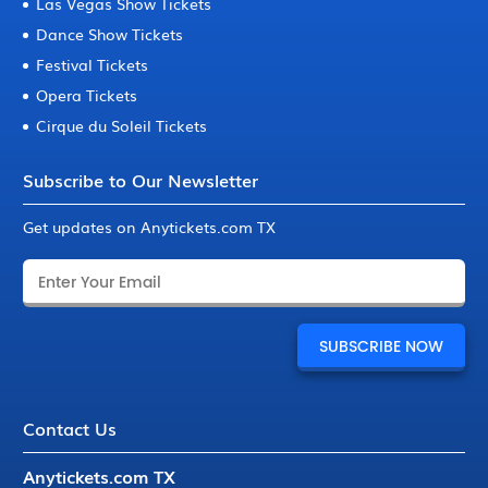
Las Vegas Show Tickets
Dance Show Tickets
Festival Tickets
Opera Tickets
Cirque du Soleil Tickets
Subscribe to Our Newsletter
Get updates on Anytickets.com TX
Contact Us
Anytickets.com TX