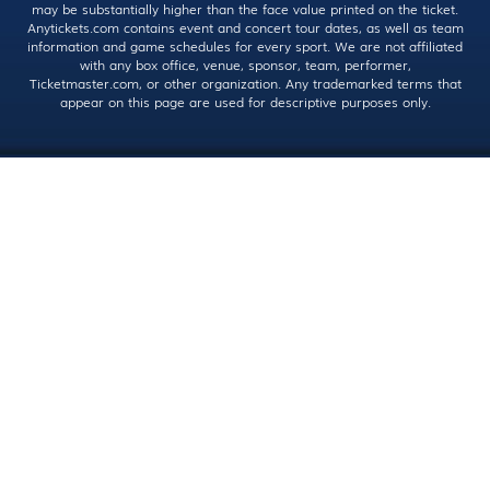
may be substantially higher than the face value printed on the ticket.
Anytickets.com contains event and concert tour dates, as well as team
information and game schedules for every sport. We are not affiliated
with any box office, venue, sponsor, team, performer,
Ticketmaster.com, or other organization. Any trademarked terms that
appear on this page are used for descriptive purposes only.