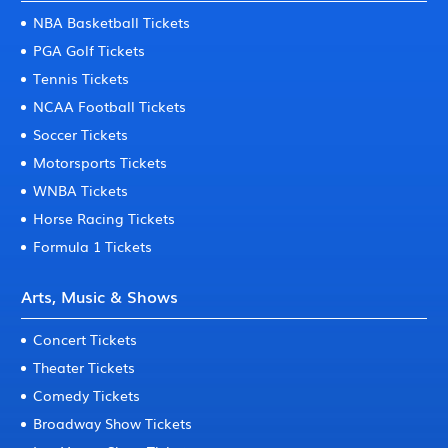
NBA Basketball Tickets
PGA Golf Tickets
Tennis Tickets
NCAA Football Tickets
Soccer Tickets
Motorsports Tickets
WNBA Tickets
Horse Racing Tickets
Formula 1 Tickets
Arts, Music & Shows
Concert Tickets
Theater Tickets
Comedy Tickets
Broadway Show Tickets