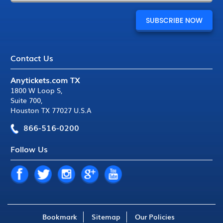
Contact Us
Anytickets.com TX
1800 W Loop S
,
Suite 700
,
Houston TX 77027 U.S.A
866-516-0200
Follow Us
Bookmark
Sitemap
Our Policies