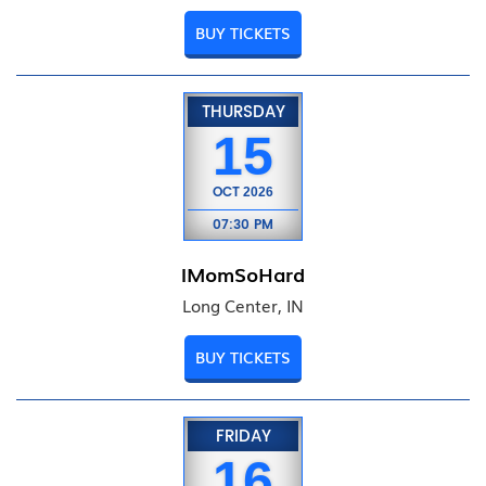
BUY TICKETS
THURSDAY
15
OCT
2026
07:30 PM
IMomSoHard
Long Center, IN
BUY TICKETS
FRIDAY
16