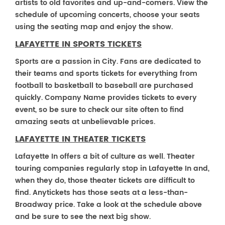
artists to old favorites and up-and-comers. View the
schedule of upcoming concerts, choose your seats
using the seating map and enjoy the show.
LAFAYETTE IN SPORTS TICKETS
Sports are a passion in City. Fans are dedicated to
their teams and sports tickets for everything from
football to basketball to baseball are purchased
quickly. Company Name provides tickets to every
event, so be sure to check our site often to find
amazing seats at unbelievable prices.
LAFAYETTE IN THEATER TICKETS
Lafayette In offers a bit of culture as well. Theater
touring companies regularly stop in Lafayette In and,
when they do, those theater tickets are difficult to
find. Anytickets has those seats at a less-than-
Broadway price. Take a look at the schedule above
and be sure to see the next big show.