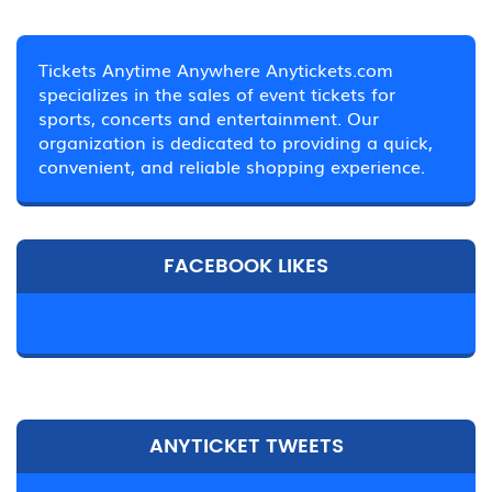
Tickets Anytime Anywhere Anytickets.com
specializes in the sales of event tickets for
sports, concerts and entertainment. Our
organization is dedicated to providing a quick,
convenient, and reliable shopping experience.
FACEBOOK LIKES
ANYTICKET TWEETS