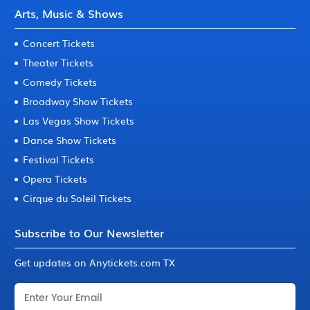
Arts, Music & Shows
Concert Tickets
Theater Tickets
Comedy Tickets
Broadway Show Tickets
Las Vegas Show Tickets
Dance Show Tickets
Festival Tickets
Opera Tickets
Cirque du Soleil Tickets
Subscribe to Our Newsletter
Get updates on Anytickets.com TX