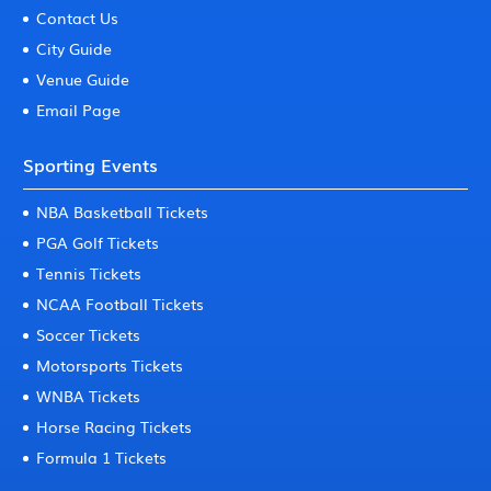
Contact Us
City Guide
Venue Guide
Email Page
Sporting Events
NBA Basketball Tickets
PGA Golf Tickets
Tennis Tickets
NCAA Football Tickets
Soccer Tickets
Motorsports Tickets
WNBA Tickets
Horse Racing Tickets
Formula 1 Tickets