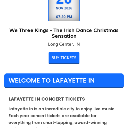
NOV
2026
07:30 PM
We Three Kings - The Irish Dance Christmas
Sensation
Long Center, IN
BUY TICKETS
WELCOME TO LAFAYETTE IN
LAFAYETTE IN CONCERT TICKETS
Lafayette In is an incredible city to enjoy live music.
Each year concert tickets are available for
everything from chart-topping, award-winning