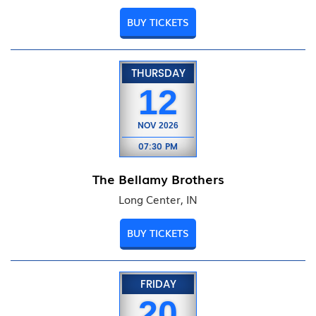
BUY TICKETS
THURSDAY
12
NOV
2026
07:30 PM
The Bellamy Brothers
Long Center, IN
BUY TICKETS
FRIDAY
20