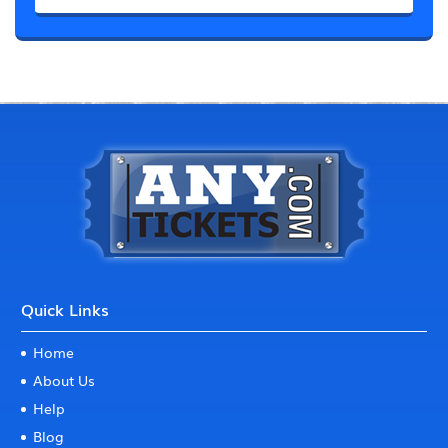
Quick Links
Home
About Us
Help
Blog