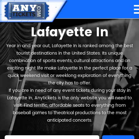
Lafayette In
Year in and year out, Lafayette In is ranked among the best
tourist destinations in the United States. Its unique
combination of sports events, cultural attractions and an
exciting night life make Lafayette In the perfect place for a
quick weekend visit or weeklong exploration of everything
the city has to offer.
If you are in need of any event tickets during your stay in
Lafayette In, Anytickets is the only website you will need to
visit. Find terrific, affordable seats to everything from
baseball games to theatrical productions to the most
anticipated concerts.