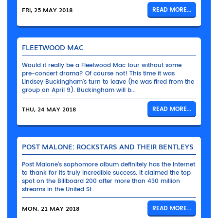
FRI, 25 MAY 2018
READ MORE...
FLEETWOOD MAC
Would it really be a Fleetwood Mac tour without some
pre-concert drama? Of course not! This time it was
Lindsey Buckingham’s turn to leave (he was fired from the
group on April 9). Buckingham will b...
THU, 24 MAY 2018
READ MORE...
POST MALONE: ROCKSTARS AND THEIR BENTLEYS
Post Malone’s sophomore album definitely has the Internet
to thank for its truly incredible success. It claimed the top
spot on the Billboard 200 after more than 430 million
streams in the United St...
MON, 21 MAY 2018
READ MORE...