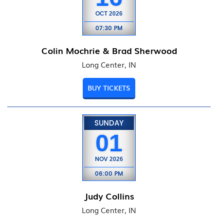
OCT
2026
07:30 PM
Colin Mochrie & Brad Sherwood
Long Center, IN
BUY TICKETS
SUNDAY
01
NOV
2026
06:00 PM
Judy Collins
Long Center, IN