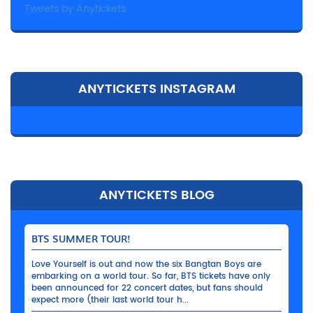
Tweets by Anytickets
ANYTICKETS INSTAGRAM
ANYTICKETS BLOG
BTS SUMMER TOUR!
Love Yourself is out and now the six Bangtan Boys are
embarking on a world tour. So far, BTS tickets have only
been announced for 22 concert dates, but fans should
expect more (their last world tour h...