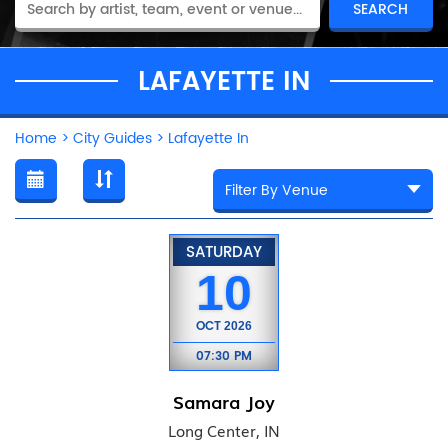
LAFAYETTE IN
Home
>
City Guides
>
Lafayette In
SATURDAY
10
OCT
2026
07:30 PM
Samara Joy
Long Center, IN