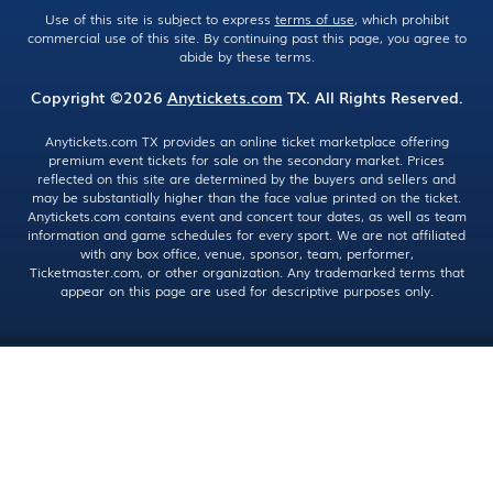
Use of this site is subject to express
terms of use
, which prohibit
commercial use of this site. By continuing past this page, you agree to
abide by these terms.
Copyright ©2026
Anytickets.com
TX. All Rights Reserved.
Anytickets.com TX provides an online ticket marketplace offering
premium event tickets for sale on the secondary market. Prices
reflected on this site are determined by the buyers and sellers and
may be substantially higher than the face value printed on the ticket.
Anytickets.com contains event and concert tour dates, as well as team
information and game schedules for every sport. We are not affiliated
with any box office, venue, sponsor, team, performer,
Ticketmaster.com, or other organization. Any trademarked terms that
appear on this page are used for descriptive purposes only.