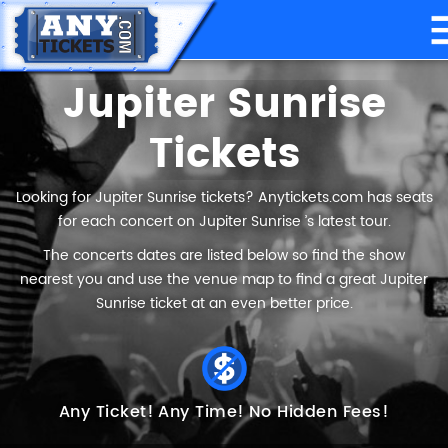
Jupiter Sunrise
Tickets
Looking for Jupiter Sunrise tickets? Anytickets.com has seats
for each concert on Jupiter Sunrise ’s latest tour.
The concerts dates are listed below so find the show
nearest you and use the venue map to find a great Jupiter
Sunrise ticket at an even better price.
Any Ticket!
Any Time!
No Hidden Fees!