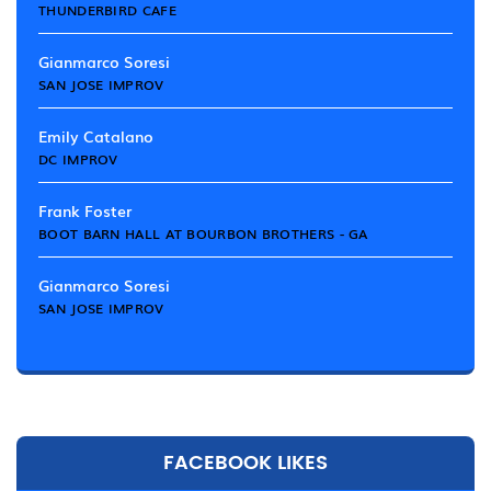
THUNDERBIRD CAFE
Gianmarco Soresi
SAN JOSE IMPROV
Emily Catalano
DC IMPROV
Frank Foster
BOOT BARN HALL AT BOURBON BROTHERS - GA
Gianmarco Soresi
SAN JOSE IMPROV
FACEBOOK LIKES