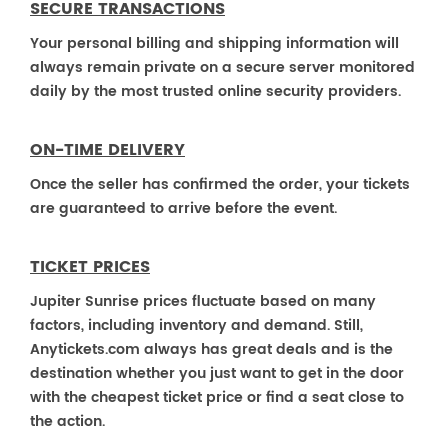
SECURE TRANSACTIONS
Your personal billing and shipping information will
always remain private on a secure server monitored
daily by the most trusted online security providers.
ON-TIME DELIVERY
Once the seller has confirmed the order, your tickets
are guaranteed to arrive before the event.
TICKET PRICES
Jupiter Sunrise prices fluctuate based on many
factors, including inventory and demand. Still,
Anytickets.com always has great deals and is the
destination whether you just want to get in the door
with the cheapest ticket price or find a seat close to
the action.