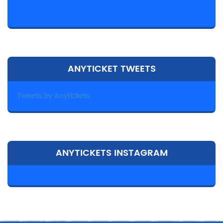
ANYTICKET TWEETS
Tweets by Anytickets
ANYTICKETS INSTAGRAM