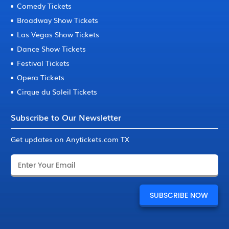
Comedy Tickets
Broadway Show Tickets
Las Vegas Show Tickets
Dance Show Tickets
Festival Tickets
Opera Tickets
Cirque du Soleil Tickets
Subscribe to Our Newsletter
Get updates on Anytickets.com TX