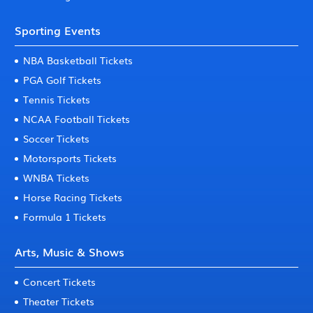
Sporting Events
NBA Basketball Tickets
PGA Golf Tickets
Tennis Tickets
NCAA Football Tickets
Soccer Tickets
Motorsports Tickets
WNBA Tickets
Horse Racing Tickets
Formula 1 Tickets
Arts, Music & Shows
Concert Tickets
Theater Tickets