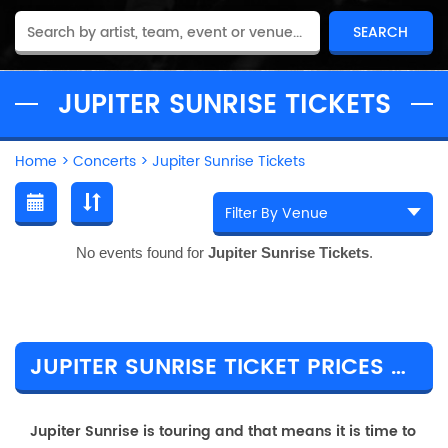
JUPITER SUNRISE TICKETS
Home
>
Concerts
>
Jupiter Sunrise Tickets
No events found for
Jupiter Sunrise Tickets
.
JUPITER SUNRISE TICKET PRICES & TOUR DETAILS
Jupiter Sunrise is touring and that means it is time to