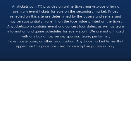
Anytickets.com TX provides an online ticket marketplace offering
premium event tickets for sale on the secondary market. Prices
reflected on this site are determined by the buyers and sellers and
may be substantially higher than the face value printed on the ticket.
Anytickets.com contains event and concert tour dates, as well as team
information and game schedules for every sport. We are not affiliated
with any box office, venue, sponsor, team, performer,
Ticketmaster.com, or other organization. Any trademarked terms that
appear on this page are used for descriptive purposes only.