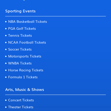
Sporting Events
NBA Basketball Tickets
PGA Golf Tickets
Tennis Tickets
NCAA Football Tickets
Soccer Tickets
Motorsports Tickets
WNBA Tickets
Horse Racing Tickets
Formula 1 Tickets
Arts, Music & Shows
Concert Tickets
Theater Tickets