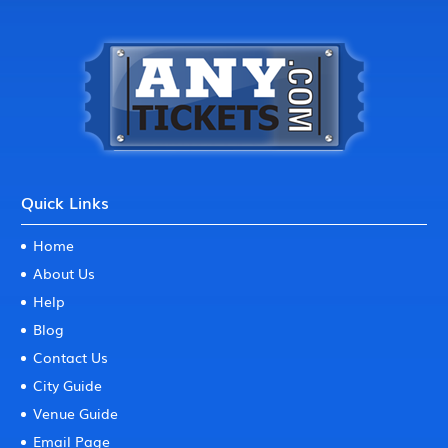
Quick Links
Home
About Us
Help
Blog
Contact Us
City Guide
Venue Guide
Email Page