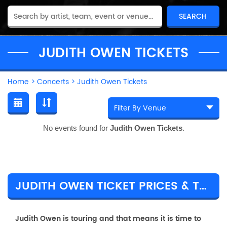
JUDITH OWEN TICKETS
Home
>
Concerts
>
Judith Owen Tickets
No events found for
Judith Owen Tickets
.
JUDITH OWEN TICKET PRICES & TOUR DETAILS
Judith Owen is touring and that means it is time to