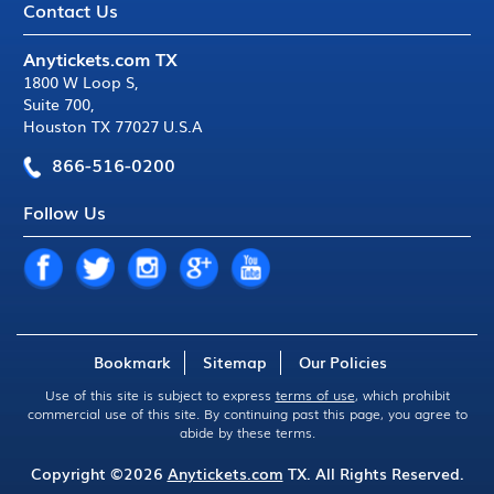
Contact Us
Anytickets.com TX
1800 W Loop S
,
Suite 700
,
Houston TX 77027 U.S.A
866-516-0200
Follow Us
Bookmark
Sitemap
Our Policies
Use of this site is subject to express
terms of use
, which prohibit
commercial use of this site. By continuing past this page, you agree to
abide by these terms.
Copyright ©2026
Anytickets.com
TX. All Rights Reserved.