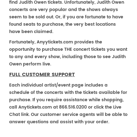
find Judith Owen tickets. Unfortunately, Judith Owen
concerts are very popular and the shows always
seem to be sold out. Or, if you are fortunate to have
found seats to purchase, the very best locations
have been claimed.
Fortunately, Anyytickets.com provides the
opportunity to purchase THE concert tickets you want
to any and every show, including those to see Judith
Owen perform live.
FULL CUSTOMER SUPPORT
Each individual artist/event page includes a
schedule of the concerts with the tickets available for
purchase. If you require assistance while shopping,
call Anytickets.com at 866.516.0200 or click the Live
Chat link. Our customer service agents will be able to
answer questions and assist with your order.