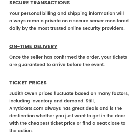
SECURE TRANSACTIONS
Your personal billing and shipping information will
always remain private on a secure server monitored
daily by the most trusted online security providers.
ON-TIME DELIVERY
Once the seller has confirmed the order, your tickets
are guaranteed to arrive before the event.
TICKET PRICES
Judith Owen prices fluctuate based on many factors,
including inventory and demand. Still,
Anytickets.com always has great deals and is the
destination whether you just want to get in the door
with the cheapest ticket price or find a seat close to
the action.