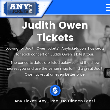
Judith Owen
Tickets
Looking for Judith Owen tickets? Anytickets.com has seats
for each concert on Judith Owen ’s latest tour.
The concerts dates are listed below so find the show
nearest you and use the venue map to find a great Judith
Owen ticket at an even better price.
Any Ticket!
Any Time!
No Hidden Fees!