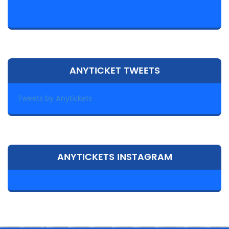
ANYTICKET TWEETS
Tweets by Anytickets
ANYTICKETS INSTAGRAM