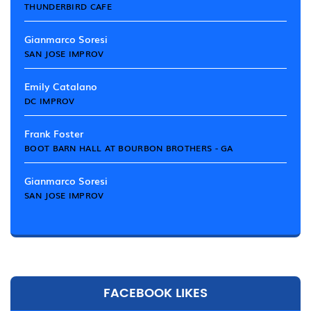
THUNDERBIRD CAFE
Gianmarco Soresi
SAN JOSE IMPROV
Emily Catalano
DC IMPROV
Frank Foster
BOOT BARN HALL AT BOURBON BROTHERS - GA
Gianmarco Soresi
SAN JOSE IMPROV
FACEBOOK LIKES