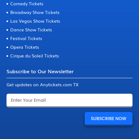
Comedy Tickets
Broadway Show Tickets
Las Vegas Show Tickets
Dance Show Tickets
Festival Tickets
Opera Tickets
Cirque du Soleil Tickets
Subscribe to Our Newsletter
Get updates on Anytickets.com TX