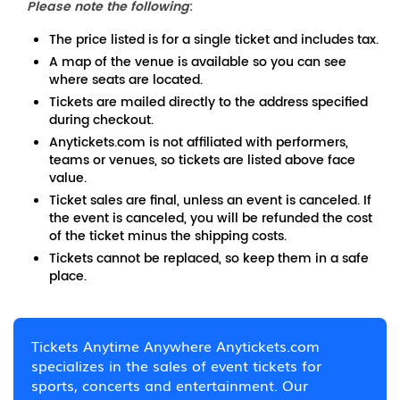
Please note the following
:
The price listed is for a single ticket and includes tax.
A map of the venue is available so you can see
where seats are located.
Tickets are mailed directly to the address specified
during checkout.
Anytickets.com is not affiliated with performers,
teams or venues, so tickets are listed above face
value.
Ticket sales are final, unless an event is canceled. If
the event is canceled, you will be refunded the cost
of the ticket minus the shipping costs.
Tickets cannot be replaced, so keep them in a safe
place.
Tickets Anytime Anywhere Anytickets.com
specializes in the sales of event tickets for
sports, concerts and entertainment. Our