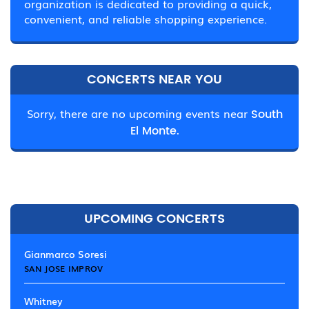
organization is dedicated to providing a quick,
convenient, and reliable shopping experience.
CONCERTS NEAR YOU
Sorry, there are no upcoming events near
South
El Monte.
UPCOMING CONCERTS
Gianmarco Soresi
SAN JOSE IMPROV
Whitney