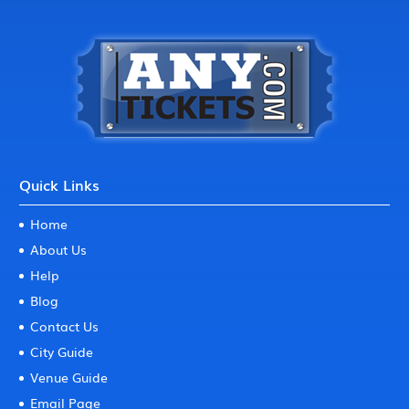
Quick Links
Home
About Us
Help
Blog
Contact Us
City Guide
Venue Guide
Email Page