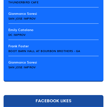
THUNDERBIRD CAFE
Gianmarco Soresi
SAN JOSE IMPROV
Emily Catalano
DC IMPROV
Frank Foster
BOOT BARN HALL AT BOURBON BROTHERS - GA
Gianmarco Soresi
SAN JOSE IMPROV
FACEBOOK LIKES