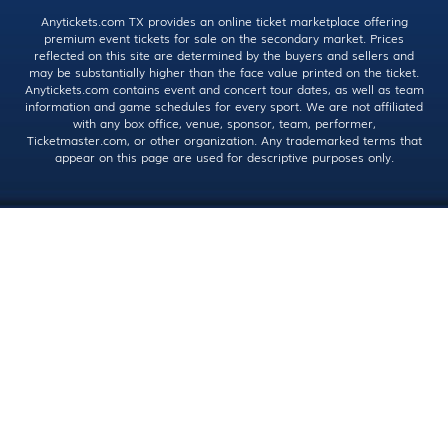
Anytickets.com TX provides an online ticket marketplace offering
premium event tickets for sale on the secondary market. Prices
reflected on this site are determined by the buyers and sellers and
may be substantially higher than the face value printed on the ticket.
Anytickets.com contains event and concert tour dates, as well as team
information and game schedules for every sport. We are not affiliated
with any box office, venue, sponsor, team, performer,
Ticketmaster.com, or other organization. Any trademarked terms that
appear on this page are used for descriptive purposes only.