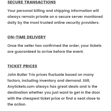
SECURE TRANSACTIONS
Your personal billing and shipping information will
always remain private on a secure server monitored
daily by the most trusted online security providers.
ON-TIME DELIVERY
Once the seller has confirmed the order, your tickets
are guaranteed to arrive before the event.
TICKET PRICES
John Butler Trio prices fluctuate based on many
factors, including inventory and demand. Still,
Anytickets.com always has great deals and is the
destination whether you just want to get in the door
with the cheapest ticket price or find a seat close to
the action.