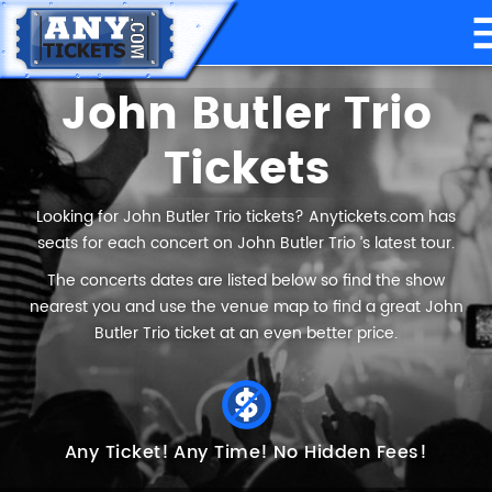
John Butler Trio
Tickets
Looking for John Butler Trio tickets? Anytickets.com has
seats for each concert on John Butler Trio ’s latest tour.
The concerts dates are listed below so find the show
nearest you and use the venue map to find a great John
Butler Trio ticket at an even better price.
Any Ticket!
Any Time!
No Hidden Fees!