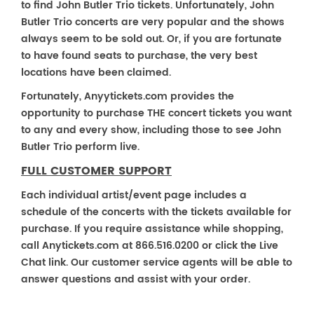
to find John Butler Trio tickets. Unfortunately, John
Butler Trio concerts are very popular and the shows
always seem to be sold out. Or, if you are fortunate
to have found seats to purchase, the very best
locations have been claimed.
Fortunately, Anyytickets.com provides the
opportunity to purchase THE concert tickets you want
to any and every show, including those to see John
Butler Trio perform live.
FULL CUSTOMER SUPPORT
Each individual artist/event page includes a
schedule of the concerts with the tickets available for
purchase. If you require assistance while shopping,
call Anytickets.com at 866.516.0200 or click the Live
Chat link. Our customer service agents will be able to
answer questions and assist with your order.