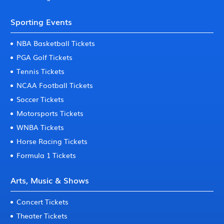
Sporting Events
NBA Basketball Tickets
PGA Golf Tickets
Tennis Tickets
NCAA Football Tickets
Soccer Tickets
Motorsports Tickets
WNBA Tickets
Horse Racing Tickets
Formula 1 Tickets
Arts, Music & Shows
Concert Tickets
Theater Tickets