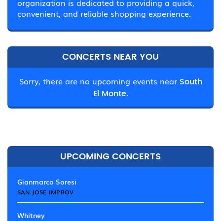
organization is dedicated to providing a quick,
convenient, and reliable shopping experience.
CONCERTS NEAR YOU
Sorry, there are no upcoming events near
South
El Monte.
UPCOMING CONCERTS
Gianmarco Soresi
SAN JOSE IMPROV
Whitney