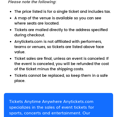
Please note the following
:
The price listed is for a single ticket and includes tax.
A map of the venue is available so you can see
where seats are located.
Tickets are mailed directly to the address specified
during checkout.
Anytickets.com is not affiliated with performers,
teams or venues, so tickets are listed above face
value.
Ticket sales are final, unless an event is canceled. If
the event is canceled, you will be refunded the cost
of the ticket minus the shipping costs.
Tickets cannot be replaced, so keep them in a safe
place.
Tickets Anytime Anywhere Anytickets.com
specializes in the sales of event tickets for
sports, concerts and entertainment. Our