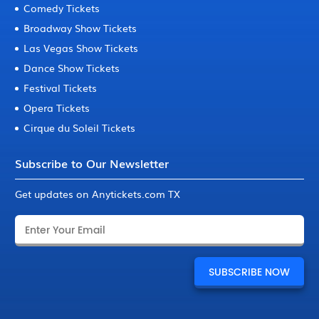
Comedy Tickets
Broadway Show Tickets
Las Vegas Show Tickets
Dance Show Tickets
Festival Tickets
Opera Tickets
Cirque du Soleil Tickets
Subscribe to Our Newsletter
Get updates on Anytickets.com TX