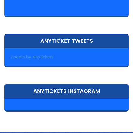
ANYTICKET TWEETS
Tweets by Anytickets
ANYTICKETS INSTAGRAM