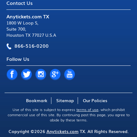
Contact Us
Anytickets.com TX
1800 W Loop S
,
Suite 700
,
Houston TX 77027 U.S.A
866-516-0200
Follow Us
Bookmark
Sitemap
Our Policies
Use of this site is subject to express
terms of use
, which prohibit
commercial use of this site. By continuing past this page, you agree to
abide by these terms.
Copyright ©2026
Anytickets.com
TX. All Rights Reserved.