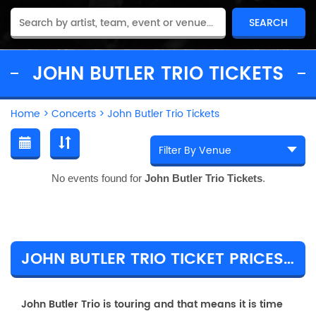
JOHN BUTLER TRIO TICKETS
Home
>
Concerts
>
John Butler Trio Tickets
No events found for
John Butler Trio Tickets
.
JOHN BUTLER TRIO TICKET PRICES & TOUR DETAILS
John Butler Trio is touring and that means it is time