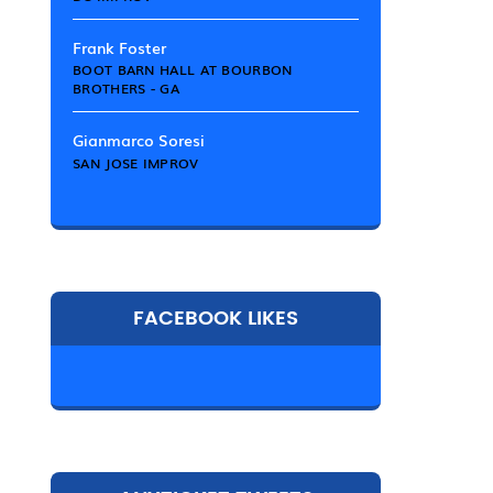
Frank Foster
BOOT BARN HALL AT BOURBON
BROTHERS - GA
Gianmarco Soresi
SAN JOSE IMPROV
FACEBOOK LIKES