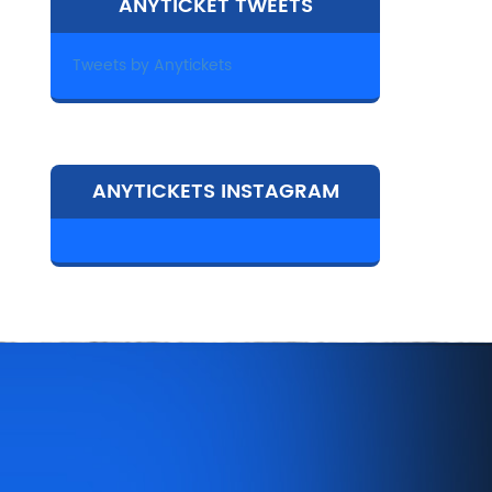
ANYTICKET TWEETS
Tweets by Anytickets
ANYTICKETS INSTAGRAM