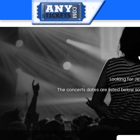
Looking for Je
The concerts dates are listed below so