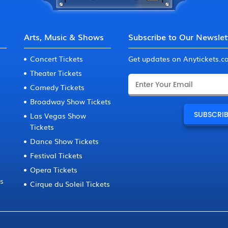
Arts, Music & Shows
Subscribe to Our Newslet
Concert Tickets
Get updates on Anytickets.
Theater Tickets
Comedy Tickets
Broadway Show Tickets
Las Vegas Show
Tickets
Dance Show Tickets
Festival Tickets
Opera Tickets
ts
Cirque du Soleil Tickets