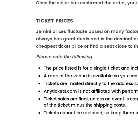
Once the seller has confirmed the order, your
TICKET PRICES
Jemini prices fluctuate based on many factor
always has great deals and is the destination
cheapest ticket price or find a seat close to th
Please note the following
:
The price listed is for a single ticket and inc
A map of the venue is available so you can
Tickets are mailed directly to the address s
Anytickets.com is not affiliated with perfor
Ticket sales are final, unless an event is ca
of the ticket minus the shipping costs.
Tickets cannot be replaced, so keep them in