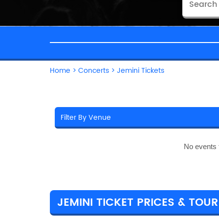
Home
>
Concerts
>
Jemini Tickets
No events 
JEMINI TICKET PRICES & TOUR