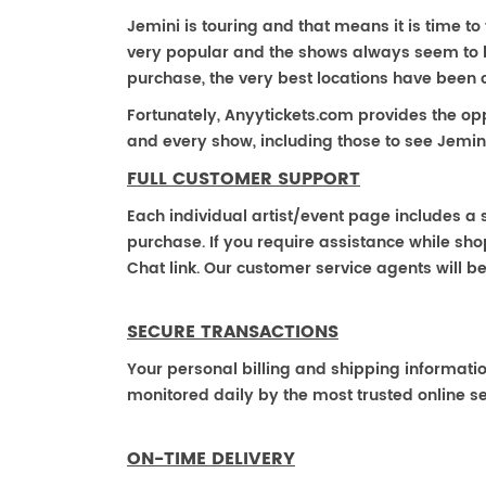
Jemini is touring and that means it is time to
very popular and the shows always seem to be 
purchase, the very best locations have been 
Fortunately, Anyytickets.com provides the op
and every show, including those to see Jemini
FULL CUSTOMER SUPPORT
Each individual artist/event page includes a s
purchase. If you require assistance while shop
Chat link. Our customer service agents will b
SECURE TRANSACTIONS
Your personal billing and shipping informati
monitored daily by the most trusted online se
ON-TIME DELIVERY