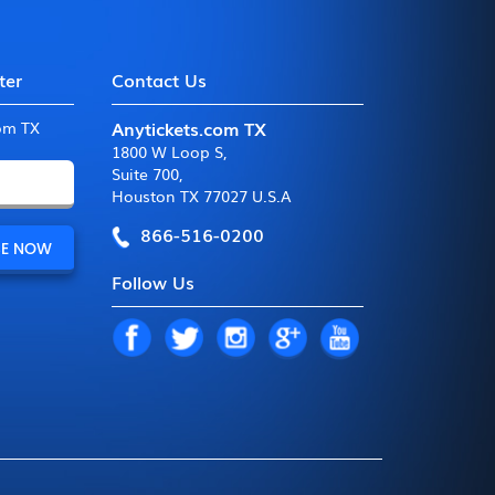
ter
Contact Us
Anytickets.com TX
com TX
1800 W Loop S
,
Suite 700
,
Houston TX 77027 U.S.A
866-516-0200
Follow Us