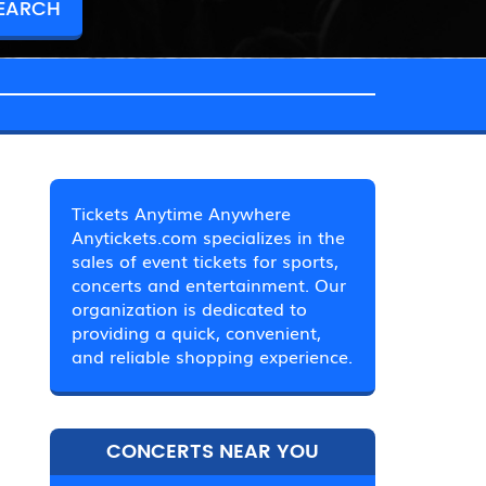
Tickets Anytime Anywhere
Anytickets.com specializes in the
sales of event tickets for sports,
concerts and entertainment. Our
organization is dedicated to
providing a quick, convenient,
and reliable shopping experience.
CONCERTS NEAR YOU