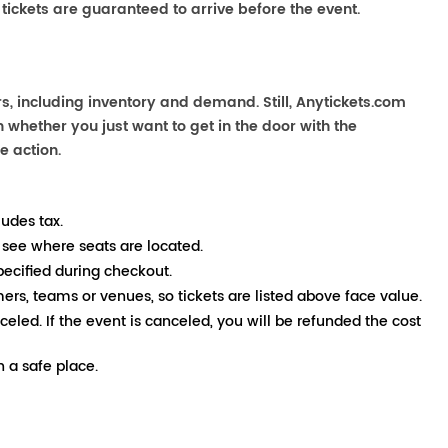
 tickets are guaranteed to arrive before the event.
s, including inventory and demand. Still, Anytickets.com
 whether you just want to get in the door with the
e action.
ludes tax.
 see where seats are located.
pecified during checkout.
mers, teams or venues, so tickets are listed above face value.
nceled. If the event is canceled, you will be refunded the cost
 a safe place.