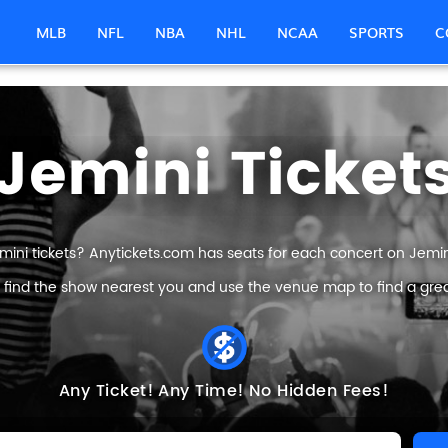
MLB
NFL
NBA
NHL
NCAA
SPORTS
C
Jemini Ticket
mini tickets? Anytickets.com has seats for each concert on Jemini 
 find the show nearest you and use the venue map to find a great
Any Ticket!
Any Time!
No Hidden Fees!