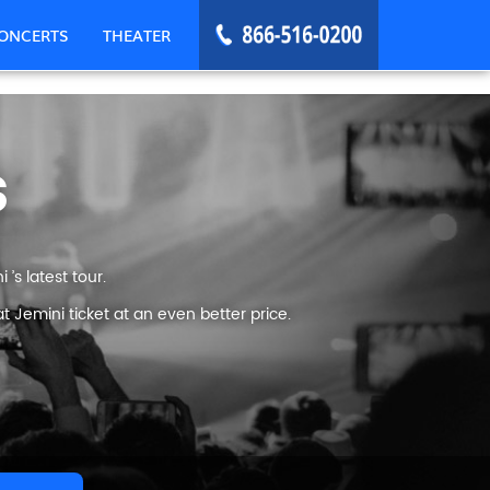
ONCERTS
THEATER
s
’s latest tour.
 Jemini ticket at an even better price.