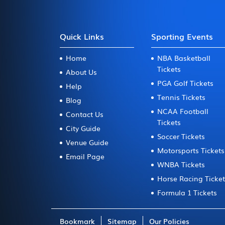
Quick Links
Sporting Events
Home
NBA Basketball
Tickets
About Us
PGA Golf Tickets
Help
Tennis Tickets
Blog
NCAA Football
Contact Us
Tickets
City Guide
Soccer Tickets
Venue Guide
Motorsports Tickets
Email Page
WNBA Tickets
Horse Racing Ticke
Formula 1 Tickets
Bookmark
Sitemap
Our Policies