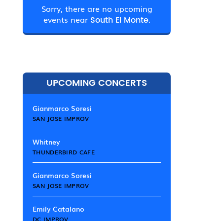
Sorry, there are no upcoming
events near
South El Monte.
UPCOMING CONCERTS
Gianmarco Soresi
SAN JOSE IMPROV
Whitney
THUNDERBIRD CAFE
Gianmarco Soresi
SAN JOSE IMPROV
Emily Catalano
DC IMPROV