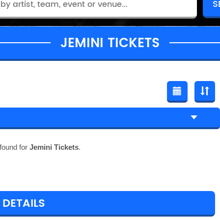
JEMINI TICKETS
found for
Jemini Tickets
.
 DETAILS