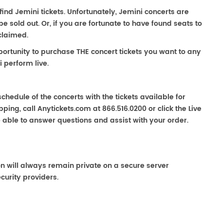
 find Jemini tickets. Unfortunately, Jemini concerts are
sold out. Or, if you are fortunate to have found seats to
claimed.
portunity to purchase THE concert tickets you want to any
 perform live.
chedule of the concerts with the tickets available for
ping, call Anytickets.com at 866.516.0200 or click the Live
e able to answer questions and assist with your order.
on will always remain private on a secure server
curity providers.