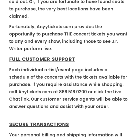
sold out. Or, if you are fortunate to have found seats
to purchase, the very best locations have been
claimed.
Fortunately, Anyytickets.com provides the
opportunity to purchase THE concert tickets you want
to any and every show, including those to see J.r.
Writer perform live.
FULL CUSTOMER SUPPORT
Each individual artist/event page includes a
schedule of the concerts with the tickets available for
purchase. If you require assistance while shopping,
call Anytickets.com at 866.516.0200 or click the Live
Chat link. Our customer service agents will be able to
answer questions and assist with your order.
SECURE TRANSACTIONS
Your personal billing and shipping information will