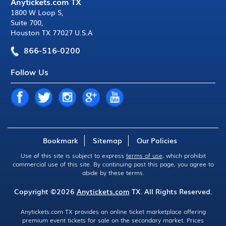
Anytickets.com TX
1800 W Loop S
,
Suite 700
,
Houston TX 77027 U.S.A
866-516-0200
Follow Us
Bookmark
Sitemap
Our Policies
Use of this site is subject to express
terms of use
, which prohibit
commercial use of this site. By continuing past this page, you agree to
abide by these terms.
Copyright ©2026
Anytickets.com
TX. All Rights Reserved.
Anytickets.com TX provides an online ticket marketplace offering
premium event tickets for sale on the secondary market. Prices