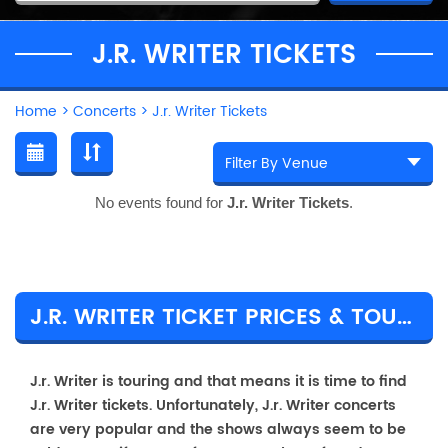
J.R. WRITER TICKETS
Home
>
Concerts
>
J.r. Writer Tickets
No events found for
J.r. Writer Tickets
.
J.R. WRITER TICKET PRICES & TOUR DETAILS
J.r. Writer is touring and that means it is time to find
J.r. Writer tickets. Unfortunately, J.r. Writer concerts
are very popular and the shows always seem to be