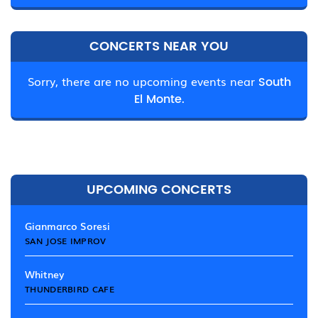
CONCERTS NEAR YOU
Sorry, there are no upcoming events near
South
El Monte.
UPCOMING CONCERTS
Gianmarco Soresi
SAN JOSE IMPROV
Whitney
THUNDERBIRD CAFE