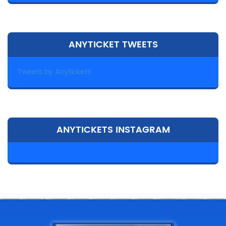
ANYTICKET TWEETS
Tweets by Anytickets
ANYTICKETS INSTAGRAM