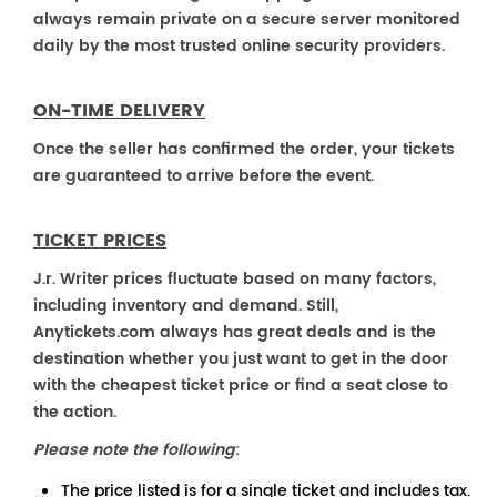
always remain private on a secure server monitored
daily by the most trusted online security providers.
ON-TIME DELIVERY
Once the seller has confirmed the order, your tickets
are guaranteed to arrive before the event.
TICKET PRICES
J.r. Writer prices fluctuate based on many factors,
including inventory and demand. Still,
Anytickets.com always has great deals and is the
destination whether you just want to get in the door
with the cheapest ticket price or find a seat close to
the action.
Please note the following
:
The price listed is for a single ticket and includes tax.