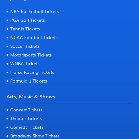
NBA Basketball Tickets
PGA Golf Tickets
Tennis Tickets
NCAA Football Tickets
Soccer Tickets
Motorsports Tickets
WNBA Tickets
Horse Racing Tickets
Formula 1 Tickets
Arts, Music & Shows
Concert Tickets
Theater Tickets
Comedy Tickets
Broadway Show Tickets