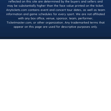
reflected on this site are determined by the buyers and sellers and
may be substantially higher than the face value printed on the ticket.
Anytickets.com contains event and concert tour dates, as well as team
information and game schedules for every sport. We are not affiliated
with any box office, venue, sponsor, team, performer,
Ticketmaster.com, or other organization. Any trademarked terms that
appear on this page are used for descriptive purposes only.