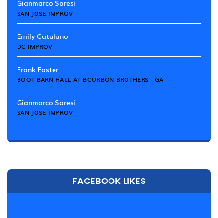
Gianmarco Soresi
SAN JOSE IMPROV
Emily Catalano
DC IMPROV
Frank Foster
BOOT BARN HALL AT BOURBON BROTHERS - GA
Gianmarco Soresi
SAN JOSE IMPROV
FACEBOOK LIKES