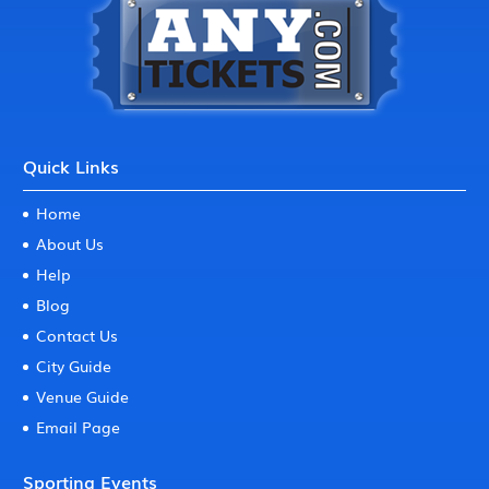
Quick Links
Home
About Us
Help
Blog
Contact Us
City Guide
Venue Guide
Email Page
Sporting Events