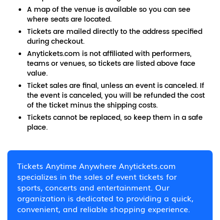
A map of the venue is available so you can see
where seats are located.
Tickets are mailed directly to the address specified
during checkout.
Anytickets.com is not affiliated with performers,
teams or venues, so tickets are listed above face
value.
Ticket sales are final, unless an event is canceled. If
the event is canceled, you will be refunded the cost
of the ticket minus the shipping costs.
Tickets cannot be replaced, so keep them in a safe
place.
Tickets Anytime Anywhere Anytickets.com
specializes in the sales of event tickets for
sports, concerts and entertainment. Our
organization is dedicated to providing a quick,
convenient, and reliable shopping experience.