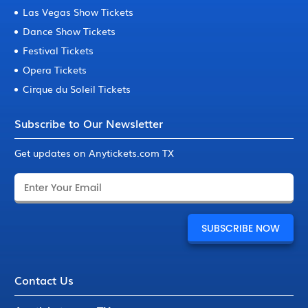
Las Vegas Show Tickets
Dance Show Tickets
Festival Tickets
Opera Tickets
Cirque du Soleil Tickets
Subscribe to Our Newsletter
Get updates on Anytickets.com TX
Contact Us