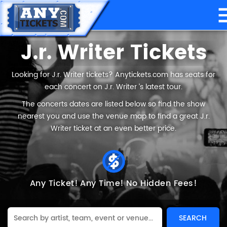
J.r. Writer Tickets
Looking for J.r. Writer tickets? Anytickets.com has seats for
each concert on J.r. Writer ’s latest tour.
The concerts dates are listed below so find the show
nearest you and use the venue map to find a great J.r.
Writer ticket at an even better price.
Any Ticket!
Any Time!
No Hidden Fees!