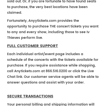
sold out. Or, if you are fortunate to have found seats
to purchase, the very best locations have been
claimed.
Fortunately, Anyytickets.com provides the
opportunity to purchase THE concert tickets you want
to any and every show, including those to see Iv
Thieves perform live.
FULL CUSTOMER SUPPORT
Each individual artist/event page includes a
schedule of the concerts with the tickets available for
purchase. If you require assistance while shopping,
call Anytickets.com at 866.516.0200 or click the Live
Chat link. Our customer service agents will be able to
answer questions and assist with your order.
SECURE TRANSACTIONS
Your personal billing and shipping information will