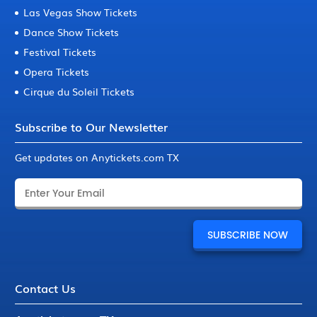
Las Vegas Show Tickets
Dance Show Tickets
Festival Tickets
Opera Tickets
Cirque du Soleil Tickets
Subscribe to Our Newsletter
Get updates on Anytickets.com TX
Contact Us