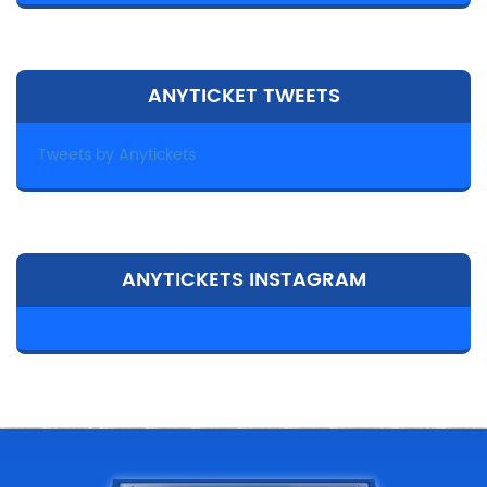
ANYTICKET TWEETS
Tweets by Anytickets
ANYTICKETS INSTAGRAM