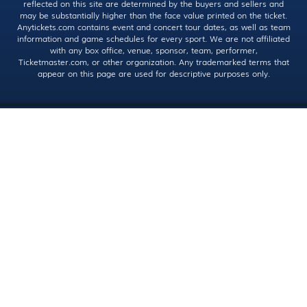
reflected on this site are determined by the buyers and sellers and
may be substantially higher than the face value printed on the ticket.
Anytickets.com contains event and concert tour dates, as well as team
information and game schedules for every sport. We are not affiliated
with any box office, venue, sponsor, team, performer,
Ticketmaster.com, or other organization. Any trademarked terms that
appear on this page are used for descriptive purposes only.