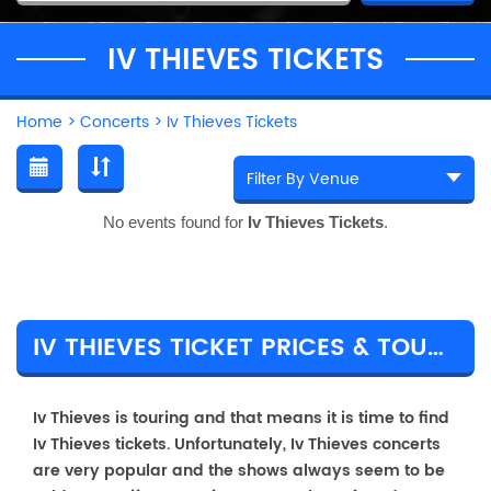
IV THIEVES TICKETS
Home
>
Concerts
>
Iv Thieves Tickets
No events found for
Iv Thieves Tickets
.
IV THIEVES TICKET PRICES & TOUR DETAILS
Iv Thieves is touring and that means it is time to find
Iv Thieves tickets. Unfortunately, Iv Thieves concerts
are very popular and the shows always seem to be