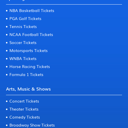
NBA Basketball Tickets
PGA Golf Tickets
Tennis Tickets
NCAA Football Tickets
Soccer Tickets
Motorsports Tickets
WNBA Tickets
Horse Racing Tickets
Formula 1 Tickets
Arts, Music & Shows
Concert Tickets
Theater Tickets
Comedy Tickets
Broadway Show Tickets