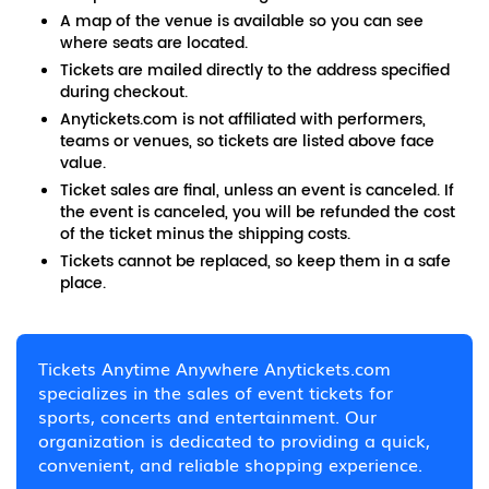
A map of the venue is available so you can see
where seats are located.
Tickets are mailed directly to the address specified
during checkout.
Anytickets.com is not affiliated with performers,
teams or venues, so tickets are listed above face
value.
Ticket sales are final, unless an event is canceled. If
the event is canceled, you will be refunded the cost
of the ticket minus the shipping costs.
Tickets cannot be replaced, so keep them in a safe
place.
Tickets Anytime Anywhere Anytickets.com
specializes in the sales of event tickets for
sports, concerts and entertainment. Our
organization is dedicated to providing a quick,
convenient, and reliable shopping experience.