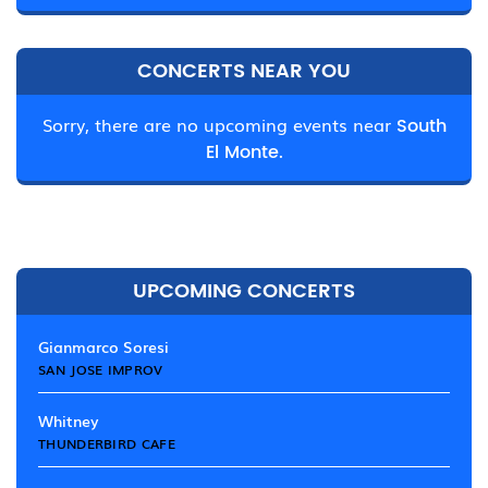
CONCERTS NEAR YOU
Sorry, there are no upcoming events near
South
El Monte.
UPCOMING CONCERTS
Gianmarco Soresi
SAN JOSE IMPROV
Whitney
THUNDERBIRD CAFE