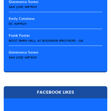
Gianmarco Soresi
SAN JOSE IMPROV
Emily Catalano
DC IMPROV
Frank Foster
BOOT BARN HALL AT BOURBON BROTHERS - GA
Gianmarco Soresi
SAN JOSE IMPROV
FACEBOOK LIKES