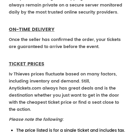
always remain private on a secure server monitored
daily by the most trusted online security providers.
ON-TIME DELIVERY
Once the seller has confirmed the order, your tickets
are guaranteed to arrive before the event.
TICKET PRICES
Iv Thieves prices fluctuate based on many factors,
including inventory and demand. Still,
Anytickets.com always has great deals and is the
destination whether you just want to get in the door
with the cheapest ticket price or find a seat close to
the action.
Please note the following
:
The price listed is for a single ticket and includes tax.