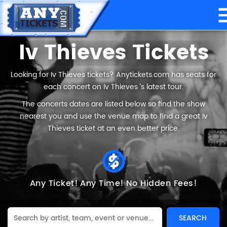
Iv Thieves Tickets
Looking for Iv Thieves tickets? Anytickets.com has seats for
each concert on Iv Thieves ’s latest tour.
The concerts dates are listed below so find the show
nearest you and use the venue map to find a great Iv
Thieves ticket at an even better price.
Any Ticket!
Any Time!
No Hidden Fees!