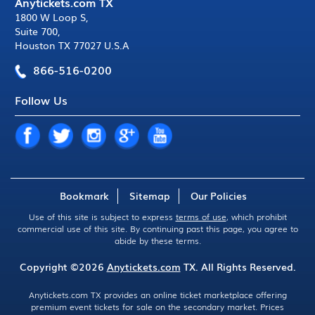
Anytickets.com TX
1800 W Loop S
,
Suite 700
,
Houston TX 77027 U.S.A
866-516-0200
Follow Us
Bookmark
Sitemap
Our Policies
Use of this site is subject to express
terms of use
, which prohibit
commercial use of this site. By continuing past this page, you agree to
abide by these terms.
Copyright ©2026
Anytickets.com
TX. All Rights Reserved.
Anytickets.com TX provides an online ticket marketplace offering
premium event tickets for sale on the secondary market. Prices