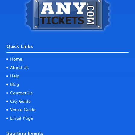
Quick Links
Home
About Us
Help
Blog
Contact Us
City Guide
Venue Guide
Email Page
Sporting Events