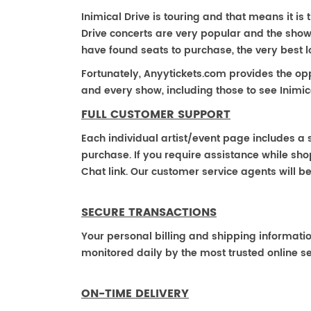
Inimical Drive is touring and that means it is t
Drive concerts are very popular and the shows
have found seats to purchase, the very best 
Fortunately, Anyytickets.com provides the op
and every show, including those to see Inimica
FULL CUSTOMER SUPPORT
Each individual artist/event page includes a s
purchase. If you require assistance while shop
Chat link. Our customer service agents will b
SECURE TRANSACTIONS
Your personal billing and shipping informati
monitored daily by the most trusted online se
ON-TIME DELIVERY