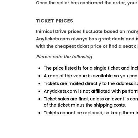
Once the seller has confirmed the order, your
TICKET PRICES
Inimical Drive prices fluctuate based on many
Anytickets.com always has great deals and is 
with the cheapest ticket price or find a seat cl
Please note the following
:
The price listed is for a single ticket and inc
A map of the venue is available so you can
Tickets are mailed directly to the address s
Anytickets.com is not affiliated with perfor
Ticket sales are final, unless an event is ca
of the ticket minus the shipping costs.
Tickets cannot be replaced, so keep them in