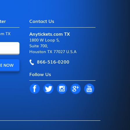
ter
Contact Us
Anytickets.com TX
com TX
1800 W Loop S
,
Suite 700
,
Houston TX 77027 U.S.A
866-516-0200
Follow Us