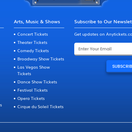
Arts, Music & Shows
Subscribe to Our Newslet
Concert Tickets
Get updates on Anytickets.
Theater Tickets
Comedy Tickets
Broadway Show Tickets
Las Vegas Show
Tickets
Dance Show Tickets
Festival Tickets
Opera Tickets
ts
Cirque du Soleil Tickets