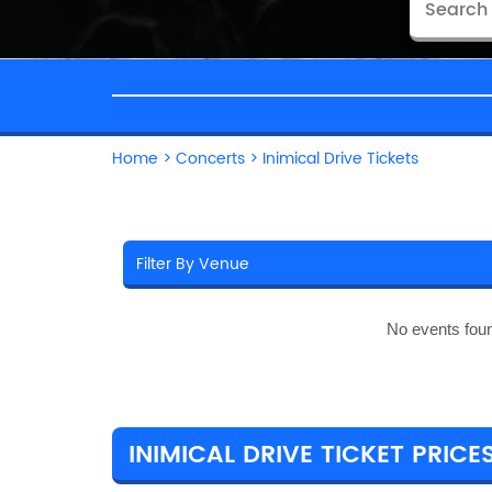
Home
>
Concerts
>
Inimical Drive Tickets
No events fou
INIMICAL DRIVE TICKET PRICE