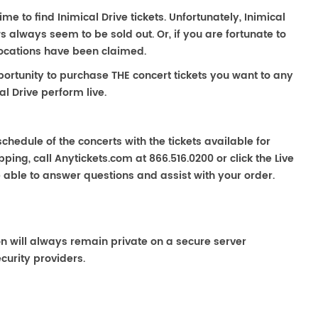
ime to find Inimical Drive tickets. Unfortunately, Inimical
 always seem to be sold out. Or, if you are fortunate to
locations have been claimed.
portunity to purchase THE concert tickets you want to any
l Drive perform live.
chedule of the concerts with the tickets available for
ping, call Anytickets.com at 866.516.0200 or click the Live
e able to answer questions and assist with your order.
on will always remain private on a secure server
curity providers.