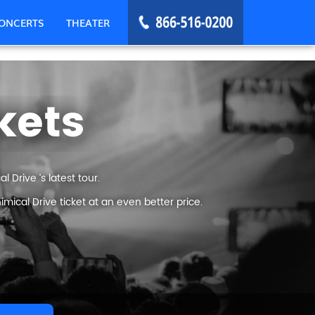
ONCERTS
THEATER
kets
 Drive ’s latest tour.
ical Drive ticket at an even better price.