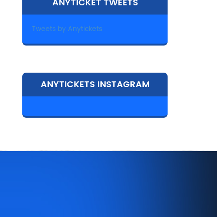
ANYTICKET TWEETS
Tweets by Anytickets
ANYTICKETS INSTAGRAM