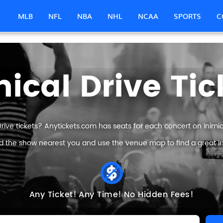
MLB
NFL
NBA
NHL
NCAA
SPORTS
C
mical Drive Tic
Drive tickets? Anytickets.com has seats for each concert on Inimical
nd the show nearest you and use the venue map to find a great Inim
Any Ticket!
Any Time!
No Hidden Fees!