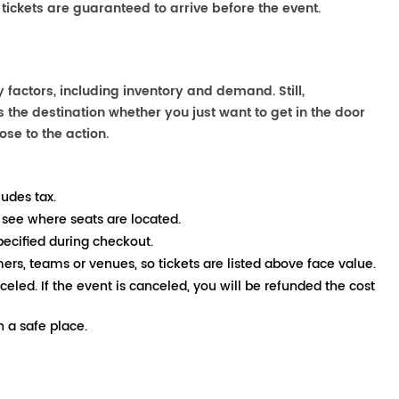
 tickets are guaranteed to arrive before the event.
 factors, including inventory and demand. Still,
the destination whether you just want to get in the door
ose to the action.
ludes tax.
 see where seats are located.
pecified during checkout.
mers, teams or venues, so tickets are listed above face value.
nceled. If the event is canceled, you will be refunded the cost
 a safe place.