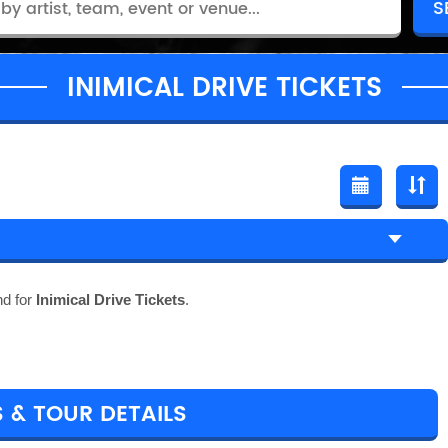
INIMICAL DRIVE TICKETS
nd for
Inimical Drive Tickets
.
S & TOUR DETAILS