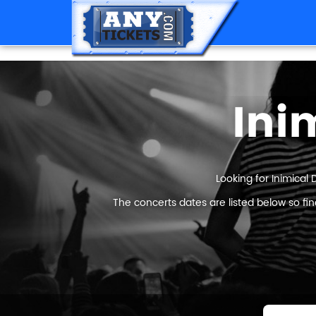
Ini
Looking for Inimical 
The concerts dates are listed below so fi