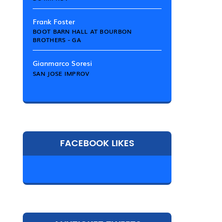
Frank Foster
BOOT BARN HALL AT BOURBON
BROTHERS - GA
Gianmarco Soresi
SAN JOSE IMPROV
FACEBOOK LIKES