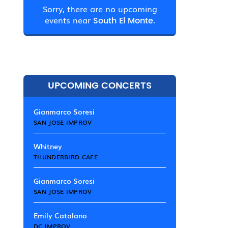
Sorry, there are no upcoming
events near
South El Monte.
UPCOMING CONCERTS
Gianmarco Soresi
SAN JOSE IMPROV
Whitney
THUNDERBIRD CAFE
Gianmarco Soresi
SAN JOSE IMPROV
Emily Catalano
DC IMPROV