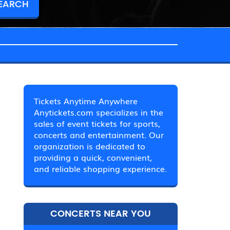
Tickets Anytime Anywhere
Anytickets.com specializes in the
sales of event tickets for sports,
concerts and entertainment. Our
organization is dedicated to
providing a quick, convenient,
and reliable shopping experience.
CONCERTS NEAR YOU