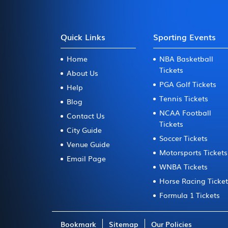
Quick Links
Sporting Events
Home
NBA Basketball
Tickets
About Us
PGA Golf Tickets
Help
Tennis Tickets
Blog
NCAA Football
Contact Us
Tickets
City Guide
Soccer Tickets
Venue Guide
Motorsports Tickets
Email Page
WNBA Tickets
Horse Racing Ticke
Formula 1 Tickets
Bookmark
Sitemap
Our Policies