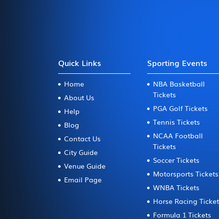
Quick Links
Sporting Events
Home
NBA Basketball
Tickets
About Us
PGA Golf Tickets
Help
Tennis Tickets
Blog
NCAA Football
Contact Us
Tickets
City Guide
Soccer Tickets
Venue Guide
Motorsports Tickets
Email Page
WNBA Tickets
Horse Racing Ticke
Formula 1 Tickets