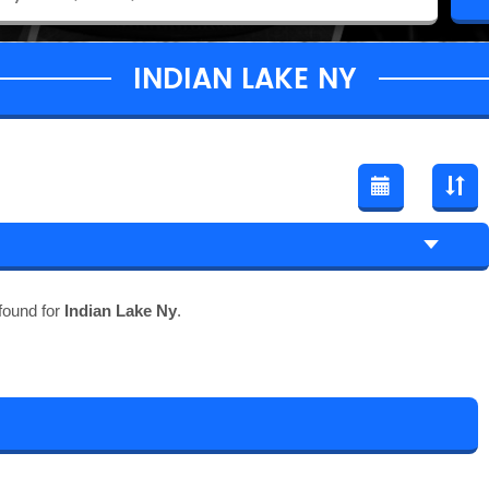
INDIAN LAKE NY
found for
Indian Lake Ny
.