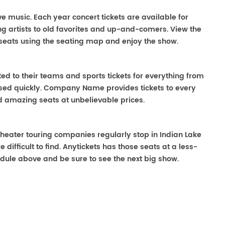
ive music. Each year concert tickets are available for
g artists to old favorites and up-and-comers. View the
seats using the seating map and enjoy the show.
ted to their teams and sports tickets for everything from
ased quickly. Company Name provides tickets to every
ind amazing seats at unbelievable prices.
. Theater touring companies regularly stop in Indian Lake
 difficult to find. Anytickets has those seats at a less-
dule above and be sure to see the next big show.