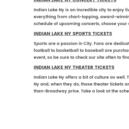
INDIAN LAKE NY CONCERT TICKETS
Indian Lake Ny is an incredible city to enjoy l
everything from chart-topping, award-winnin
schedule of upcoming concerts, choose your 
INDIAN LAKE NY SPORTS TICKETS
Sports are a passion in City. Fans are dedica
football to basketball to baseball are purch
event, so be sure to check our site often to f
INDIAN LAKE NY THEATER TICKETS
Indian Lake Ny offers a bit of culture as well
Ny and, when they do, those theater tickets are
than-Broadway price. Take a look at the sche