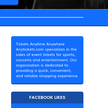
Tickets Anytime Anywhere
Anytickets.com specializes in the
sales of event tickets for sports,
concerts and entertainment. Our
organization is dedicated to
providing a quick, convenient,
and reliable shopping experience.
FACEBOOK LIKES