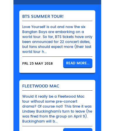
BTS SUMMER TOUR!
Love Yourself is out and now the six
Bangtan Boys are embarking on a
world tour. So far, BTS tickets have only
been announced for 22 concert dates,
but fans should expect more (their last
world tour h...
FRI, 25 MAY 2018
READ MORE...
FLEETWOOD MAC
Would it really be a Fleetwood Mac
tour without some pre-concert
drama? Of course not! This time it was
Lindsey Buckingham’s turn to leave (he
was fired from the group on April 9).
Buckingham will b...