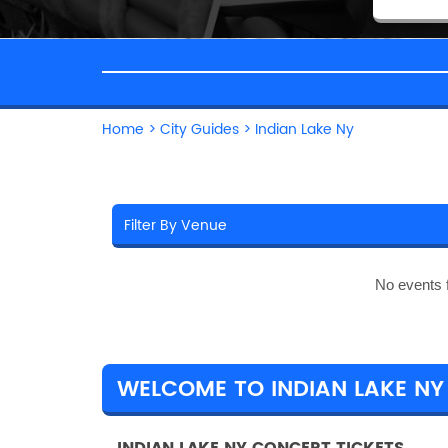
Home
>
City Guides
>
Indian Lake Ny
No events 
WELCOME TO INDIAN LAKE NY