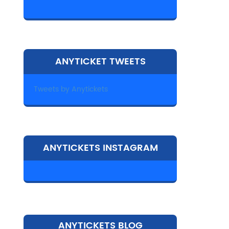
ANYTICKET TWEETS
Tweets by Anytickets
ANYTICKETS INSTAGRAM
ANYTICKETS BLOG