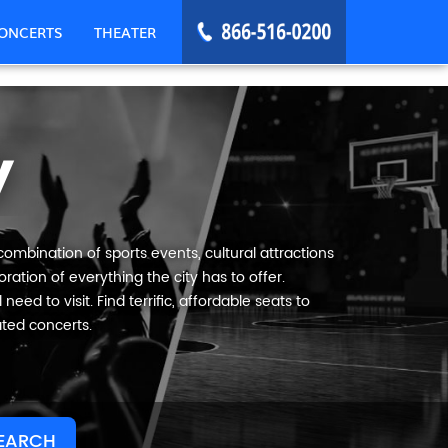
ONCERTS
THEATER
y
combination of sports events, cultural attractions
ration of everything the city has to offer.
eed to visit. Find terrific, affordable seats to
ated concerts.