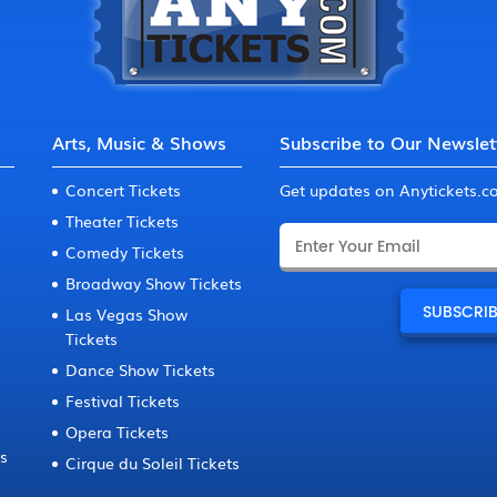
Arts, Music & Shows
Subscribe to Our Newslet
Concert Tickets
Get updates on Anytickets.
Theater Tickets
Comedy Tickets
Broadway Show Tickets
Las Vegas Show
Tickets
Dance Show Tickets
Festival Tickets
Opera Tickets
ts
Cirque du Soleil Tickets