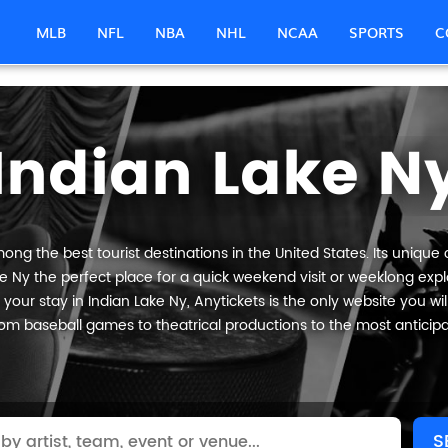
MLB
NFL
NBA
NHL
NCAA
SPORTS
C
Indian Lake N
ong the best tourist destinations in the United States. Its unique 
e Ny the perfect place for a quick weekend visit or weeklong explo
your stay in Indian Lake Ny, Anytickets is the only website you will n
om baseball games to theatrical productions to the most anticip