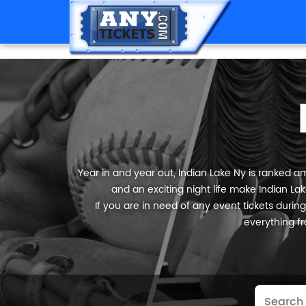
Year in and year out, Indian Lake Ny is ranked am
and an exciting night life make Indian Lak
If you are in need of any event tickets during 
everything fr