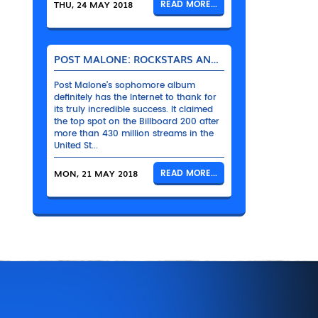
THU, 24 MAY 2018
READ MORE...
POST MALONE: ROCKSTARS AND THEIR BENTLEYS
Post Malone’s sophomore album
definitely has the Internet to thank for
its truly incredible success. It claimed
the top spot on the Billboard 200 after
more than 430 million streams in the
United St...
MON, 21 MAY 2018
READ MORE...