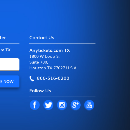
ter
Contact Us
Anytickets.com TX
com TX
1800 W Loop S
,
Suite 700
,
Houston TX 77027 U.S.A
866-516-0200
Follow Us