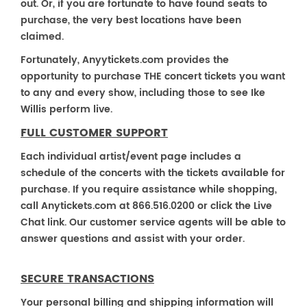
out. Or, if you are fortunate to have found seats to
purchase, the very best locations have been
claimed.
Fortunately, Anyytickets.com provides the
opportunity to purchase THE concert tickets you want
to any and every show, including those to see Ike
Willis perform live.
FULL CUSTOMER SUPPORT
Each individual artist/event page includes a
schedule of the concerts with the tickets available for
purchase. If you require assistance while shopping,
call Anytickets.com at 866.516.0200 or click the Live
Chat link. Our customer service agents will be able to
answer questions and assist with your order.
SECURE TRANSACTIONS
Your personal billing and shipping information will