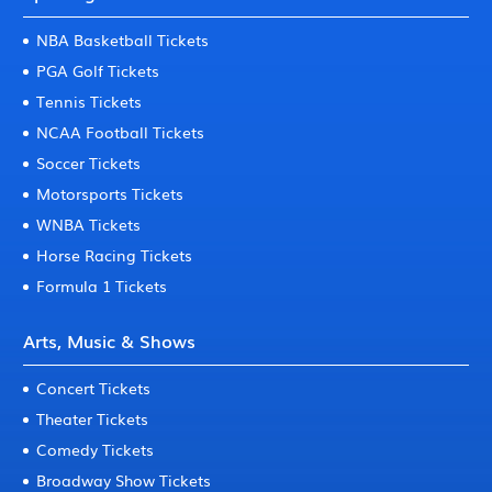
NBA Basketball Tickets
PGA Golf Tickets
Tennis Tickets
NCAA Football Tickets
Soccer Tickets
Motorsports Tickets
WNBA Tickets
Horse Racing Tickets
Formula 1 Tickets
Arts, Music & Shows
Concert Tickets
Theater Tickets
Comedy Tickets
Broadway Show Tickets