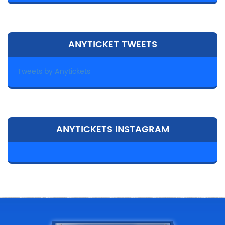
ANYTICKET TWEETS
Tweets by Anytickets
ANYTICKETS INSTAGRAM