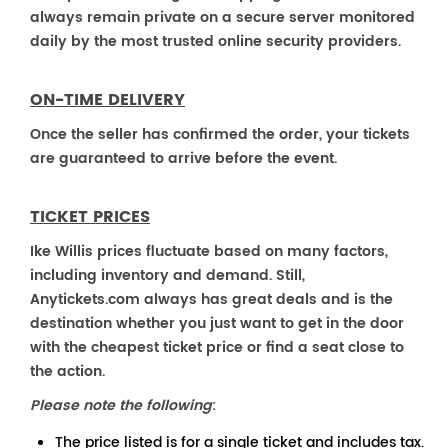
always remain private on a secure server monitored
daily by the most trusted online security providers.
ON-TIME DELIVERY
Once the seller has confirmed the order, your tickets
are guaranteed to arrive before the event.
TICKET PRICES
Ike Willis prices fluctuate based on many factors,
including inventory and demand. Still,
Anytickets.com always has great deals and is the
destination whether you just want to get in the door
with the cheapest ticket price or find a seat close to
the action.
Please note the following
:
The price listed is for a single ticket and includes tax.