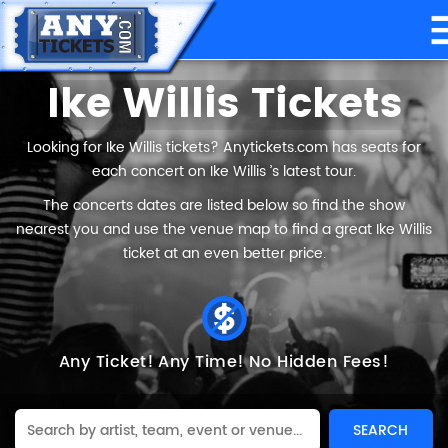
Ike Willis Tickets
Looking for Ike Willis tickets? Anytickets.com has seats for
each concert on Ike Willis ’s latest tour.
The concerts dates are listed below so find the show
nearest you and use the venue map to find a great Ike Willis
ticket at an even better price.
Any Ticket!
Any Time!
No Hidden Fees!