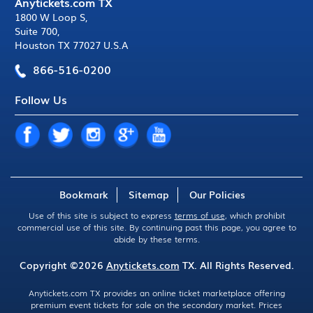
Anytickets.com TX
1800 W Loop S
,
Suite 700
,
Houston TX 77027 U.S.A
866-516-0200
Follow Us
Bookmark
Sitemap
Our Policies
Use of this site is subject to express
terms of use
, which prohibit
commercial use of this site. By continuing past this page, you agree to
abide by these terms.
Copyright ©2026
Anytickets.com
TX. All Rights Reserved.
Anytickets.com TX provides an online ticket marketplace offering
premium event tickets for sale on the secondary market. Prices