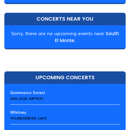
CONCERTS NEAR YOU
Sorry, there are no upcoming events near
South
El Monte.
UPCOMING CONCERTS
Gianmarco Soresi
SAN JOSE IMPROV
Whitney
THUNDERBIRD CAFE