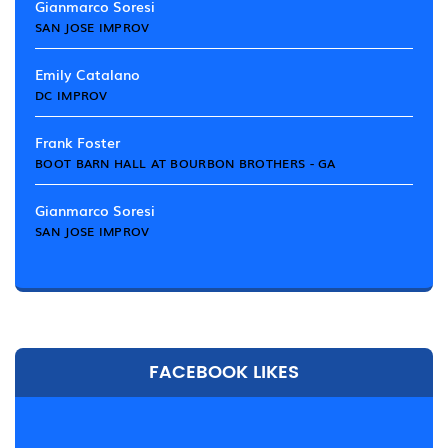
Gianmarco Soresi
SAN JOSE IMPROV
Emily Catalano
DC IMPROV
Frank Foster
BOOT BARN HALL AT BOURBON BROTHERS - GA
Gianmarco Soresi
SAN JOSE IMPROV
FACEBOOK LIKES