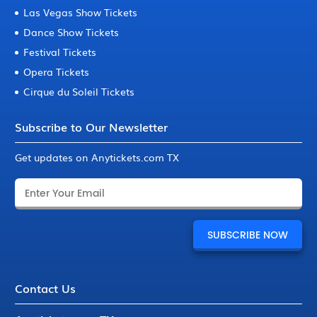
Las Vegas Show Tickets
Dance Show Tickets
Festival Tickets
Opera Tickets
Cirque du Soleil Tickets
Subscribe to Our Newsletter
Get updates on Anytickets.com TX
Contact Us