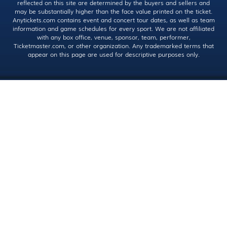
reflected on this site are determined by the buyers and sellers and
may be substantially higher than the face value printed on the ticket.
Anytickets.com contains event and concert tour dates, as well as team
information and game schedules for every sport. We are not affiliated
with any box office, venue, sponsor, team, performer,
Ticketmaster.com, or other organization. Any trademarked terms that
appear on this page are used for descriptive purposes only.