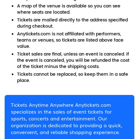
A map of the venue is available so you can see
where seats are located.
Tickets are mailed directly to the address specified
during checkout.
Anytickets.com is not affiliated with performers,
teams or venues, so tickets are listed above face
value.
Ticket sales are final, unless an event is canceled. If
the event is canceled, you will be refunded the cost
of the ticket minus the shipping costs.
Tickets cannot be replaced, so keep them in a safe
place.
Tickets Anytime Anywhere Anytickets.com
specializes in the sales of event tickets for
sports, concerts and entertainment. Our
organization is dedicated to providing a quick,
convenient, and reliable shopping experience.