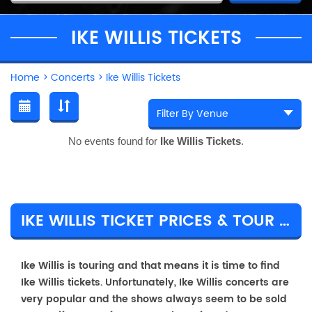
IKE WILLIS TICKETS
Home
>
Concerts
>
Ike Willis Tickets
No events found for
Ike Willis Tickets
.
IKE WILLIS TICKET PRICES & TOUR DETAILS
Ike Willis is touring and that means it is time to find
Ike Willis tickets. Unfortunately, Ike Willis concerts are
very popular and the shows always seem to be sold