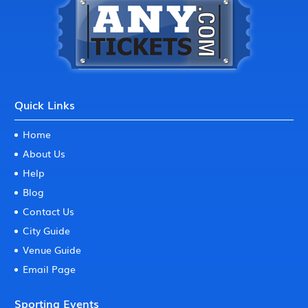
Quick Links
Home
About Us
Help
Blog
Contact Us
City Guide
Venue Guide
Email Page
Sporting Events