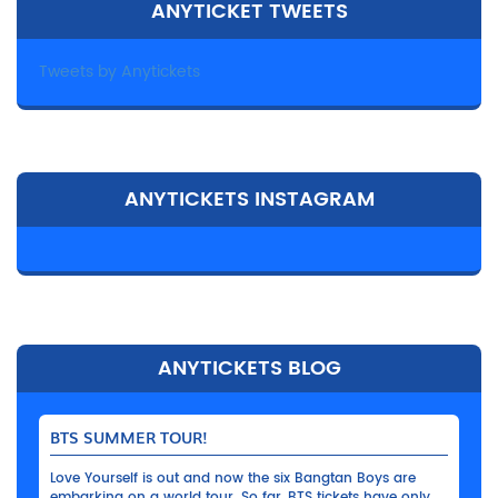
ANYTICKET TWEETS
Tweets by Anytickets
ANYTICKETS INSTAGRAM
ANYTICKETS BLOG
BTS SUMMER TOUR!
Love Yourself is out and now the six Bangtan Boys are
embarking on a world tour. So far, BTS tickets have only