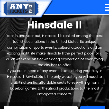
Hinsdale Il
Year in and year out, Hinsdale Il is ranked among the best
tourist destinations in the United States. Its unique
combination of sports events, cultural attractions and an
exciting night life make Hinsdale Il the perfect place for a
quick weekend visit or weeklong exploration of everything
the city has to offer.
If you are in need of any event tickets during your stay in
Hinsdale Il, Anytickets is the only website you will need to
visit. Find terrific, affordable seats to everything from
baseball games to theatrical productions to the most
anticipated concerts.