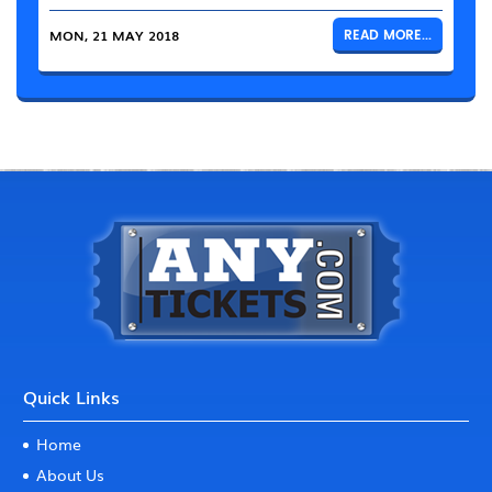
MON, 21 MAY 2018
READ MORE...
Quick Links
Home
About Us