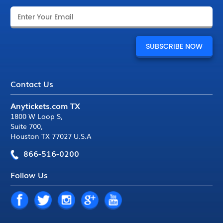
Contact Us
Anytickets.com TX
1800 W Loop S
,
Suite 700
,
Houston TX 77027 U.S.A
866-516-0200
Follow Us