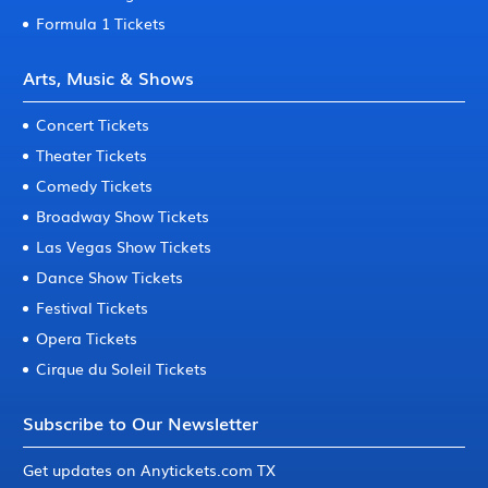
Formula 1 Tickets
Arts, Music & Shows
Concert Tickets
Theater Tickets
Comedy Tickets
Broadway Show Tickets
Las Vegas Show Tickets
Dance Show Tickets
Festival Tickets
Opera Tickets
Cirque du Soleil Tickets
Subscribe to Our Newsletter
Get updates on Anytickets.com TX