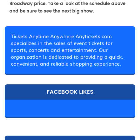
Broadway price. Take a look at the schedule above
and be sure to see the next big show.
Tickets Anytime Anywhere Anytickets.com
specializes in the sales of event tickets for
sports, concerts and entertainment. Our
organization is dedicated to providing a quick,
convenient, and reliable shopping experience.
FACEBOOK LIKES