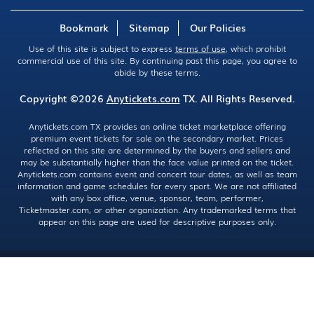
Bookmark
Sitemap
Our Policies
Use of this site is subject to express
terms of use
, which prohibit
commercial use of this site. By continuing past this page, you agree to
abide by these terms.
Copyright ©2026
Anytickets.com
TX. All Rights Reserved.
Anytickets.com TX provides an online ticket marketplace offering
premium event tickets for sale on the secondary market. Prices
reflected on this site are determined by the buyers and sellers and
may be substantially higher than the face value printed on the ticket.
Anytickets.com contains event and concert tour dates, as well as team
information and game schedules for every sport. We are not affiliated
with any box office, venue, sponsor, team, performer,
Ticketmaster.com, or other organization. Any trademarked terms that
appear on this page are used for descriptive purposes only.