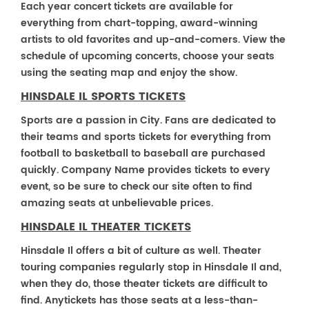
Each year concert tickets are available for
everything from chart-topping, award-winning
artists to old favorites and up-and-comers. View the
schedule of upcoming concerts, choose your seats
using the seating map and enjoy the show.
HINSDALE IL SPORTS TICKETS
Sports are a passion in City. Fans are dedicated to
their teams and sports tickets for everything from
football to basketball to baseball are purchased
quickly. Company Name provides tickets to every
event, so be sure to check our site often to find
amazing seats at unbelievable prices.
HINSDALE IL THEATER TICKETS
Hinsdale Il offers a bit of culture as well. Theater
touring companies regularly stop in Hinsdale Il and,
when they do, those theater tickets are difficult to
find. Anytickets has those seats at a less-than-