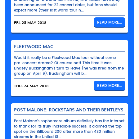
been announced for 22 concert dates, but fans should
expect more (their last world tour h...
FRI, 25 MAY 2018
READ MORE...
FLEETWOOD MAC
Would it really be a Fleetwood Mac tour without some
pre-concert drama? Of course not! This time it was
Lindsey Buckingham’s turn to leave (he was fired from the
group on April 9). Buckingham will b...
THU, 24 MAY 2018
READ MORE...
POST MALONE: ROCKSTARS AND THEIR BENTLEYS
Post Malone’s sophomore album definitely has the Internet
to thank for its truly incredible success. It claimed the top
spot on the Billboard 200 after more than 430 million
streams in the United St...