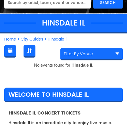
HINSDALE IL
Home
>
City Guides
>
Hinsdale Il
No events found for
Hinsdale Il
.
WELCOME TO HINSDALE IL
HINSDALE IL CONCERT TICKETS
Hinsdale Il is an incredible city to enjoy live music.