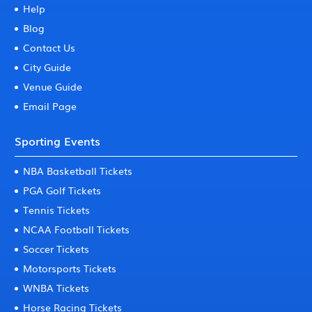
Help
Blog
Contact Us
City Guide
Venue Guide
Email Page
Sporting Events
NBA Basketball Tickets
PGA Golf Tickets
Tennis Tickets
NCAA Football Tickets
Soccer Tickets
Motorsports Tickets
WNBA Tickets
Horse Racing Tickets