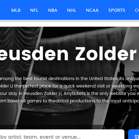
MLB
NFL
NBA
NHL
NCAA
SPORTS
C
eusden Zolder 
mong the best tourist destinations in the United States. Its uniqu
der Li the perfect place for a quick weekend visit or weeklong expl
ur stay in Heusden Zolder Li, Anytickets is the only website you will
om baseball games to theatrical productions to the most anticip