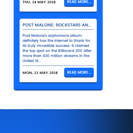
THU, 24 MAY 2018
READ MORE...
POST MALONE: ROCKSTARS AND THEIR BENTLEYS
Post Malone’s sophomore album
definitely has the Internet to thank for
its truly incredible success. It claimed
the top spot on the Billboard 200 after
more than 430 million streams in the
United St...
MON, 21 MAY 2018
READ MORE...