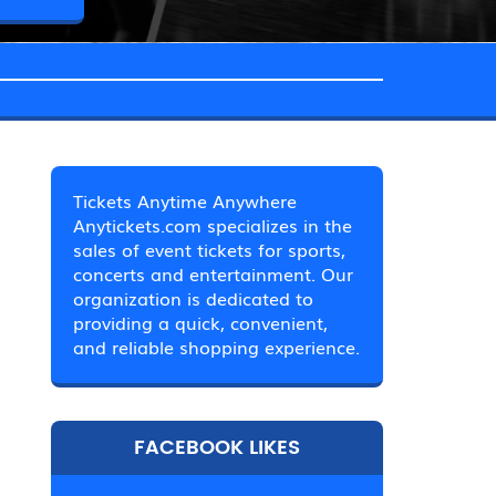
Tickets Anytime Anywhere
Anytickets.com specializes in the
sales of event tickets for sports,
concerts and entertainment. Our
organization is dedicated to
providing a quick, convenient,
and reliable shopping experience.
FACEBOOK LIKES