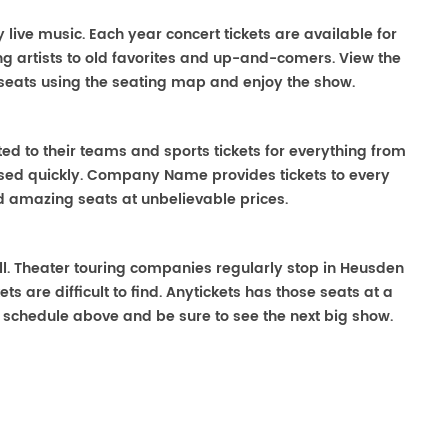
y live music. Each year concert tickets are available for
g artists to old favorites and up-and-comers. View the
seats using the seating map and enjoy the show.
ted to their teams and sports tickets for everything from
ased quickly. Company Name provides tickets to every
ind amazing seats at unbelievable prices.
well. Theater touring companies regularly stop in Heusden
ts are difficult to find. Anytickets has those seats at a
 schedule above and be sure to see the next big show.