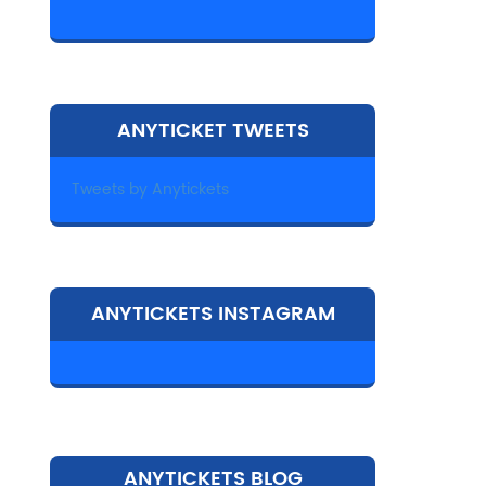
ANYTICKET TWEETS
Tweets by Anytickets
ANYTICKETS INSTAGRAM
ANYTICKETS BLOG