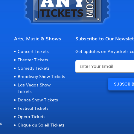
Arts, Music & Shows
Subscribe to Our Newslet
Concert Tickets
Get updates on Anytickets.
Theater Tickets
Comedy Tickets
Broadway Show Tickets
Las Vegas Show
Tickets
Dance Show Tickets
Festival Tickets
Opera Tickets
ts
Cirque du Soleil Tickets