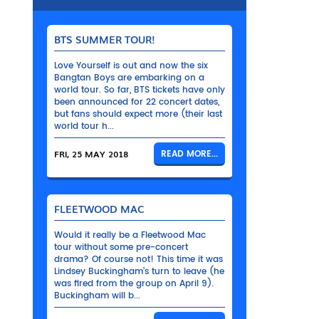
BTS SUMMER TOUR!
Love Yourself is out and now the six
Bangtan Boys are embarking on a
world tour. So far, BTS tickets have only
been announced for 22 concert dates,
but fans should expect more (their last
world tour h...
FRI, 25 MAY 2018
READ MORE...
FLEETWOOD MAC
Would it really be a Fleetwood Mac
tour without some pre-concert
drama? Of course not! This time it was
Lindsey Buckingham’s turn to leave (he
was fired from the group on April 9).
Buckingham will b...