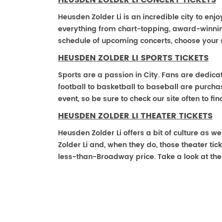
HEUSDEN ZOLDER LI CONCERT TICKETS
Heusden Zolder Li is an incredible city to enjo
everything from chart-topping, award-winnin
schedule of upcoming concerts, choose your 
HEUSDEN ZOLDER LI SPORTS TICKETS
Sports are a passion in City. Fans are dedica
football to basketball to baseball are purch
event, so be sure to check our site often to f
HEUSDEN ZOLDER LI THEATER TICKETS
Heusden Zolder Li offers a bit of culture as 
Zolder Li and, when they do, those theater ticke
less-than-Broadway price. Take a look at the