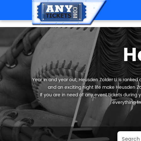
H
Year in and year out, Heusden Zolder Li is ranked a
and an exciting night life make Heusden Zol
If you are in need of any event tickets during yo
everything fr