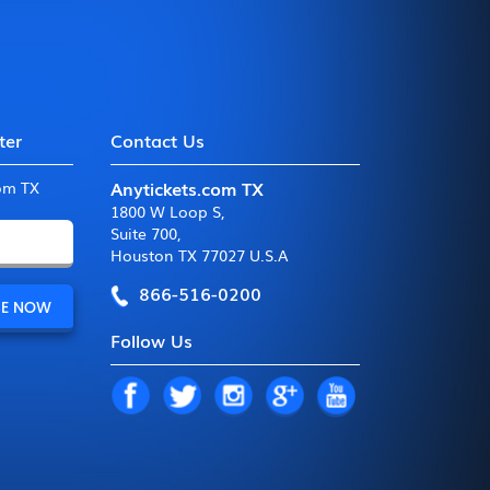
ter
Contact Us
Anytickets.com TX
com TX
1800 W Loop S
,
Suite 700
,
Houston TX 77027 U.S.A
866-516-0200
Follow Us