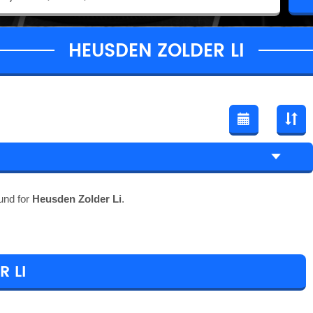
HEUSDEN ZOLDER LI
und for
Heusden Zolder Li
.
 LI