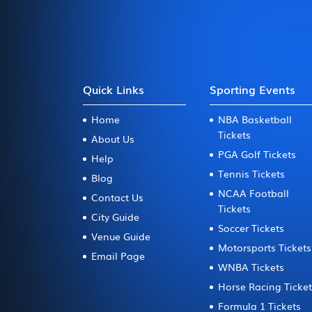
Quick Links
Sporting Events
Home
NBA Basketball
Tickets
About Us
PGA Golf Tickets
Help
Tennis Tickets
Blog
NCAA Football
Contact Us
Tickets
City Guide
Soccer Tickets
Venue Guide
Motorsports Tickets
Email Page
WNBA Tickets
Horse Racing Ticke
Formula 1 Tickets