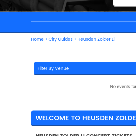
Home
>
City Guides
>
Heusden Zolder Li
No events fo
WELCOME TO HEUSDEN ZOLDER