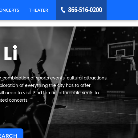
ONCERTS
THEATER
Li
e combination of sports events, cultural attractions
oration of everything the city has to offer.
 need to visit. Find terrific, affordable seats to
ated concerts.