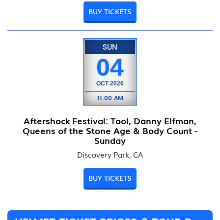
BUY TICKETS
SUN
04
OCT
2026
11:00 AM
Aftershock Festival: Tool, Danny Elfman,
Queens of the Stone Age & Body Count -
Sunday
Discovery Park, CA
BUY TICKETS