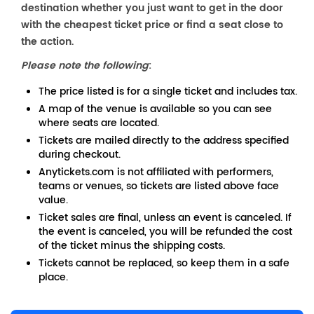
destination whether you just want to get in the door
with the cheapest ticket price or find a seat close to
the action.
Please note the following
:
The price listed is for a single ticket and includes tax.
A map of the venue is available so you can see
where seats are located.
Tickets are mailed directly to the address specified
during checkout.
Anytickets.com is not affiliated with performers,
teams or venues, so tickets are listed above face
value.
Ticket sales are final, unless an event is canceled. If
the event is canceled, you will be refunded the cost
of the ticket minus the shipping costs.
Tickets cannot be replaced, so keep them in a safe
place.