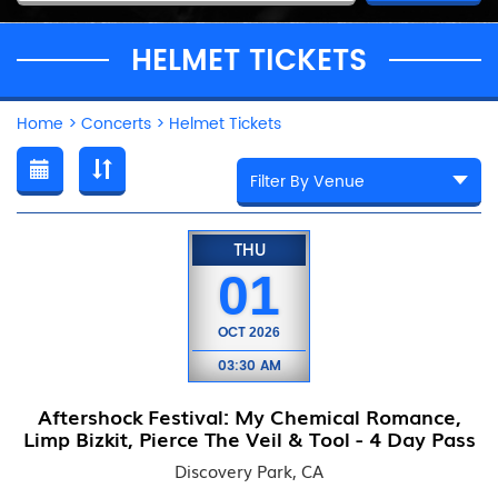
HELMET TICKETS
Home
>
Concerts
>
Helmet Tickets
THU
01
OCT
2026
03:30 AM
Aftershock Festival: My Chemical Romance,
Limp Bizkit, Pierce The Veil & Tool - 4 Day Pass
Discovery Park, CA