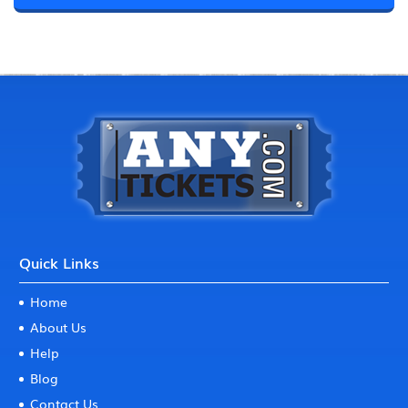
Quick Links
Home
About Us
Help
Blog
Contact Us