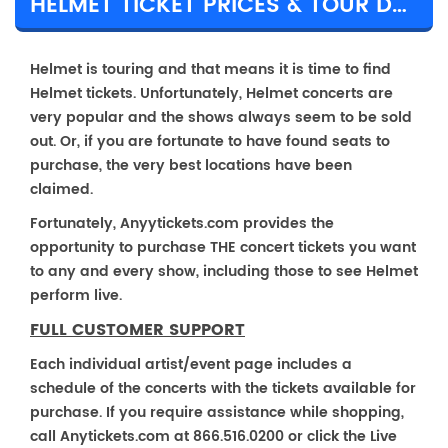
HELMET TICKET PRICES & TOUR DETAILS
Helmet is touring and that means it is time to find
Helmet tickets. Unfortunately, Helmet concerts are
very popular and the shows always seem to be sold
out. Or, if you are fortunate to have found seats to
purchase, the very best locations have been
claimed.
Fortunately, Anyytickets.com provides the
opportunity to purchase THE concert tickets you want
to any and every show, including those to see Helmet
perform live.
FULL CUSTOMER SUPPORT
Each individual artist/event page includes a
schedule of the concerts with the tickets available for
purchase. If you require assistance while shopping,
call Anytickets.com at 866.516.0200 or click the Live