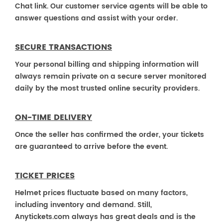
Chat link. Our customer service agents will be able to
answer questions and assist with your order.
SECURE TRANSACTIONS
Your personal billing and shipping information will
always remain private on a secure server monitored
daily by the most trusted online security providers.
ON-TIME DELIVERY
Once the seller has confirmed the order, your tickets
are guaranteed to arrive before the event.
TICKET PRICES
Helmet prices fluctuate based on many factors,
including inventory and demand. Still,
Anytickets.com always has great deals and is the