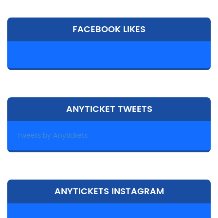
FACEBOOK LIKES
ANYTICKET TWEETS
Tweets by Anytickets
ANYTICKETS INSTAGRAM