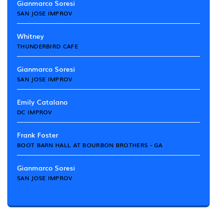
Gianmarco Soresi
SAN JOSE IMPROV
Whitney
THUNDERBIRD CAFE
Gianmarco Soresi
SAN JOSE IMPROV
Emily Catalano
DC IMPROV
Frank Foster
BOOT BARN HALL AT BOURBON BROTHERS - GA
Gianmarco Soresi
SAN JOSE IMPROV