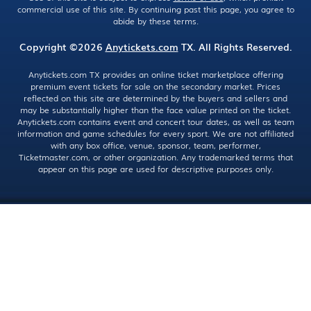
commercial use of this site. By continuing past this page, you agree to
abide by these terms.
Copyright ©2026
Anytickets.com
TX. All Rights Reserved.
Anytickets.com TX provides an online ticket marketplace offering
premium event tickets for sale on the secondary market. Prices
reflected on this site are determined by the buyers and sellers and
may be substantially higher than the face value printed on the ticket.
Anytickets.com contains event and concert tour dates, as well as team
information and game schedules for every sport. We are not affiliated
with any box office, venue, sponsor, team, performer,
Ticketmaster.com, or other organization. Any trademarked terms that
appear on this page are used for descriptive purposes only.