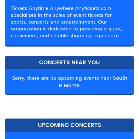
Tickets Anytime Anywhere Anytickets.com
specializes in the sales of event tickets for
sports, concerts and entertainment. Our
organization is dedicated to providing a quick,
convenient, and reliable shopping experience.
CONCERTS NEAR YOU
Sorry, there are no upcoming events near
South
El Monte.
UPCOMING CONCERTS