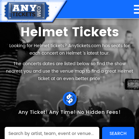
Helmet Tickets
Looking for Helmet tickets? Anytickets.com has seats for
each concert on Helmet ’s latest tour.
The concerts dates are listed below so find the show
nearest you and use the venue map to find a great Helmet
ticket at an even better price.
Any Ticket!
Any Time!
No Hidden Fees!