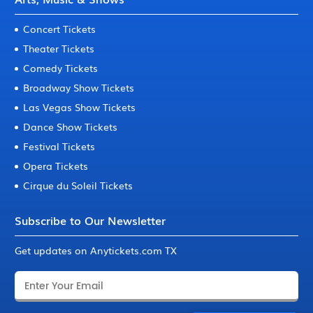
Concert Tickets
Theater Tickets
Comedy Tickets
Broadway Show Tickets
Las Vegas Show Tickets
Dance Show Tickets
Festival Tickets
Opera Tickets
Cirque du Soleil Tickets
Subscribe to Our Newsletter
Get updates on Anytickets.com TX