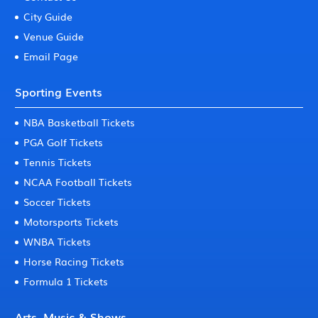
City Guide
Venue Guide
Email Page
Sporting Events
NBA Basketball Tickets
PGA Golf Tickets
Tennis Tickets
NCAA Football Tickets
Soccer Tickets
Motorsports Tickets
WNBA Tickets
Horse Racing Tickets
Formula 1 Tickets
Arts, Music & Shows