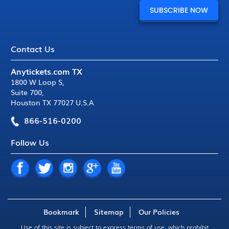
Contact Us
Anytickets.com TX
1800 W Loop S
,
Suite 700
,
Houston TX 77027 U.S.A
866-516-0200
Follow Us
Bookmark
Sitemap
Our Policies
Use of this site is subject to express
terms of use
, which prohibit