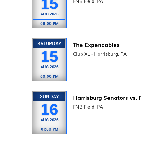
15
FNB Field, PA
AUG
2026
06:00 PM
SATURDAY
The Expendables
15
Club XL - Harrisburg, PA
AUG
2026
08:00 PM
SUNDAY
Harrisburg Senators vs. 
16
FNB Field, PA
AUG
2026
01:00 PM