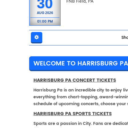
30
FNB Field, PA
AUG
2026
01:00 PM
Sho
WELCOME TO HARRISBURG P
HARRISBURG PA CONCERT TICKETS
Harrisburg Pa is an incredible city to enjoy li
everything from chart-topping, award-winnin
schedule of upcoming concerts, choose your 
HARRISBURG PA SPORTS TICKETS
Sports are a passion in City. Fans are dedica