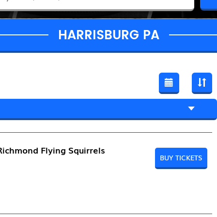
HARRISBURG PA
Richmond Flying Squirrels
BUY TICKETS