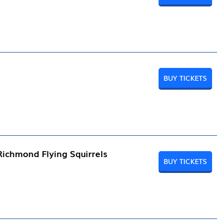
BUY TICKETS
Richmond Flying Squirrels
BUY TICKETS