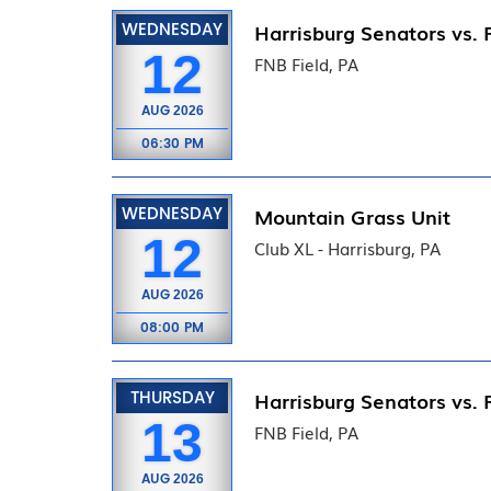
WEDNESDAY
Harrisburg Senators vs. 
12
FNB Field, PA
AUG
2026
06:30 PM
WEDNESDAY
Mountain Grass Unit
12
Club XL - Harrisburg, PA
AUG
2026
08:00 PM
THURSDAY
Harrisburg Senators vs. 
13
FNB Field, PA
AUG
2026