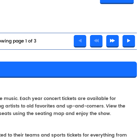
wing page 1 of 3
A
ve music. Each year concert tickets are available for
g artists to old favorites and up-and-comers. View the
seats using the seating map and enjoy the show.
ted to their teams and sports tickets for everything from