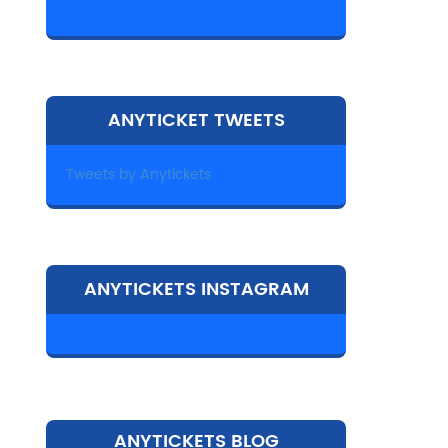
ANYTICKET TWEETS
Tweets by Anytickets
ANYTICKETS INSTAGRAM
ANYTICKETS BLOG