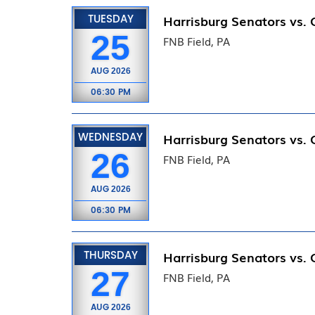
TUESDAY
Harrisburg Senators vs.
25
FNB Field, PA
AUG
2026
06:30 PM
WEDNESDAY
Harrisburg Senators vs.
26
FNB Field, PA
AUG
2026
06:30 PM
THURSDAY
Harrisburg Senators vs.
27
FNB Field, PA
AUG
2026