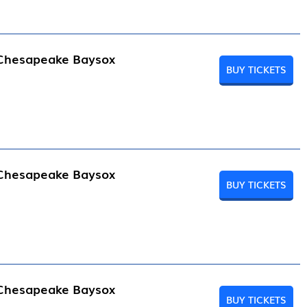
 Chesapeake Baysox
BUY TICKETS
 Chesapeake Baysox
BUY TICKETS
 Chesapeake Baysox
BUY TICKETS