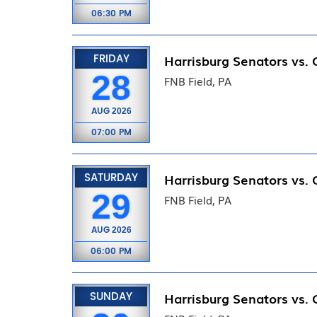
06:30 PM
FRIDAY
Harrisburg Senators vs.
28
FNB Field, PA
AUG
2026
07:00 PM
SATURDAY
Harrisburg Senators vs.
29
FNB Field, PA
AUG
2026
06:00 PM
SUNDAY
Harrisburg Senators vs.