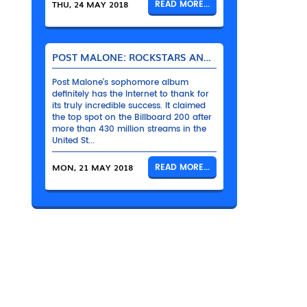
THU, 24 MAY 2018
READ MORE...
POST MALONE: ROCKSTARS AND THEIR BENTLEYS
Post Malone’s sophomore album
definitely has the Internet to thank for
its truly incredible success. It claimed
the top spot on the Billboard 200 after
more than 430 million streams in the
United St...
MON, 21 MAY 2018
READ MORE...