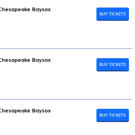
 Chesapeake Baysox
BUY TICKETS
 Chesapeake Baysox
BUY TICKETS
 Chesapeake Baysox
BUY TICKETS