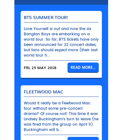
BTS SUMMER TOUR!
Love Yourself is out and now the six
Bangtan Boys are embarking on a
world tour. So far, BTS tickets have only
been announced for 22 concert dates,
but fans should expect more (their last
world tour h...
FRI, 25 MAY 2018
READ MORE...
FLEETWOOD MAC
Would it really be a Fleetwood Mac
tour without some pre-concert
drama? Of course not! This time it was
Lindsey Buckingham’s turn to leave (he
was fired from the group on April 9).
Buckingham will b...