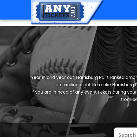
Year in and year out, Harrisburg Pa is ranked among
an exciting night life make Harrisburg 
If you are in need of any event tickets during your s
from ba