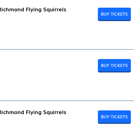
Richmond Flying Squirrels
BUY TICKETS
BUY TICKETS
Richmond Flying Squirrels
BUY TICKETS