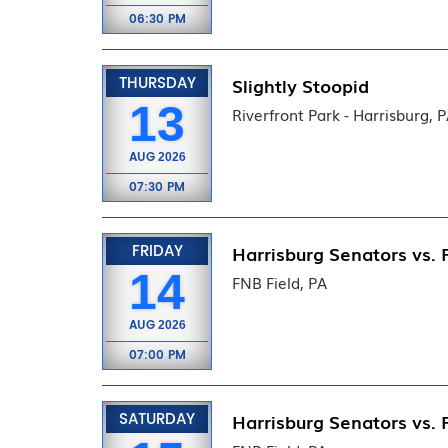
06:30 PM
THURSDAY
Slightly Stoopid
13
Riverfront Park - Harrisburg, 
AUG
2026
07:30 PM
FRIDAY
Harrisburg Senators vs. 
14
FNB Field, PA
AUG
2026
07:00 PM
SATURDAY
Harrisburg Senators vs. 