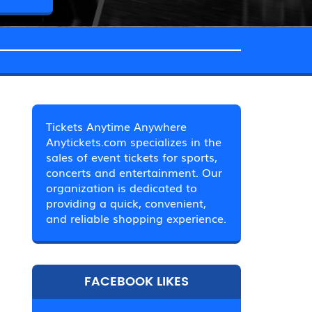
Tickets Anytime Anywhere
Anytickets.com specializes in the
sales of event tickets for sports,
concerts and entertainment. Our
organization is dedicated to
providing a quick, convenient,
and reliable shopping experience.
FACEBOOK LIKES