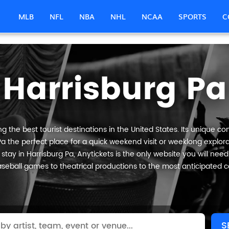
MLB
NFL
NBA
NHL
NCAA
SPORTS
C
Harrisburg Pa
 the best tourist destinations in the United States. Its unique co
Pa the perfect place for a quick weekend visit or weeklong explorat
tay in Harrisburg Pa, Anytickets is the only website you will need t
seball games to theatrical productions to the most anticipated c