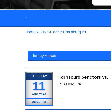
Home
>
City Guides
>
Harrisburg Pa
TUESDAY
Harrisburg Senators vs. 
11
FNB Field, PA
AUG
2026
06:30 PM