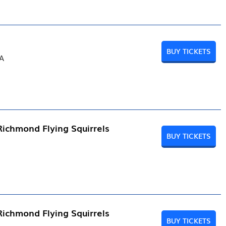
BUY TICKETS
PA
Richmond Flying Squirrels
BUY TICKETS
Richmond Flying Squirrels
BUY TICKETS