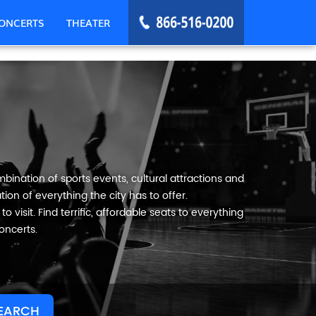
ONCERTS
THEATER
mbination of sports events, cultural attractions and
ion of everything the city has to offer.
o visit. Find terrific, affordable seats to everything
oncerts.