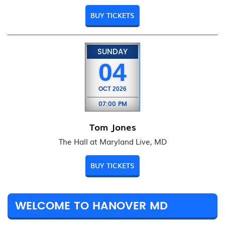
BUY TICKETS
SUNDAY
04
OCT
2026
07:00 PM
Tom Jones
The Hall at Maryland Live, MD
BUY TICKETS
WELCOME TO HANOVER MD