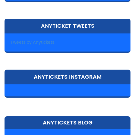
ANYTICKET TWEETS
Tweets by Anytickets
ANYTICKETS INSTAGRAM
ANYTICKETS BLOG