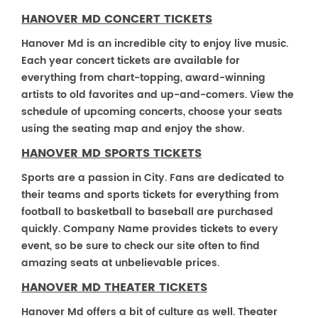
HANOVER MD CONCERT TICKETS
Hanover Md is an incredible city to enjoy live music.
Each year concert tickets are available for
everything from chart-topping, award-winning
artists to old favorites and up-and-comers. View the
schedule of upcoming concerts, choose your seats
using the seating map and enjoy the show.
HANOVER MD SPORTS TICKETS
Sports are a passion in City. Fans are dedicated to
their teams and sports tickets for everything from
football to basketball to baseball are purchased
quickly. Company Name provides tickets to every
event, so be sure to check our site often to find
amazing seats at unbelievable prices.
HANOVER MD THEATER TICKETS
Hanover Md offers a bit of culture as well. Theater