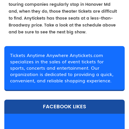
touring companies regularly stop in Hanover Md
and, when they do, those theater tickets are difficult
to find. Anytickets has those seats at a less-than-
Broadway price. Take a look at the schedule above
and be sure to see the next big show.
Tickets Anytime Anywhere Anytickets.com
specializes in the sales of event tickets for
sports, concerts and entertainment. Our
organization is dedicated to providing a quick,
convenient, and reliable shopping experience.
FACEBOOK LIKES