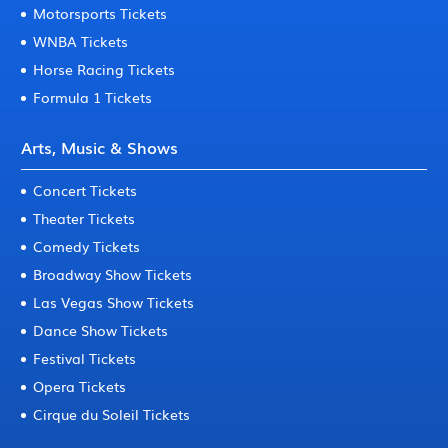
Motorsports Tickets
WNBA Tickets
Horse Racing Tickets
Formula 1 Tickets
Arts, Music & Shows
Concert Tickets
Theater Tickets
Comedy Tickets
Broadway Show Tickets
Las Vegas Show Tickets
Dance Show Tickets
Festival Tickets
Opera Tickets
Cirque du Soleil Tickets