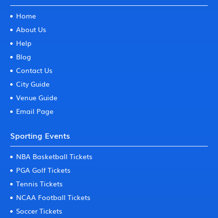
Home
About Us
Help
Blog
Contact Us
City Guide
Venue Guide
Email Page
Sporting Events
NBA Basketball Tickets
PGA Golf Tickets
Tennis Tickets
NCAA Football Tickets
Soccer Tickets