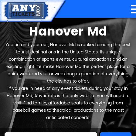
Hanover Md
Year in and year out, Hanover Md is ranked among the best
tourist destinations in the United States. Its unique
combination of sports events, cultural attractions and an
exciting night life make Hanover Md the perfect place for a
quick weekend visit or weeklong exploration of everything
the city has to offer.
If you are in need of any event tickets during your stay in
Hanover Md, Anytickets is the only website you will need to
visit. Find terrific, affordable seats to everything from
baseball games to theatrical productions to the most
anticipated concerts.