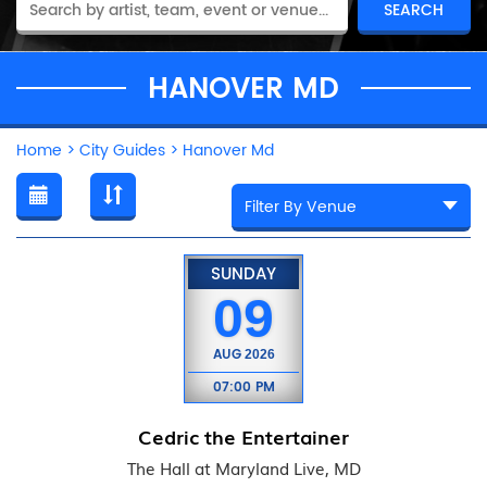
HANOVER MD
Home
>
City Guides
>
Hanover Md
SUNDAY
09
AUG
2026
07:00 PM
Cedric the Entertainer
The Hall at Maryland Live, MD