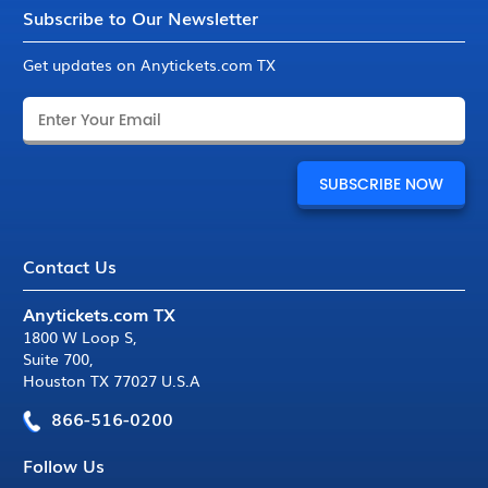
Subscribe to Our Newsletter
Get updates on Anytickets.com TX
Contact Us
Anytickets.com TX
1800 W Loop S
,
Suite 700
,
Houston TX 77027 U.S.A
866-516-0200
Follow Us