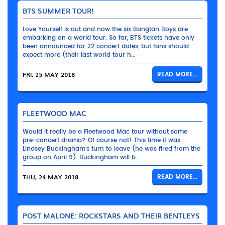
BTS SUMMER TOUR!
Love Yourself is out and now the six Bangtan Boys are
embarking on a world tour. So far, BTS tickets have only
been announced for 22 concert dates, but fans should
expect more (their last world tour h...
FRI, 25 MAY 2018
READ MORE...
FLEETWOOD MAC
Would it really be a Fleetwood Mac tour without some
pre-concert drama? Of course not! This time it was
Lindsey Buckingham’s turn to leave (he was fired from the
group on April 9). Buckingham will b...
THU, 24 MAY 2018
READ MORE...
POST MALONE: ROCKSTARS AND THEIR BENTLEYS