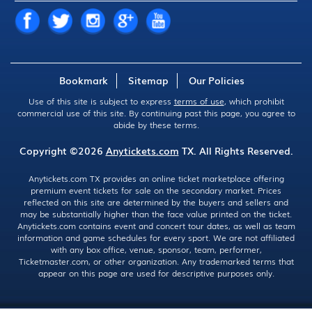
Bookmark
Sitemap
Our Policies
Use of this site is subject to express
terms of use
, which prohibit
commercial use of this site. By continuing past this page, you agree to
abide by these terms.
Copyright ©2026
Anytickets.com
TX. All Rights Reserved.
Anytickets.com TX provides an online ticket marketplace offering
premium event tickets for sale on the secondary market. Prices
reflected on this site are determined by the buyers and sellers and
may be substantially higher than the face value printed on the ticket.
Anytickets.com contains event and concert tour dates, as well as team
information and game schedules for every sport. We are not affiliated
with any box office, venue, sponsor, team, performer,
Ticketmaster.com, or other organization. Any trademarked terms that
appear on this page are used for descriptive purposes only.