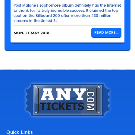
Post Malone’s sophomore album definitely has the Internet
to thank for its truly incredible success. It claimed the top
spot on the Billboard 200 after more than 430 million
streams in the United St...
MON, 21 MAY 2018
READ MORE...
Quick Links