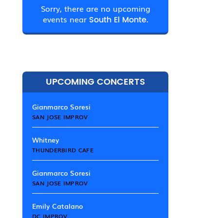
Sorry, there are no upcoming
events near
South El Monte.
UPCOMING CONCERTS
Gianmarco Soresi
SAN JOSE IMPROV
Whitney
THUNDERBIRD CAFE
Gianmarco Soresi
SAN JOSE IMPROV
Emily Catalano
DC IMPROV