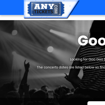
Goo
Looking for Goo Goo D
The concerts dates are listed below so fi