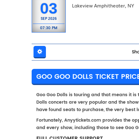
03
Lakeview Amphitheater, NY
SEP
2026
07:30 PM
Sho
GOO GOO DOLLS TICKET PRICE
Goo Goo Dolls is touring and that means it is 
Dolls concerts are very popular and the shows
have found seats to purchase, the very best 
Fortunately, Anyytickets.com provides the op
and every show, including those to see Goo Go
FULL CUSTOMER SUPPORT