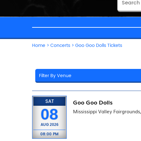
Home
>
Concerts
>
Goo Goo Dolls Tickets
SAT
Goo Goo Dolls
08
Mississippi Valley Fairgrounds,
AUG
2026
08:00 PM