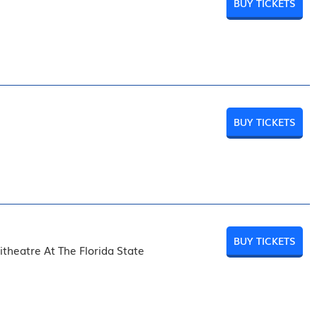
BUY TICKETS
BUY TICKETS
BUY TICKETS
theatre At The Florida State