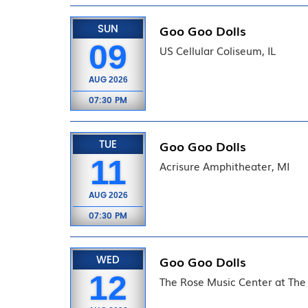
SUN
Goo Goo Dolls
09
US Cellular Coliseum, IL
AUG
2026
07:30 PM
TUE
Goo Goo Dolls
11
Acrisure Amphitheater, MI
AUG
2026
07:30 PM
WED
Goo Goo Dolls
12
The Rose Music Center at The