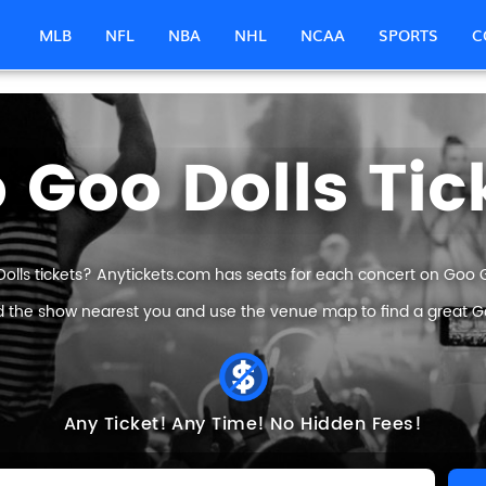
MLB
NFL
NBA
NHL
NCAA
SPORTS
C
 Goo Dolls Tic
olls tickets? Anytickets.com has seats for each concert on Goo Goo
nd the show nearest you and use the venue map to find a great Goo
Any Ticket!
Any Time!
No Hidden Fees!