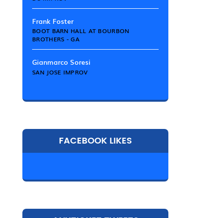
Frank Foster
BOOT BARN HALL AT BOURBON
BROTHERS - GA
Gianmarco Soresi
SAN JOSE IMPROV
FACEBOOK LIKES