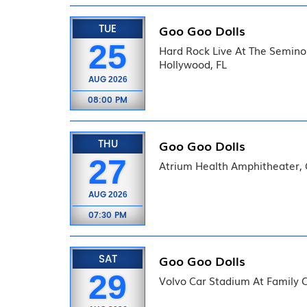
TUE
Goo Goo Dolls
25
Hard Rock Live At The Semino
Hollywood, FL
AUG
2026
08:00 PM
THU
Goo Goo Dolls
27
Atrium Health Amphitheater,
AUG
2026
07:30 PM
SAT
Goo Goo Dolls
29
Volvo Car Stadium At Family C