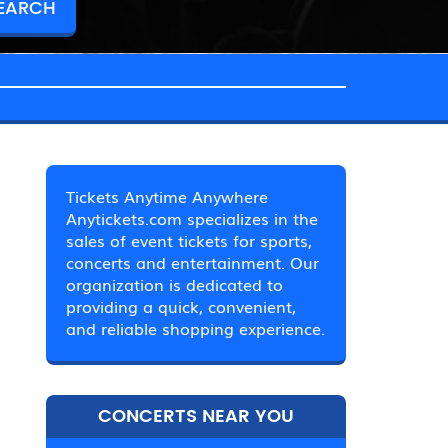
Tickets Anytime Anywhere
Anytickets.com specializes in the
sales of event tickets for sports,
concerts and entertainment. Our
organization is dedicated to
providing a quick, convenient,
and reliable shopping experience.
CONCERTS NEAR YOU