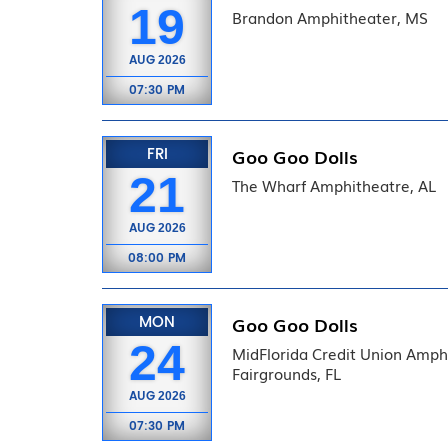
19
Brandon Amphitheater, MS
AUG
2026
07:30 PM
FRI
Goo Goo Dolls
21
The Wharf Amphitheatre, AL
AUG
2026
08:00 PM
MON
Goo Goo Dolls
24
MidFlorida Credit Union Amphi
Fairgrounds, FL
AUG
2026
07:30 PM