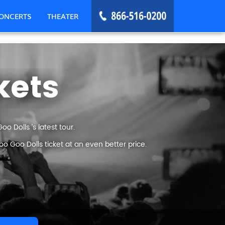
ONCERTS
THEATER
kets
 Dolls ’s latest tour.
 Goo Dolls ticket at an even better price.