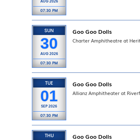
AUG
2026
07:30 PM
SUN
Goo Goo Dolls
30
Charter Amphitheatre at Heri
AUG
2026
07:30 PM
TUE
Goo Goo Dolls
01
Allianz Amphitheater at River
SEP
2026
07:30 PM
THU
Goo Goo Dolls