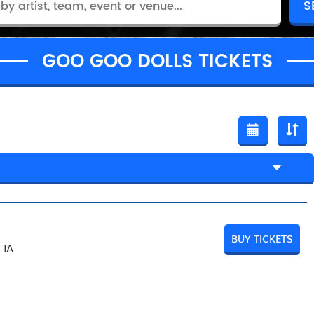
GOO GOO DOLLS TICKETS
BUY TICKETS
 IA