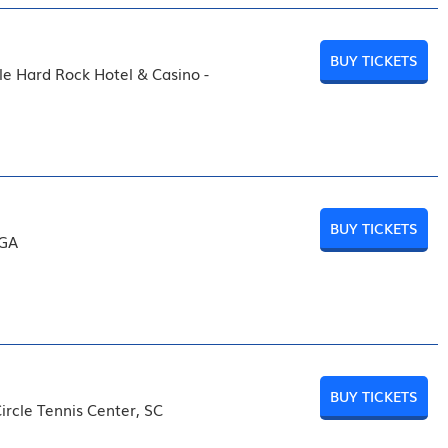
BUY TICKETS
le Hard Rock Hotel & Casino -
BUY TICKETS
 GA
BUY TICKETS
ircle Tennis Center, SC