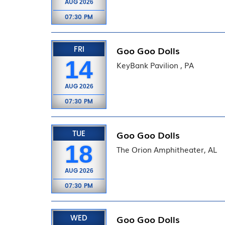
AUG
2026
07:30 PM
FRI
Goo Goo Dolls
14
KeyBank Pavilion , PA
AUG
2026
07:30 PM
TUE
Goo Goo Dolls
18
The Orion Amphitheater, AL
AUG
2026
07:30 PM
WED
Goo Goo Dolls