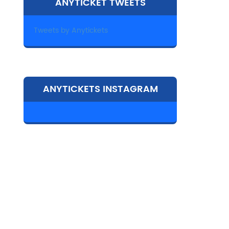
ANYTICKET TWEETS
Tweets by Anytickets
ANYTICKETS INSTAGRAM