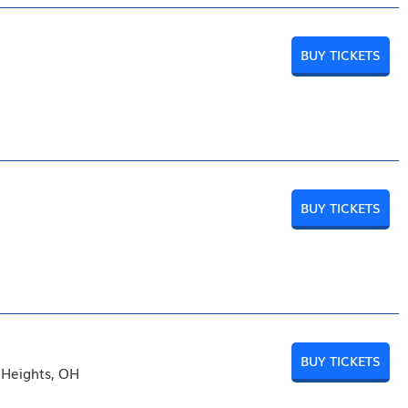
BUY TICKETS
BUY TICKETS
BUY TICKETS
 Heights, OH