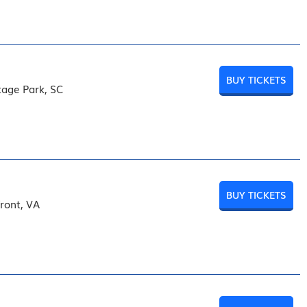
BUY TICKETS
tage Park, SC
BUY TICKETS
front, VA