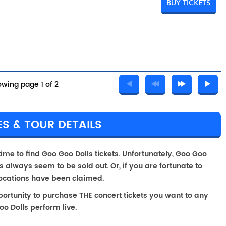
BUY TICKETS
wing page 1 of 2
S & TOUR DETAILS
time to find Goo Goo Dolls tickets. Unfortunately, Goo Goo
 always seem to be sold out. Or, if you are fortunate to
locations have been claimed.
portunity to purchase THE concert tickets you want to any
o Dolls perform live.