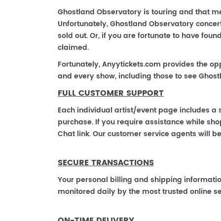
Ghostland Observatory is touring and that mea
Unfortunately, Ghostland Observatory concer
sold out. Or, if you are fortunate to have fou
claimed.
Fortunately, Anyytickets.com provides the op
and every show, including those to see Ghost
FULL CUSTOMER SUPPORT
Each individual artist/event page includes a s
purchase. If you require assistance while shop
Chat link. Our customer service agents will b
SECURE TRANSACTIONS
Your personal billing and shipping informati
monitored daily by the most trusted online se
ON-TIME DELIVERY