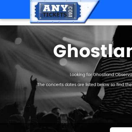
Ghostla
Looking for Ghostland Observat
The concerts dates are listed below so find th