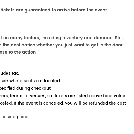
 tickets are guaranteed to arrive before the event.
 on many factors, including inventory and demand. Still,
the destination whether you just want to get in the door
ose to the action.
ludes tax.
 see where seats are located.
pecified during checkout.
mers, teams or venues, so tickets are listed above face value.
nceled. If the event is canceled, you will be refunded the cost
 a safe place.