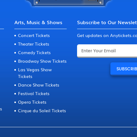
Arts, Music & Shows
Subscribe to Our Newslet
Concert Tickets
Get updates on Anytickets.
Theater Tickets
Comedy Tickets
Broadway Show Tickets
Las Vegas Show
Tickets
Dance Show Tickets
Festival Tickets
Opera Tickets
ts
Cirque du Soleil Tickets