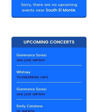
Sorry, there are no upcoming
events near
South El Monte.
UPCOMING CONCERTS
Gianmarco Soresi
SAN JOSE IMPROV
Whitney
THUNDERBIRD CAFE
Gianmarco Soresi
SAN JOSE IMPROV
Emily Catalano
DC IMPROV