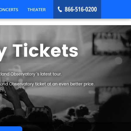
ONCERTS
THEATER
 Tickets
and Observatory ’s latest tour.
and Observatory ticket at an even better price.