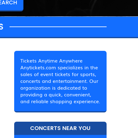
S
Tickets Anytime Anywhere
Anytickets.com specializes in the
sales of event tickets for sports,
concerts and entertainment. Our
organization is dedicated to
providing a quick, convenient,
and reliable shopping experience.
CONCERTS NEAR YOU