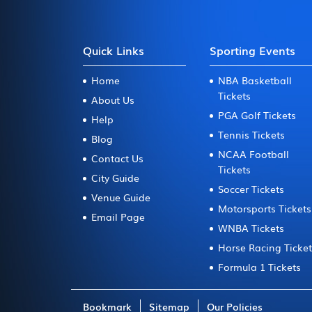
Quick Links
Sporting Events
Home
NBA Basketball
Tickets
About Us
PGA Golf Tickets
Help
Tennis Tickets
Blog
NCAA Football
Contact Us
Tickets
City Guide
Soccer Tickets
Venue Guide
Motorsports Tickets
Email Page
WNBA Tickets
Horse Racing Ticke
Formula 1 Tickets
Bookmark
Sitemap
Our Policies