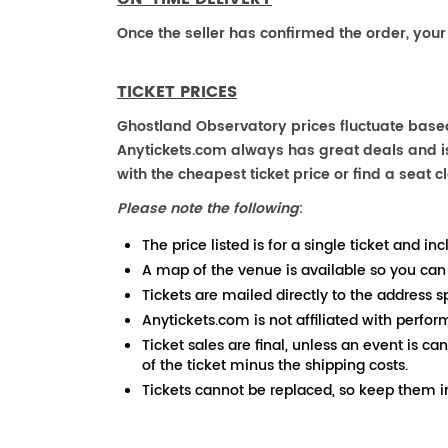
Once the seller has confirmed the order, your
TICKET PRICES
Ghostland Observatory prices fluctuate based
Anytickets.com always has great deals and is 
with the cheapest ticket price or find a seat cl
Please note the following
:
The price listed is for a single ticket and inc
A map of the venue is available so you can
Tickets are mailed directly to the address s
Anytickets.com is not affiliated with perfor
Ticket sales are final, unless an event is ca
of the ticket minus the shipping costs.
Tickets cannot be replaced, so keep them in