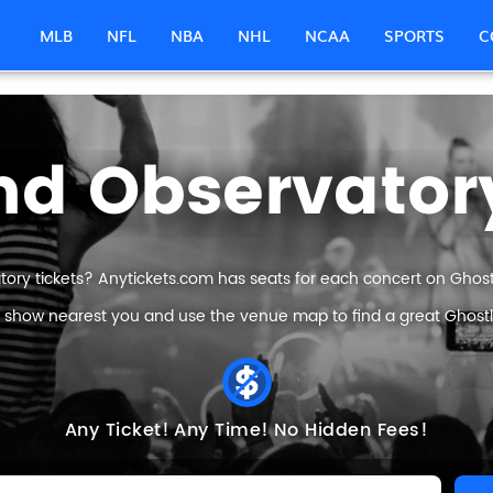
MLB
NFL
NBA
NHL
NCAA
SPORTS
C
nd Observatory
ory tickets? Anytickets.com has seats for each concert on Ghostl
e show nearest you and use the venue map to find a great Ghostl
Any Ticket!
Any Time!
No Hidden Fees!