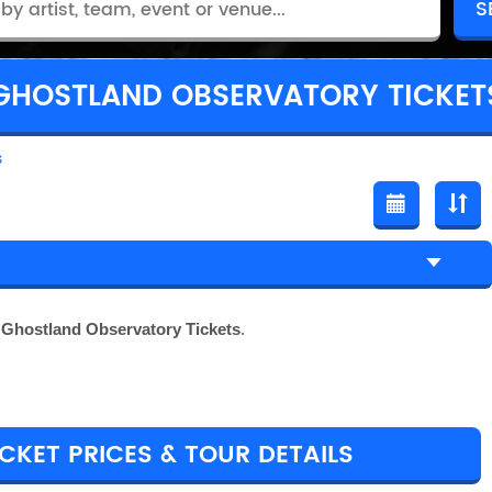
GHOSTLAND OBSERVATORY TICKET
s
r
Ghostland Observatory Tickets
.
KET PRICES & TOUR DETAILS