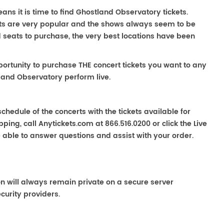
ns it is time to find Ghostland Observatory tickets.
ts are very popular and the shows always seem to be
nd seats to purchase, the very best locations have been
portunity to purchase THE concert tickets you want to any
land Observatory perform live.
chedule of the concerts with the tickets available for
ping, call Anytickets.com at 866.516.0200 or click the Live
e able to answer questions and assist with your order.
on will always remain private on a secure server
curity providers.