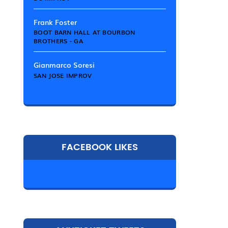
Frank Foster
BOOT BARN HALL AT BOURBON
BROTHERS - GA
Gianmarco Soresi
SAN JOSE IMPROV
FACEBOOK LIKES