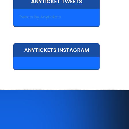
ANYTICKET TWEETS
Tweets by Anytickets
ANYTICKETS INSTAGRAM