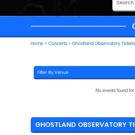
Home
>
Concerts
>
Ghostland Observatory Ticket
No events found fo
GHOSTLAND OBSERVATORY TIC