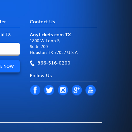
ter
Contact Us
Anytickets.com TX
com TX
1800 W Loop S
,
Suite 700
,
Houston TX 77027 U.S.A
866-516-0200
Follow Us