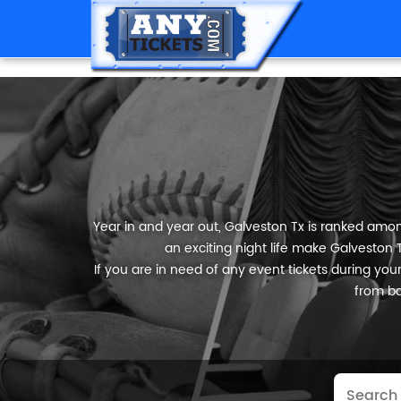
Year in and year out, Galveston Tx is ranked among
an exciting night life make Galveston T
If you are in need of any event tickets during your 
from ba