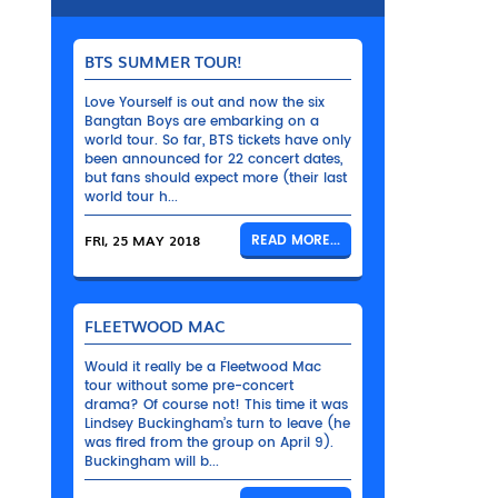
BTS SUMMER TOUR!
Love Yourself is out and now the six
Bangtan Boys are embarking on a
world tour. So far, BTS tickets have only
been announced for 22 concert dates,
but fans should expect more (their last
world tour h...
FRI, 25 MAY 2018
READ MORE...
FLEETWOOD MAC
Would it really be a Fleetwood Mac
tour without some pre-concert
drama? Of course not! This time it was
Lindsey Buckingham’s turn to leave (he
was fired from the group on April 9).
Buckingham will b...