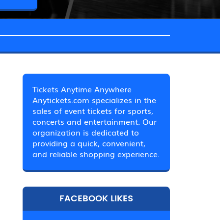
Tickets Anytime Anywhere
Anytickets.com specializes in the
sales of event tickets for sports,
concerts and entertainment. Our
organization is dedicated to
providing a quick, convenient,
and reliable shopping experience.
FACEBOOK LIKES