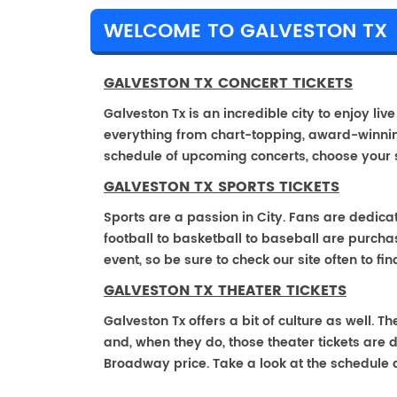
WELCOME TO GALVESTON TX
GALVESTON TX CONCERT TICKETS
Galveston Tx is an incredible city to enjoy liv
everything from chart-topping, award-winnin
schedule of upcoming concerts, choose your 
GALVESTON TX SPORTS TICKETS
Sports are a passion in City. Fans are dedica
football to basketball to baseball are purch
event, so be sure to check our site often to f
GALVESTON TX THEATER TICKETS
Galveston Tx offers a bit of culture as well. 
and, when they do, those theater tickets are di
Broadway price. Take a look at the schedule 