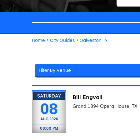
Home
>
City Guides
>
Galveston Tx
SATURDAY
Bill Engvall
08
Grand 1894 Opera House, TX
AUG
2026
08:00 PM