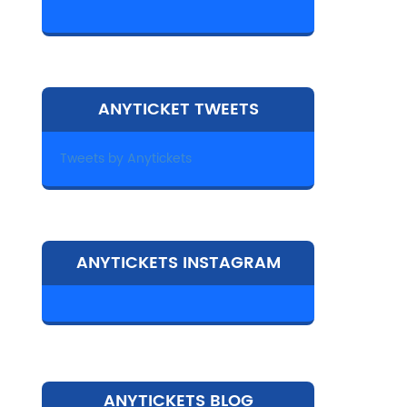
ANYTICKET TWEETS
Tweets by Anytickets
ANYTICKETS INSTAGRAM
ANYTICKETS BLOG