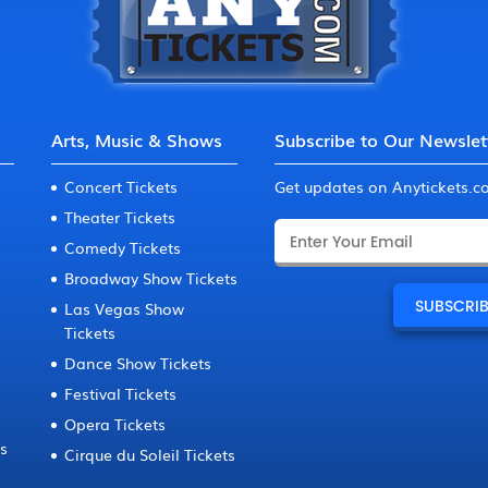
Arts, Music & Shows
Subscribe to Our Newslet
Concert Tickets
Get updates on Anytickets.
Theater Tickets
Comedy Tickets
Broadway Show Tickets
Las Vegas Show
Tickets
Dance Show Tickets
Festival Tickets
Opera Tickets
ts
Cirque du Soleil Tickets