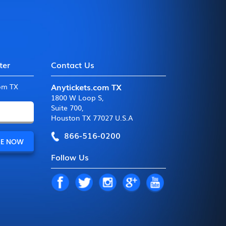
ter
Contact Us
Anytickets.com TX
com TX
1800 W Loop S
,
Suite 700
,
Houston TX 77027 U.S.A
866-516-0200
Follow Us