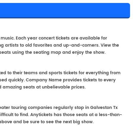
e music. Each year concert tickets are available for
g artists to old favorites and up-and-comers. View the
seats using the seating map and enjoy the show.
ted to their teams and sports tickets for everything from
ased quickly. Company Name provides tickets to every
ind amazing seats at unbelievable prices.
Theater touring companies regularly stop in Galveston Tx
fficult to find. Anytickets has those seats at a less-than-
above and be sure to see the next big show.