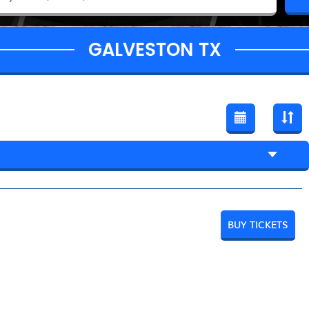
GALVESTON TX
BUY TICKETS