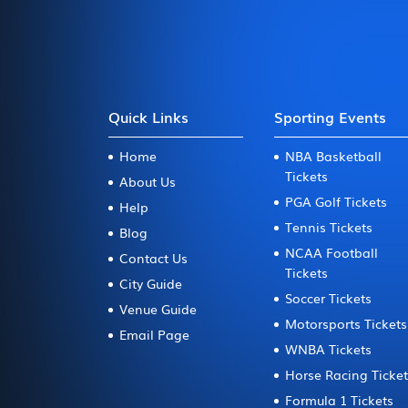
Quick Links
Sporting Events
Home
NBA Basketball
Tickets
About Us
PGA Golf Tickets
Help
Tennis Tickets
Blog
NCAA Football
Contact Us
Tickets
City Guide
Soccer Tickets
Venue Guide
Motorsports Tickets
Email Page
WNBA Tickets
Horse Racing Ticke
Formula 1 Tickets