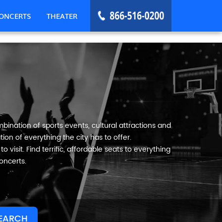
ONCERTS
THEATER
bination of sports events, cultural attractions and
ion of everything the city has to offer.
 visit. Find terrific, affordable seats to everything
oncerts.