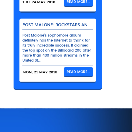
THU, 24 MAY 2018
READ MORE...
POST MALONE: ROCKSTARS AND THEIR BENTLEYS
Post Malone’s sophomore album
definitely has the Internet to thank for
its truly incredible success. It claimed
the top spot on the Billboard 200 after
more than 430 million streams in the
United St...
MON, 21 MAY 2018
READ MORE...