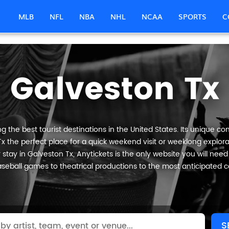
MLB
NFL
NBA
NHL
NCAA
SPORTS
C
Galveston Tx
 the best tourist destinations in the United States. Its unique com
x the perfect place for a quick weekend visit or weeklong explorat
stay in Galveston Tx, Anytickets is the only website you will need to
seball games to theatrical productions to the most anticipated c