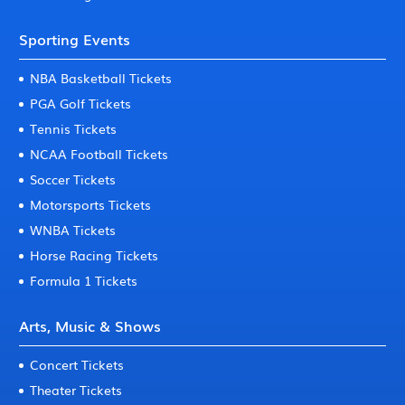
Sporting Events
NBA Basketball Tickets
PGA Golf Tickets
Tennis Tickets
NCAA Football Tickets
Soccer Tickets
Motorsports Tickets
WNBA Tickets
Horse Racing Tickets
Formula 1 Tickets
Arts, Music & Shows
Concert Tickets
Theater Tickets