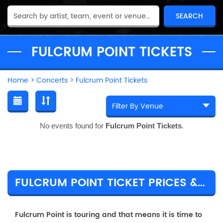
FULCRUM POINT TICKETS
Home
>
Concerts
>
Fulcrum Point Tickets
No events found for
Fulcrum Point Tickets
.
FULCRUM POINT TICKET PRICES & TOUR DETAILS
Fulcrum Point is touring and that means it is time to