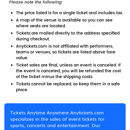
Please note the following
:
The price listed is for a single ticket and includes tax.
A map of the venue is available so you can see
where seats are located.
Tickets are mailed directly to the address specified
during checkout.
Anytickets.com is not affiliated with performers,
teams or venues, so tickets are listed above face
value.
Ticket sales are final, unless an event is canceled. If
the event is canceled, you will be refunded the cost
of the ticket minus the shipping costs.
Tickets cannot be replaced, so keep them in a safe
place.
Tickets Anytime Anywhere Anytickets.com
specializes in the sales of event tickets for
sports, concerts and entertainment. Our