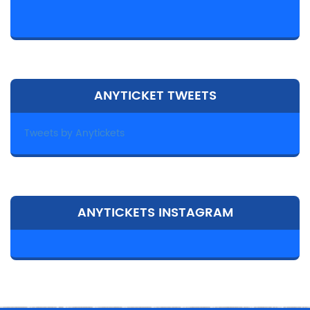
ANYTICKET TWEETS
Tweets by Anytickets
ANYTICKETS INSTAGRAM