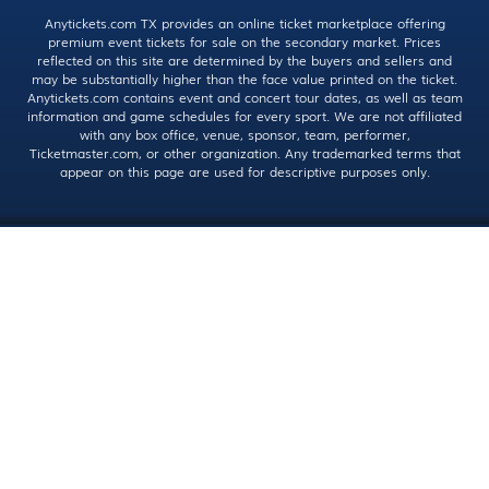
Anytickets.com TX provides an online ticket marketplace offering
premium event tickets for sale on the secondary market. Prices
reflected on this site are determined by the buyers and sellers and
may be substantially higher than the face value printed on the ticket.
Anytickets.com contains event and concert tour dates, as well as team
information and game schedules for every sport. We are not affiliated
with any box office, venue, sponsor, team, performer,
Ticketmaster.com, or other organization. Any trademarked terms that
appear on this page are used for descriptive purposes only.