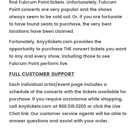
find Fulcrum Point tickets. Unfortunately, Fulcrum
Point concerts are very popular and the shows
always seem to be sold out. Or, if you are fortunate
to have found seats to purchase, the very best
locations have been claimed.
Fortunately, Anyytickets.com provides the
opportunity to purchase THE concert tickets you want
to any and every show, including those to see
Fulcrum Point perform live.
FULL CUSTOMER SUPPORT
Each individual artist/event page includes a
schedule of the concerts with the tickets available for
purchase. If you require assistance while shopping,
call Anytickets.com at 866.516.0200 or click the Live
Chat link. Our customer service agents will be able to
answer questions and assist with your order.