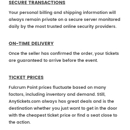
SECURE TRANSACTIONS
Your personal billing and shipping information will
always remain private on a secure server monitored
daily by the most trusted online security providers.
ON-TIME DELIVERY
Once the seller has confirmed the order, your tickets
are guaranteed to arrive before the event.
TICKET PRICES
Fulcrum Point prices fluctuate based on many
factors, including inventory and demand. Still,
Anytickets.com always has great deals and is the
destination whether you just want to get in the door
with the cheapest ticket price or find a seat close to
the action.