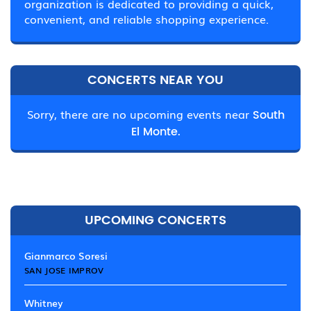
organization is dedicated to providing a quick,
convenient, and reliable shopping experience.
CONCERTS NEAR YOU
Sorry, there are no upcoming events near
South
El Monte.
UPCOMING CONCERTS
Gianmarco Soresi
SAN JOSE IMPROV
Whitney