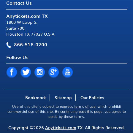
Contact Us
Anytickets.com TX
1800 W Loop S
,
Suite 700
,
Houston TX 77027 U.S.A
866-516-0200
Follow Us
Bookmark
Sitemap
Our Policies
Use of this site is subject to express
terms of use
, which prohibit
commercial use of this site. By continuing past this page, you agree to
abide by these terms.
Copyright ©2026
Anytickets.com
TX. All Rights Reserved.