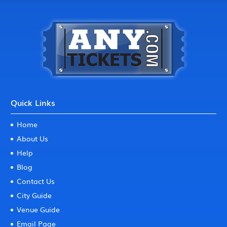
Quick Links
Home
About Us
Help
Blog
Contact Us
City Guide
Venue Guide
Email Page