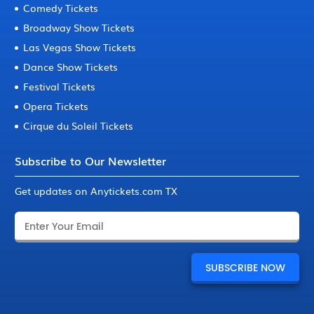
Comedy Tickets
Broadway Show Tickets
Las Vegas Show Tickets
Dance Show Tickets
Festival Tickets
Opera Tickets
Cirque du Soleil Tickets
Subscribe to Our Newsletter
Get updates on Anytickets.com TX