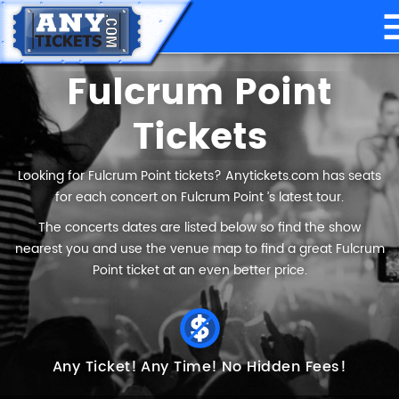
Fulcrum Point
Tickets
Looking for Fulcrum Point tickets? Anytickets.com has seats
for each concert on Fulcrum Point ’s latest tour.
The concerts dates are listed below so find the show
nearest you and use the venue map to find a great Fulcrum
Point ticket at an even better price.
Any Ticket!
Any Time!
No Hidden Fees!