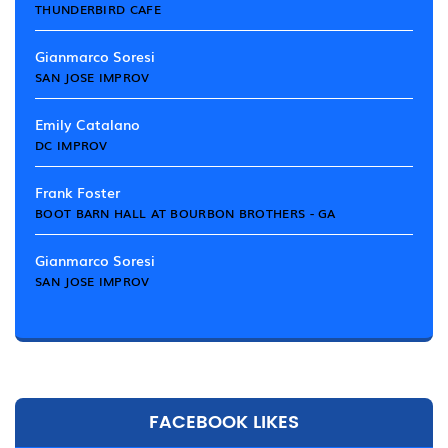
THUNDERBIRD CAFE
Gianmarco Soresi
SAN JOSE IMPROV
Emily Catalano
DC IMPROV
Frank Foster
BOOT BARN HALL AT BOURBON BROTHERS - GA
Gianmarco Soresi
SAN JOSE IMPROV
FACEBOOK LIKES