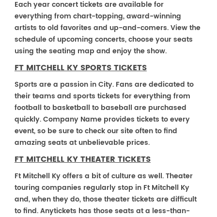
Each year concert tickets are available for
everything from chart-topping, award-winning
artists to old favorites and up-and-comers. View the
schedule of upcoming concerts, choose your seats
using the seating map and enjoy the show.
FT MITCHELL KY SPORTS TICKETS
Sports are a passion in City. Fans are dedicated to
their teams and sports tickets for everything from
football to basketball to baseball are purchased
quickly. Company Name provides tickets to every
event, so be sure to check our site often to find
amazing seats at unbelievable prices.
FT MITCHELL KY THEATER TICKETS
Ft Mitchell Ky offers a bit of culture as well. Theater
touring companies regularly stop in Ft Mitchell Ky
and, when they do, those theater tickets are difficult
to find. Anytickets has those seats at a less-than-