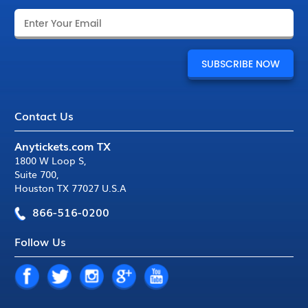
Contact Us
Anytickets.com TX
1800 W Loop S
,
Suite 700
,
Houston TX 77027 U.S.A
866-516-0200
Follow Us