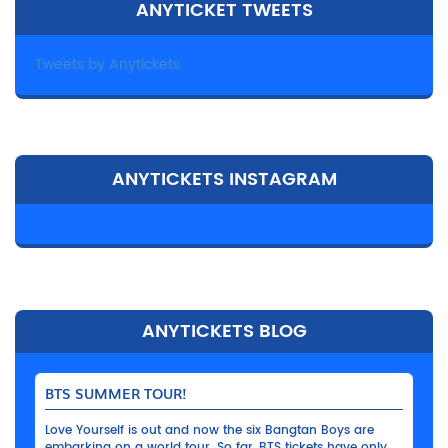
ANYTICKET TWEETS
Tweets by Anytickets
ANYTICKETS INSTAGRAM
ANYTICKETS BLOG
BTS SUMMER TOUR!
Love Yourself is out and now the six Bangtan Boys are
embarking on a world tour. So far, BTS tickets have only