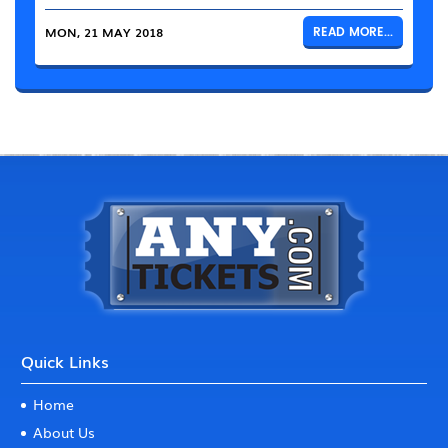
MON, 21 MAY 2018
READ MORE...
Quick Links
Home
About Us