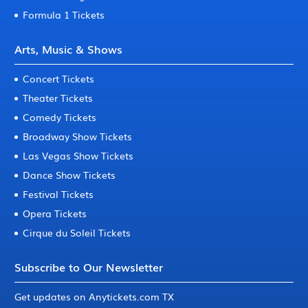
Formula 1 Tickets
Arts, Music & Shows
Concert Tickets
Theater Tickets
Comedy Tickets
Broadway Show Tickets
Las Vegas Show Tickets
Dance Show Tickets
Festival Tickets
Opera Tickets
Cirque du Soleil Tickets
Subscribe to Our Newsletter
Get updates on Anytickets.com TX