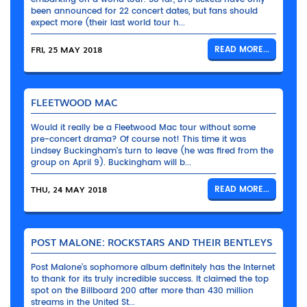
been announced for 22 concert dates, but fans should
expect more (their last world tour h...
FRI, 25 MAY 2018
READ MORE...
FLEETWOOD MAC
Would it really be a Fleetwood Mac tour without some
pre-concert drama? Of course not! This time it was
Lindsey Buckingham’s turn to leave (he was fired from the
group on April 9). Buckingham will b...
THU, 24 MAY 2018
READ MORE...
POST MALONE: ROCKSTARS AND THEIR BENTLEYS
Post Malone’s sophomore album definitely has the Internet
to thank for its truly incredible success. It claimed the top
spot on the Billboard 200 after more than 430 million
streams in the United St...