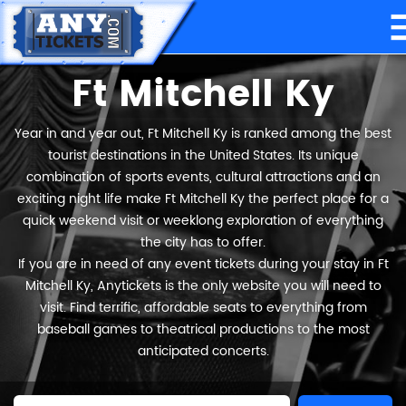
Ft Mitchell Ky
Year in and year out, Ft Mitchell Ky is ranked among the best
tourist destinations in the United States. Its unique
combination of sports events, cultural attractions and an
exciting night life make Ft Mitchell Ky the perfect place for a
quick weekend visit or weeklong exploration of everything
the city has to offer.
If you are in need of any event tickets during your stay in Ft
Mitchell Ky, Anytickets is the only website you will need to
visit. Find terrific, affordable seats to everything from
baseball games to theatrical productions to the most
anticipated concerts.