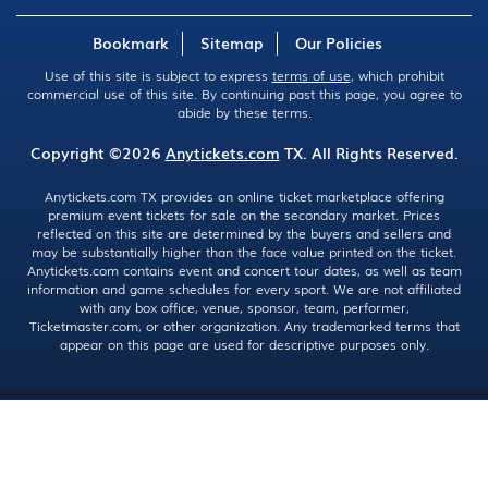
Bookmark
Sitemap
Our Policies
Use of this site is subject to express
terms of use
, which prohibit
commercial use of this site. By continuing past this page, you agree to
abide by these terms.
Copyright ©2026
Anytickets.com
TX. All Rights Reserved.
Anytickets.com TX provides an online ticket marketplace offering
premium event tickets for sale on the secondary market. Prices
reflected on this site are determined by the buyers and sellers and
may be substantially higher than the face value printed on the ticket.
Anytickets.com contains event and concert tour dates, as well as team
information and game schedules for every sport. We are not affiliated
with any box office, venue, sponsor, team, performer,
Ticketmaster.com, or other organization. Any trademarked terms that
appear on this page are used for descriptive purposes only.