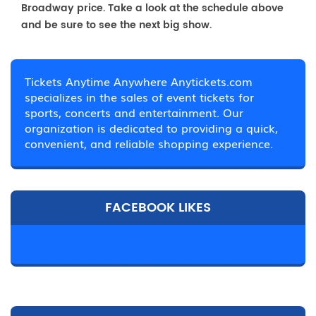
Broadway price. Take a look at the schedule above
and be sure to see the next big show.
Tickets Anytime Anywhere Anytickets.com
specializes in the sales of event tickets for
sports, concerts and entertainment. Our
organization is dedicated to providing a quick,
convenient, and reliable shopping experience.
FACEBOOK LIKES