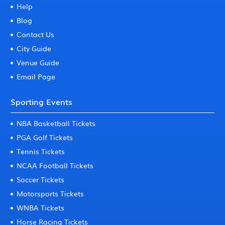
Help
Blog
Contact Us
City Guide
Venue Guide
Email Page
Sporting Events
NBA Basketball Tickets
PGA Golf Tickets
Tennis Tickets
NCAA Football Tickets
Soccer Tickets
Motorsports Tickets
WNBA Tickets
Horse Racing Tickets