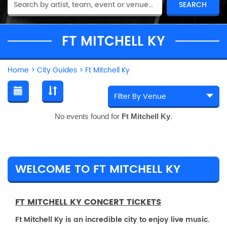
FT MITCHELL KY
Home
>
City Guides
>
Ft Mitchell Ky
No events found for
Ft Mitchell Ky
.
WELCOME TO FT MITCHELL KY
FT MITCHELL KY CONCERT TICKETS
Ft Mitchell Ky is an incredible city to enjoy live music.