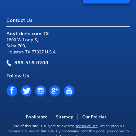
Contact Us
Anytickets.com TX
1800 W Loop S
,
Suite 700
,
Houston TX 77027 U.S.A
866-516-0200
Follow Us
Bookmark
Sitemap
Our Policies
Use of this site is subject to express
terms of use
, which prohibit
commercial use of this site. By continuing past this page, you agree to