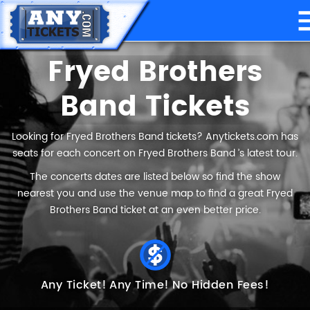
Fryed Brothers
Band Tickets
Looking for Fryed Brothers Band tickets? Anytickets.com has
seats for each concert on Fryed Brothers Band ’s latest tour.
The concerts dates are listed below so find the show
nearest you and use the venue map to find a great Fryed
Brothers Band ticket at an even better price.
Any Ticket!
Any Time!
No Hidden Fees!