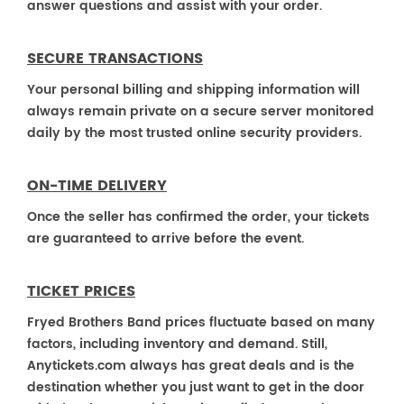
answer questions and assist with your order.
SECURE TRANSACTIONS
Your personal billing and shipping information will
always remain private on a secure server monitored
daily by the most trusted online security providers.
ON-TIME DELIVERY
Once the seller has confirmed the order, your tickets
are guaranteed to arrive before the event.
TICKET PRICES
Fryed Brothers Band prices fluctuate based on many
factors, including inventory and demand. Still,
Anytickets.com always has great deals and is the
destination whether you just want to get in the door