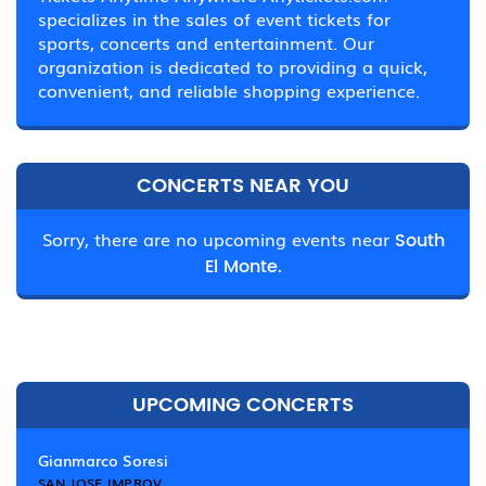
specializes in the sales of event tickets for
sports, concerts and entertainment. Our
organization is dedicated to providing a quick,
convenient, and reliable shopping experience.
CONCERTS NEAR YOU
Sorry, there are no upcoming events near
South
El Monte.
UPCOMING CONCERTS
Gianmarco Soresi
SAN JOSE IMPROV