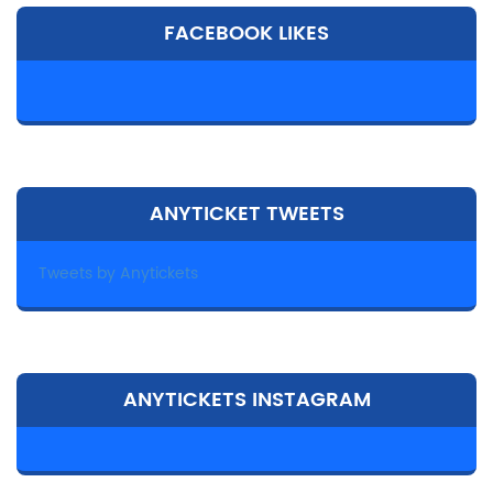
FACEBOOK LIKES
ANYTICKET TWEETS
Tweets by Anytickets
ANYTICKETS INSTAGRAM