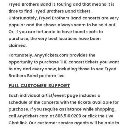
Fryed Brothers Band is touring and that means it is
time to find Fryed Brothers Band tickets.
Unfortunately, Fryed Brothers Band concerts are very
popular and the shows always seem to be sold out.
Or, if you are fortunate to have found seats to
purchase, the very best locations have been
claimed.
Fortunately, Anyytickets.com provides the
opportunity to purchase THE concert tickets you want
to any and every show, including those to see Fryed
Brothers Band perform live.
FULL CUSTOMER SUPPORT
Each individual artist/event page includes a
schedule of the concerts with the tickets available for
purchase. If you require assistance while shopping,
call Anytickets.com at 866.516.0200 or click the Live
Chat link. Our customer service agents will be able to