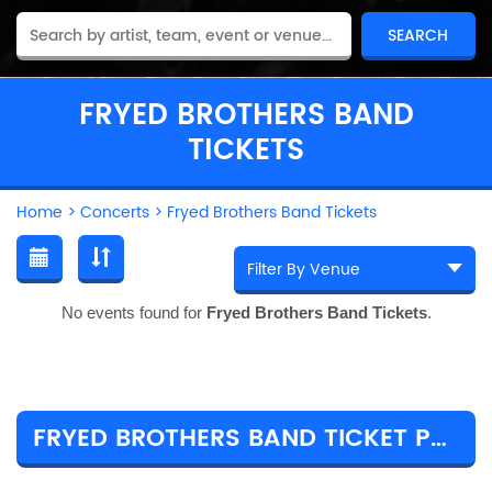
FRYED BROTHERS BAND
TICKETS
Home
>
Concerts
>
Fryed Brothers Band Tickets
No events found for
Fryed Brothers Band Tickets
.
FRYED BROTHERS BAND TICKET PRICES & TOUR DETAILS