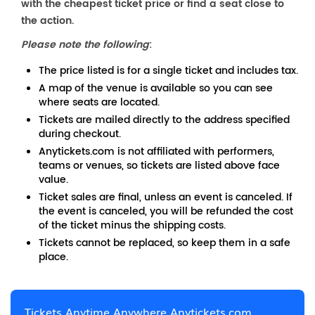
with the cheapest ticket price or find a seat close to
the action.
Please note the following
:
The price listed is for a single ticket and includes tax.
A map of the venue is available so you can see
where seats are located.
Tickets are mailed directly to the address specified
during checkout.
Anytickets.com is not affiliated with performers,
teams or venues, so tickets are listed above face
value.
Ticket sales are final, unless an event is canceled. If
the event is canceled, you will be refunded the cost
of the ticket minus the shipping costs.
Tickets cannot be replaced, so keep them in a safe
place.
Tickets Anytime Anywhere Anytickets.com