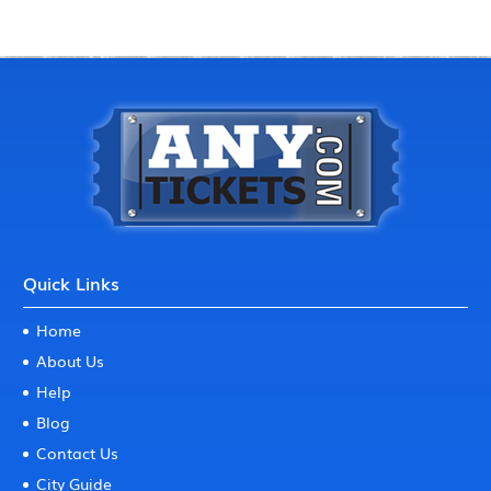
Quick Links
Home
About Us
Help
Blog
Contact Us
City Guide