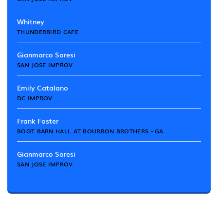
Whitney
THUNDERBIRD CAFE
Gianmarco Soresi
SAN JOSE IMPROV
Emily Catalano
DC IMPROV
Frank Foster
BOOT BARN HALL AT BOURBON BROTHERS - GA
Gianmarco Soresi
SAN JOSE IMPROV