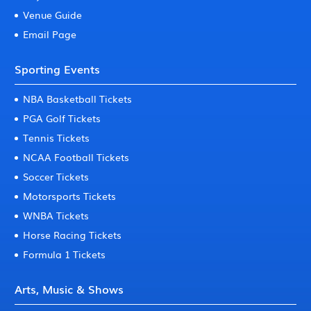
Venue Guide
Email Page
Sporting Events
NBA Basketball Tickets
PGA Golf Tickets
Tennis Tickets
NCAA Football Tickets
Soccer Tickets
Motorsports Tickets
WNBA Tickets
Horse Racing Tickets
Formula 1 Tickets
Arts, Music & Shows