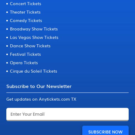
Concert Tickets
Theater Tickets
Comedy Tickets
Broadway Show Tickets
Las Vegas Show Tickets
Dance Show Tickets
Festival Tickets
Opera Tickets
Cirque du Soleil Tickets
Subscribe to Our Newsletter
Get updates on Anytickets.com TX