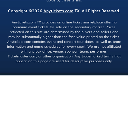
abide by these terms.
Copyright ©2026
Anytickets.com
TX. All Rights Reserved.
Anytickets.com TX provides an online ticket marketplace offering
premium event tickets for sale on the secondary market. Prices
reflected on this site are determined by the buyers and sellers and
may be substantially higher than the face value printed on the ticket.
Anytickets.com contains event and concert tour dates, as well as team
information and game schedules for every sport. We are not affiliated
with any box office, venue, sponsor, team, performer,
Ticketmaster.com, or other organization. Any trademarked terms that
appear on this page are used for descriptive purposes only.