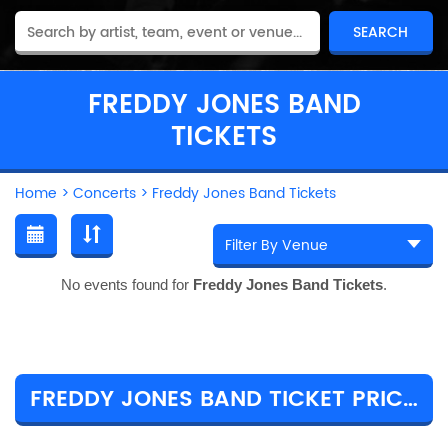
FREDDY JONES BAND
TICKETS
Home
>
Concerts
>
Freddy Jones Band Tickets
No events found for
Freddy Jones Band Tickets
.
FREDDY JONES BAND TICKET PRICES & TOUR DETAILS