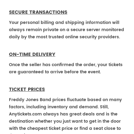
SECURE TRANSACTIONS
Your personal billing and shipping information will
always remain private on a secure server monitored
daily by the most trusted online security providers.
ON-TIME DELIVERY
Once the seller has confirmed the order, your tickets
are guaranteed to arrive before the event.
TICKET PRICES
Freddy Jones Band prices fluctuate based on many
factors, including inventory and demand. Still,
Anytickets.com always has great deals and is the
destination whether you just want to get in the door
with the cheapest ticket price or find a seat close to