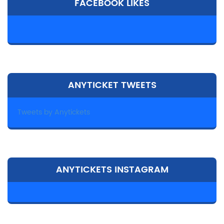
FACEBOOK LIKES
ANYTICKET TWEETS
Tweets by Anytickets
ANYTICKETS INSTAGRAM