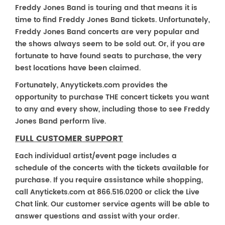
Freddy Jones Band is touring and that means it is
time to find Freddy Jones Band tickets. Unfortunately,
Freddy Jones Band concerts are very popular and
the shows always seem to be sold out. Or, if you are
fortunate to have found seats to purchase, the very
best locations have been claimed.
Fortunately, Anyytickets.com provides the
opportunity to purchase THE concert tickets you want
to any and every show, including those to see Freddy
Jones Band perform live.
FULL CUSTOMER SUPPORT
Each individual artist/event page includes a
schedule of the concerts with the tickets available for
purchase. If you require assistance while shopping,
call Anytickets.com at 866.516.0200 or click the Live
Chat link. Our customer service agents will be able to
answer questions and assist with your order.