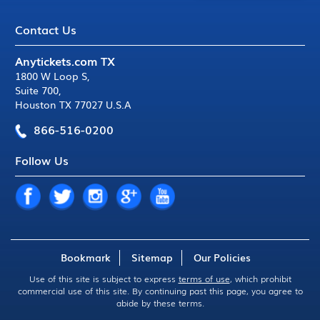
Contact Us
Anytickets.com TX
1800 W Loop S
,
Suite 700
,
Houston TX 77027 U.S.A
866-516-0200
Follow Us
Bookmark
Sitemap
Our Policies
Use of this site is subject to express
terms of use
, which prohibit
commercial use of this site. By continuing past this page, you agree to
abide by these terms.