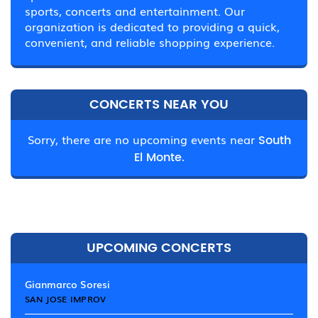
sports, concerts and entertainment. Our
organization is dedicated to providing a quick,
convenient, and reliable shopping experience.
CONCERTS NEAR YOU
Sorry, there are no upcoming events near
South
El Monte.
UPCOMING CONCERTS
Gianmarco Soresi
SAN JOSE IMPROV