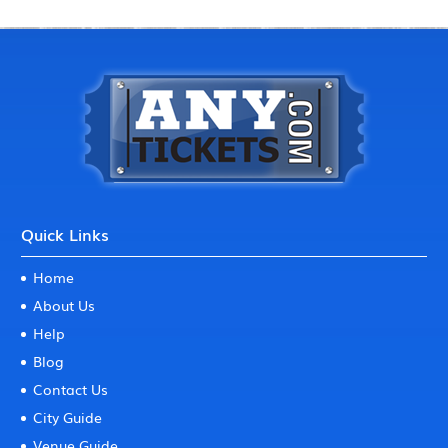
Quick Links
Home
About Us
Help
Blog
Contact Us
City Guide
Venue Guide