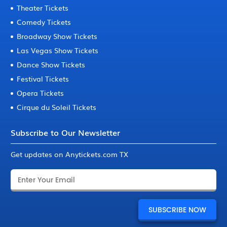
Theater Tickets
Comedy Tickets
Broadway Show Tickets
Las Vegas Show Tickets
Dance Show Tickets
Festival Tickets
Opera Tickets
Cirque du Soleil Tickets
Subscribe to Our Newsletter
Get updates on Anytickets.com TX