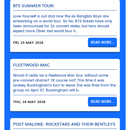
BTS SUMMER TOUR!
Love Yourself is out and now the six Bangtan Boys are
embarking on a world tour. So far, BTS tickets have only
been announced for 22 concert dates, but fans should
expect more (their last world tour h...
FRI, 25 MAY 2018
READ MORE...
FLEETWOOD MAC
Would it really be a Fleetwood Mac tour without some
pre-concert drama? Of course not! This time it was
Lindsey Buckingham’s turn to leave (he was fired from the
group on April 9). Buckingham will b...
THU, 24 MAY 2018
READ MORE...
POST MALONE: ROCKSTARS AND THEIR BENTLEYS