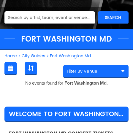
FORT WASHINGTON MD
Home
>
City Guides
>
Fort Washington Md
No events found for
Fort Washington Md
.
WELCOME TO FORT WASHINGTON MD