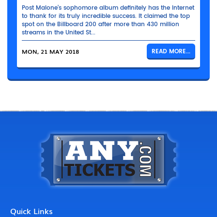
Post Malone’s sophomore album definitely has the Internet
to thank for its truly incredible success. It claimed the top
spot on the Billboard 200 after more than 430 million
streams in the United St...
MON, 21 MAY 2018
READ MORE...
Quick Links