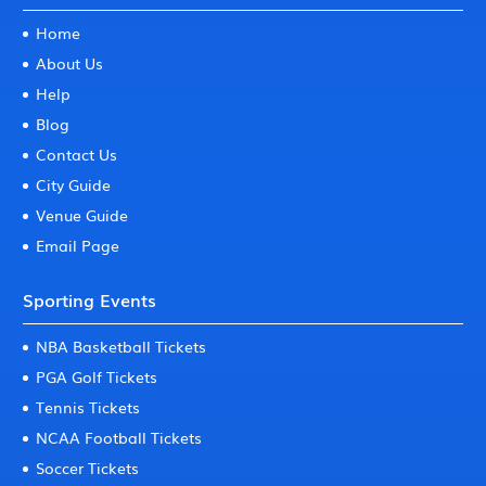
Home
About Us
Help
Blog
Contact Us
City Guide
Venue Guide
Email Page
Sporting Events
NBA Basketball Tickets
PGA Golf Tickets
Tennis Tickets
NCAA Football Tickets
Soccer Tickets