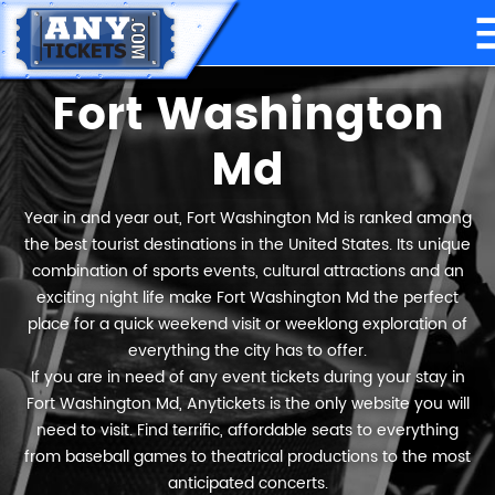
Fort Washington
Md
Year in and year out, Fort Washington Md is ranked among
the best tourist destinations in the United States. Its unique
combination of sports events, cultural attractions and an
exciting night life make Fort Washington Md the perfect
place for a quick weekend visit or weeklong exploration of
everything the city has to offer.
If you are in need of any event tickets during your stay in
Fort Washington Md, Anytickets is the only website you will
need to visit. Find terrific, affordable seats to everything
from baseball games to theatrical productions to the most
anticipated concerts.