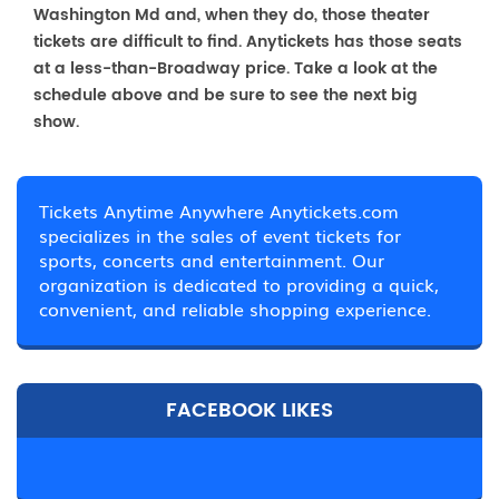
Washington Md and, when they do, those theater
tickets are difficult to find. Anytickets has those seats
at a less-than-Broadway price. Take a look at the
schedule above and be sure to see the next big
show.
Tickets Anytime Anywhere Anytickets.com
specializes in the sales of event tickets for
sports, concerts and entertainment. Our
organization is dedicated to providing a quick,
convenient, and reliable shopping experience.
FACEBOOK LIKES