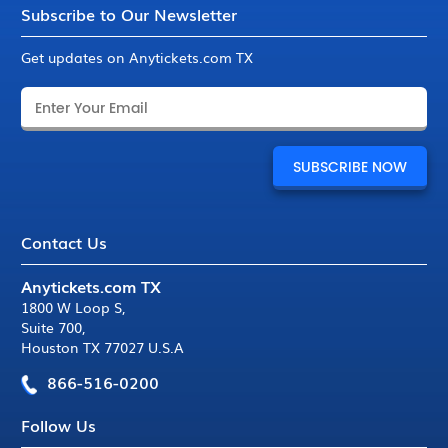
Subscribe to Our Newsletter
Get updates on Anytickets.com TX
Contact Us
Anytickets.com TX
1800 W Loop S
,
Suite 700
,
Houston TX 77027 U.S.A
866-516-0200
Follow Us