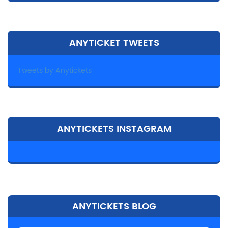
ANYTICKET TWEETS
Tweets by Anytickets
ANYTICKETS INSTAGRAM
ANYTICKETS BLOG