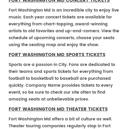
FORT WASHINGTON MD CONCERT TICKETS
Fort Washington Md is an incredible city to enjoy live
music. Each year concert tickets are available for
everything from chart-topping, award-winning
artists to old favorites and up-and-comers. View the
schedule of upcoming concerts, choose your seats
using the seating map and enjoy the show.
FORT WASHINGTON MD SPORTS TICKETS
Sports are a passion in City. Fans are dedicated to
their teams and sports tickets for everything from
football to basketball to baseball are purchased
quickly. Company Name provides tickets to every
event, so be sure to check our site often to find
amazing seats at unbelievable prices.
FORT WASHINGTON MD THEATER TICKETS
Fort Washington Md offers a bit of culture as well.
Theater touring companies regularly stop in Fort