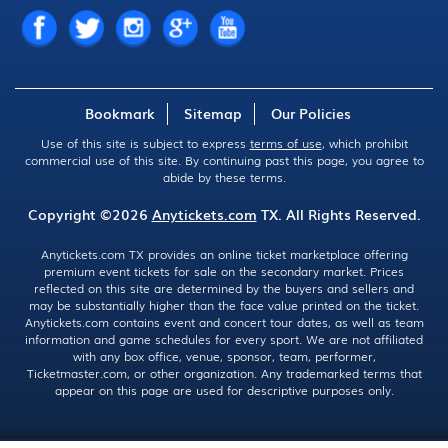
Bookmark
Sitemap
Our Policies
Use of this site is subject to express
terms of use
, which prohibit
commercial use of this site. By continuing past this page, you agree to
abide by these terms.
Copyright ©2026
Anytickets.com
TX. All Rights Reserved.
Anytickets.com TX provides an online ticket marketplace offering
premium event tickets for sale on the secondary market. Prices
reflected on this site are determined by the buyers and sellers and
may be substantially higher than the face value printed on the ticket.
Anytickets.com contains event and concert tour dates, as well as team
information and game schedules for every sport. We are not affiliated
with any box office, venue, sponsor, team, performer,
Ticketmaster.com, or other organization. Any trademarked terms that
appear on this page are used for descriptive purposes only.