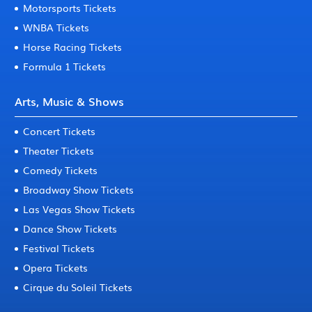
Motorsports Tickets
WNBA Tickets
Horse Racing Tickets
Formula 1 Tickets
Arts, Music & Shows
Concert Tickets
Theater Tickets
Comedy Tickets
Broadway Show Tickets
Las Vegas Show Tickets
Dance Show Tickets
Festival Tickets
Opera Tickets
Cirque du Soleil Tickets