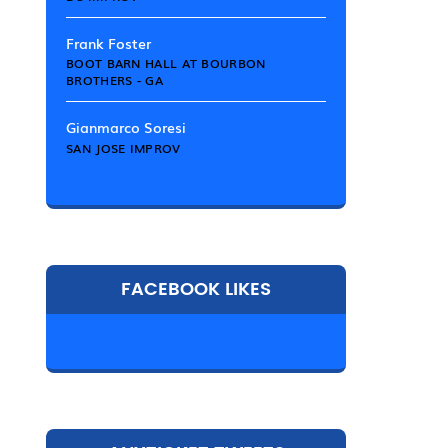
Frank Foster
BOOT BARN HALL AT BOURBON
BROTHERS - GA
Gianmarco Soresi
SAN JOSE IMPROV
FACEBOOK LIKES