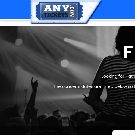
F
Looking for Flat
The concerts dates are listed below so 