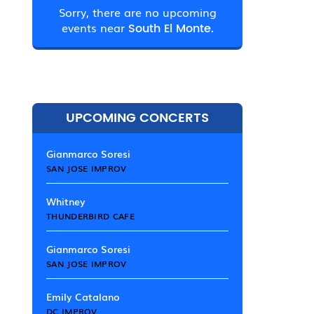
Sorry, there are no upcoming
events near
South El Monte.
UPCOMING CONCERTS
Gianmarco Soresi
SAN JOSE IMPROV
Whitney
THUNDERBIRD CAFE
Gianmarco Soresi
SAN JOSE IMPROV
Emily Catalano
DC IMPROV