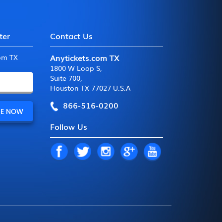
ter
Contact Us
Anytickets.com TX
com TX
1800 W Loop S
,
Suite 700
,
Houston TX 77027 U.S.A
866-516-0200
Follow Us