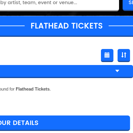
FLATHEAD TICKETS
ound for
Flathead Tickets
.
OUR DETAILS