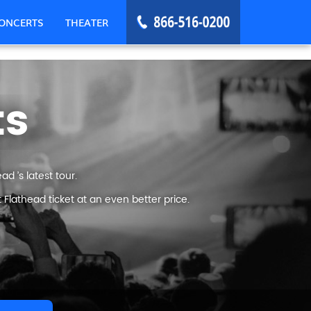
ONCERTS
THEATER
ts
d ’s latest tour.
Flathead ticket at an even better price.