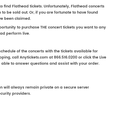
to find Flathead tickets. Unfortunately, Flathead concerts
 be sold out. Or, if you are fortunate to have found
ave been claimed.
portunity to purchase THE concert tickets you want to any
ad perform live.
chedule of the concerts with the tickets available for
ping, call Anytickets.com at 866.516.0200 or click the Live
e able to answer questions and assist with your order.
on will always remain private on a secure server
curity providers.