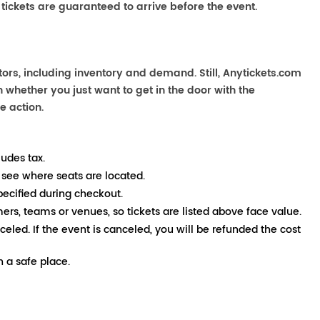
 tickets are guaranteed to arrive before the event.
ors, including inventory and demand. Still, Anytickets.com
 whether you just want to get in the door with the
e action.
ludes tax.
 see where seats are located.
pecified during checkout.
mers, teams or venues, so tickets are listed above face value.
nceled. If the event is canceled, you will be refunded the cost
 a safe place.