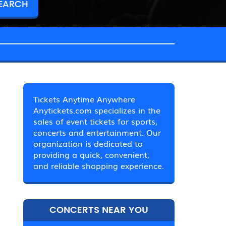
Tickets Anytime Anywhere
Anytickets.com specializes in the
sales of event tickets for sports,
concerts and entertainment. Our
organization is dedicated to
providing a quick, convenient,
and reliable shopping experience.
CONCERTS NEAR YOU