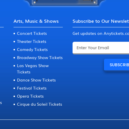
Arts, Music & Shows
Subscribe to Our Newslet
Concert Tickets
Get updates on Anytickets.
Theater Tickets
Comedy Tickets
Broadway Show Tickets
Las Vegas Show
Tickets
Dance Show Tickets
Festival Tickets
Opera Tickets
ts
Cirque du Soleil Tickets