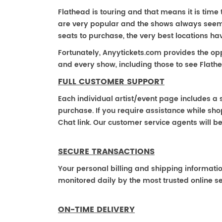
Flathead is touring and that means it is time 
are very popular and the shows always seem to
seats to purchase, the very best locations h
Fortunately, Anyytickets.com provides the op
and every show, including those to see Flathe
FULL CUSTOMER SUPPORT
Each individual artist/event page includes a s
purchase. If you require assistance while shop
Chat link. Our customer service agents will b
SECURE TRANSACTIONS
Your personal billing and shipping informati
monitored daily by the most trusted online se
ON-TIME DELIVERY