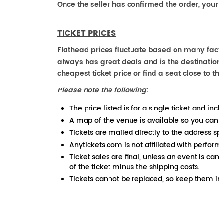
Once the seller has confirmed the order, your
TICKET PRICES
Flathead prices fluctuate based on many fact
always has great deals and is the destination
cheapest ticket price or find a seat close to th
Please note the following
:
The price listed is for a single ticket and inc
A map of the venue is available so you can
Tickets are mailed directly to the address s
Anytickets.com is not affiliated with perfor
Ticket sales are final, unless an event is ca
of the ticket minus the shipping costs.
Tickets cannot be replaced, so keep them in