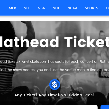
MLB
NFL
NBA
NHL
NCAA
SPORTS
C
lathead Ticke
head tickets? Anytickets.com has seats for each concert on Flathea
find the show nearest you and use the venue map to find a great 
Any Ticket!
Any Time!
No Hidden Fees!