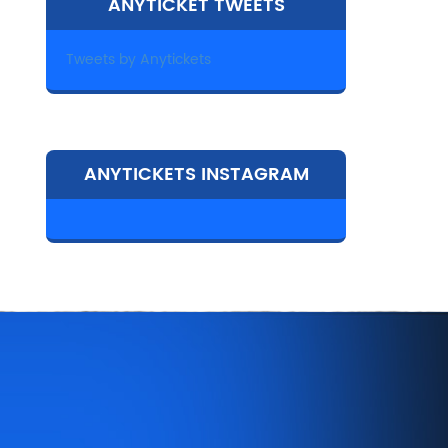
ANYTICKET TWEETS
Tweets by Anytickets
ANYTICKETS INSTAGRAM