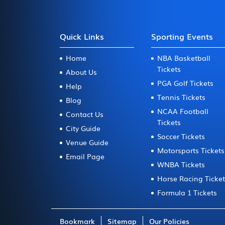
Quick Links
Sporting Events
Home
NBA Basketball
Tickets
About Us
PGA Golf Tickets
Help
Tennis Tickets
Blog
NCAA Football
Contact Us
Tickets
City Guide
Soccer Tickets
Venue Guide
Motorsports Tickets
Email Page
WNBA Tickets
Horse Racing Ticke
Formula 1 Tickets
Bookmark
Sitemap
Our Policies