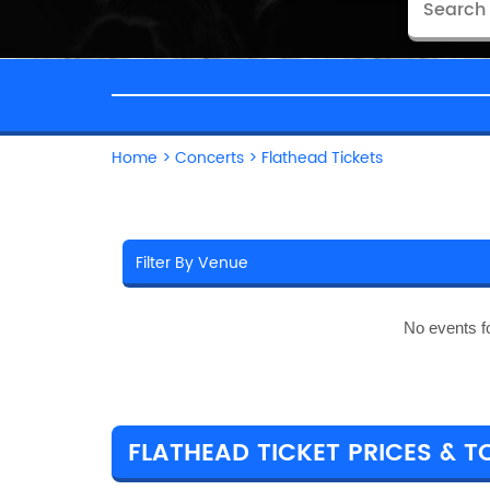
Home
>
Concerts
>
Flathead Tickets
No events f
FLATHEAD TICKET PRICES & T