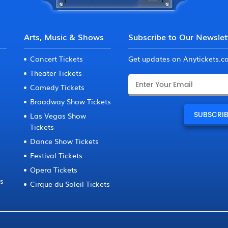
Arts, Music & Shows
Subscribe to Our Newslet
Concert Tickets
Get updates on Anytickets.
Theater Tickets
Comedy Tickets
Broadway Show Tickets
Las Vegas Show
Tickets
Dance Show Tickets
Festival Tickets
Opera Tickets
ts
Cirque du Soleil Tickets