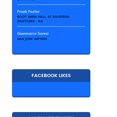
Frank Foster
BOOT BARN HALL AT BOURBON
BROTHERS - GA
Gianmarco Soresi
SAN JOSE IMPROV
FACEBOOK LIKES