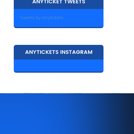
ANYTICKET TWEETS
Tweets by Anytickets
ANYTICKETS INSTAGRAM