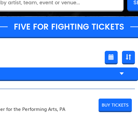
FIVE FOR FIGHTING TICKETS
BUY TICKETS
er for the Performing Arts, PA