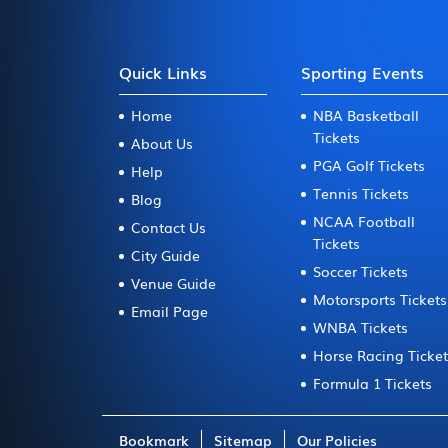
Quick Links
Sporting Events
Home
NBA Basketball
Tickets
About Us
PGA Golf Tickets
Help
Tennis Tickets
Blog
NCAA Football
Contact Us
Tickets
City Guide
Soccer Tickets
Venue Guide
Motorsports Tickets
Email Page
WNBA Tickets
Horse Racing Ticke
Formula 1 Tickets
Bookmark
Sitemap
Our Policies