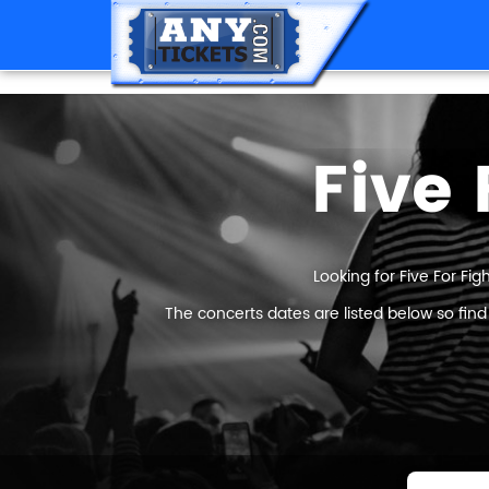
Five 
Looking for Five For Fig
The concerts dates are listed below so find