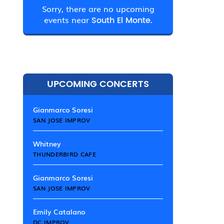
Sorry, there are no upcoming
events near
South El Monte.
UPCOMING CONCERTS
Gianmarco Soresi
SAN JOSE IMPROV
Whitney
THUNDERBIRD CAFE
Gianmarco Soresi
SAN JOSE IMPROV
Emily Catalano
DC IMPROV