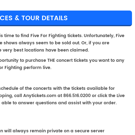
ICES & TOUR DETAILS
s time to find Five For Fighting tickets. Unfortunately, Five
e shows always seem to be sold out. Or, if you are
he very best locations have been claimed.
portunity to purchase THE concert tickets you want to any
r Fighting perform live.
chedule of the concerts with the tickets available for
ping, call Anytickets.com at 866.516.0200 or click the Live
e able to answer questions and assist with your order.
on will always remain private on a secure server