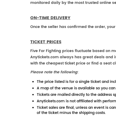
monitored daily by the most trusted online se
ON-TIME DELIVERY
Once the seller has confirmed the order, your
TICKET PRICES
Five For Fighting prices fluctuate based on m
Anytickets.com always has great deals and is 
with the cheapest ticket price or find a seat cl
Please note the following
:
The price listed is for a single ticket and inc
A map of the venue is available so you can
Tickets are mailed directly to the address s
Anytickets.com is not affiliated with perfor
Ticket sales are final, unless an event is ca
of the ticket minus the shipping costs.