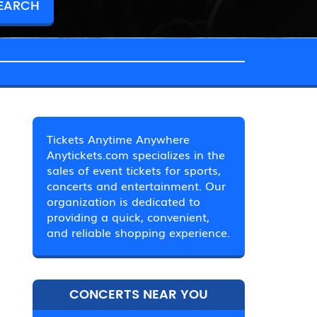
Tickets Anytime Anywhere
Anytickets.com specializes in the
sales of event tickets for sports,
concerts and entertainment. Our
organization is dedicated to
providing a quick, convenient,
and reliable shopping experience.
CONCERTS NEAR YOU