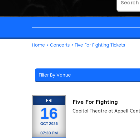
Home
>
Concerts
>
Five For Fighting Tickets
FRI
Five For Fighting
16
Capitol Theatre at Appell Cent
OCT
2026
07:30 PM