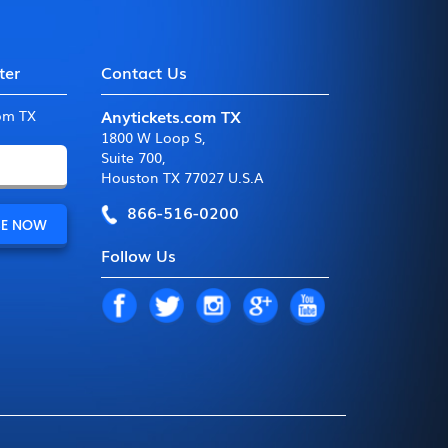
ter
Contact Us
Anytickets.com TX
com TX
1800 W Loop S
,
Suite 700
,
Houston TX 77027 U.S.A
866-516-0200
Follow Us