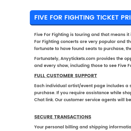
FIVE FOR FIGHTING TICKET PR
Five For Fighting is touring and that means it i
For Fighting concerts are very popular and th
fortunate to have found seats to purchase, t
Fortunately, Anyytickets.com provides the op
and every show, including those to see Five Fo
FULL CUSTOMER SUPPORT
Each individual artist/event page includes a s
purchase. If you require assistance while shop
Chat link. Our customer service agents will b
SECURE TRANSACTIONS
Your personal billing and shipping informati