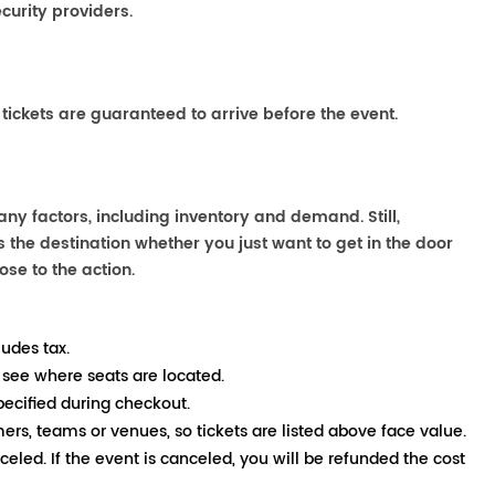
curity providers.
 tickets are guaranteed to arrive before the event.
any factors, including inventory and demand. Still,
the destination whether you just want to get in the door
ose to the action.
ludes tax.
 see where seats are located.
pecified during checkout.
mers, teams or venues, so tickets are listed above face value.
nceled. If the event is canceled, you will be refunded the cost