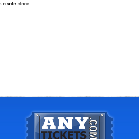
 a safe place.