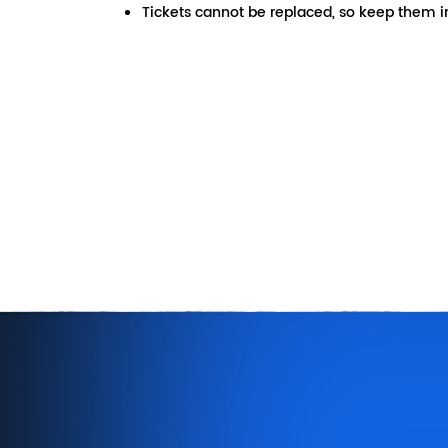
Tickets cannot be replaced, so keep them in