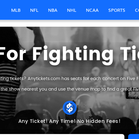
MLB
NFL
NBA
NHL
NCAA
SPORTS
C
For Fighting T
hting tickets? Anytickets.com has seats for each concert on Five For
 the show nearest you and use the venue map to find a great Five 
Any Ticket!
Any Time!
No Hidden Fees!