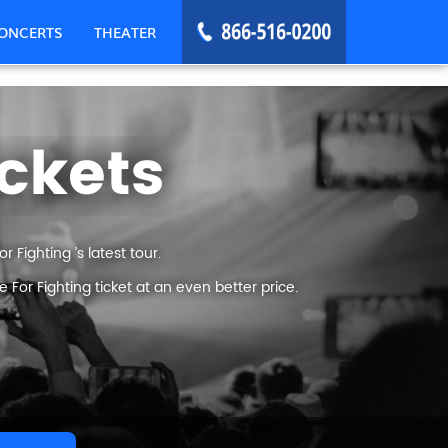
ONCERTS
THEATER
ickets
 Fighting ’s latest tour.
For Fighting ticket at an even better price.