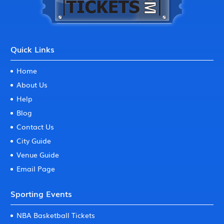
Quick Links
Home
About Us
Help
Blog
Contact Us
City Guide
Venue Guide
Email Page
Sporting Events
NBA Basketball Tickets