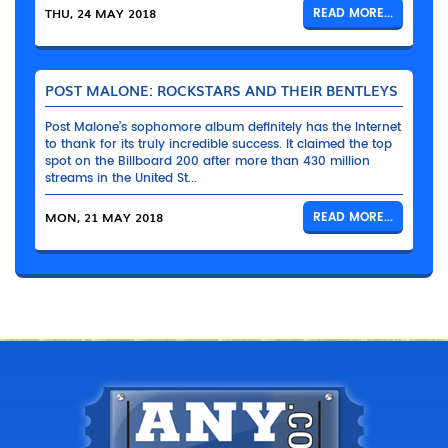
THU, 24 MAY 2018
READ MORE...
POST MALONE: ROCKSTARS AND THEIR BENTLEYS
Post Malone’s sophomore album definitely has the Internet
to thank for its truly incredible success. It claimed the top
spot on the Billboard 200 after more than 430 million
streams in the United St...
MON, 21 MAY 2018
READ MORE...