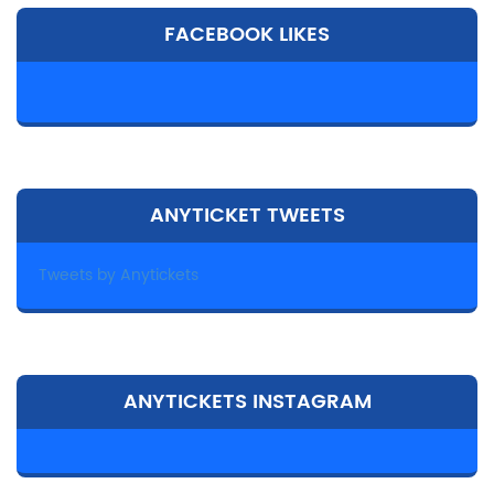
FACEBOOK LIKES
ANYTICKET TWEETS
Tweets by Anytickets
ANYTICKETS INSTAGRAM