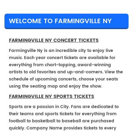
WELCOME TO FARMINGVILLE NY
FARMINGVILLE NY CONCERT TICKETS
Farmingville Ny is an incredible city to enjoy live
music. Each year concert tickets are available for
everything from chart-topping, award-winning
artists to old favorites and up-and-comers. View the
schedule of upcoming concerts, choose your seats
using the seating map and enjoy the show.
FARMINGVILLE NY SPORTS TICKETS
Sports are a passion in City. Fans are dedicated to
their teams and sports tickets for everything from
football to basketball to baseball are purchased
quickly. Company Name provides tickets to every