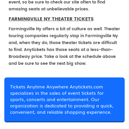
event, so be sure to check our site often to find
amazing seats at unbelievable prices.
FARMINGVILLE NY THEATER TICKETS
Farmingville Ny offers a bit of culture as well. Theater
touring companies regularly stop in Farmingville Ny
and, when they do, those theater tickets are difficult
to find. Anytickets has those seats at a less-than-
Broadway price. Take a look at the schedule above
and be sure to see the next big show.
Tickets Anytime Anywhere Anytickets.com
specializes in the sales of event tickets for
sports, concerts and entertainment. Our
organization is dedicated to providing a quick,
convenient, and reliable shopping experience.