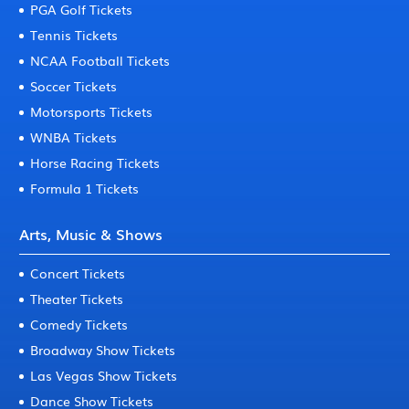
PGA Golf Tickets
Tennis Tickets
NCAA Football Tickets
Soccer Tickets
Motorsports Tickets
WNBA Tickets
Horse Racing Tickets
Formula 1 Tickets
Arts, Music & Shows
Concert Tickets
Theater Tickets
Comedy Tickets
Broadway Show Tickets
Las Vegas Show Tickets
Dance Show Tickets