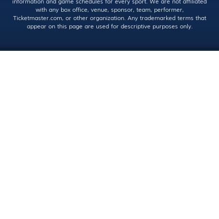
information and game schedules for every sport. We are not affiliated
with any box office, venue, sponsor, team, performer,
Ticketmaster.com, or other organization. Any trademarked terms that
appear on this page are used for descriptive purposes only.