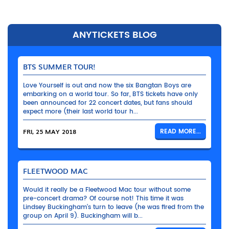
ANYTICKETS BLOG
BTS SUMMER TOUR!
Love Yourself is out and now the six Bangtan Boys are
embarking on a world tour. So far, BTS tickets have only
been announced for 22 concert dates, but fans should
expect more (their last world tour h...
FRI, 25 MAY 2018
READ MORE...
FLEETWOOD MAC
Would it really be a Fleetwood Mac tour without some
pre-concert drama? Of course not! This time it was
Lindsey Buckingham’s turn to leave (he was fired from the
group on April 9). Buckingham will b...