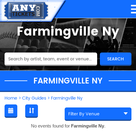
Farmingville Ny
FARMINGVILLE NY
Home
>
City Guides
>
Farmingville Ny
No events found for
Farmingville Ny
.