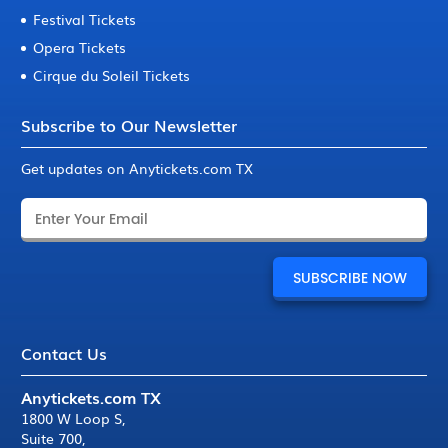
Festival Tickets
Opera Tickets
Cirque du Soleil Tickets
Subscribe to Our Newsletter
Get updates on Anytickets.com TX
Contact Us
Anytickets.com TX
1800 W Loop S
,
Suite 700
,