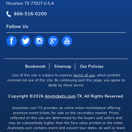
Houston TX 77027 U.S.A
866-516-0200
Follow Us
Bookmark
Sitemap
Our Policies
Use of this site is subject to express
terms of use
, which prohibit
commercial use of this site. By continuing past this page, you agree to
abide by these terms.
Copyright ©2026
Anytickets.com
TX. All Rights Reserved.
Anytickets.com TX provides an online ticket marketplace offering
premium event tickets for sale on the secondary market. Prices
reflected on this site are determined by the buyers and sellers and
may be substantially higher than the face value printed on the ticket.
Anytickets.com contains event and concert tour dates, as well as team