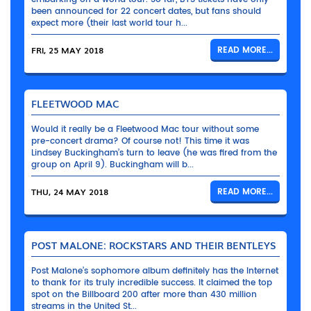
been announced for 22 concert dates, but fans should
expect more (their last world tour h...
FRI, 25 MAY 2018
READ MORE...
FLEETWOOD MAC
Would it really be a Fleetwood Mac tour without some
pre-concert drama? Of course not! This time it was
Lindsey Buckingham’s turn to leave (he was fired from the
group on April 9). Buckingham will b...
THU, 24 MAY 2018
READ MORE...
POST MALONE: ROCKSTARS AND THEIR BENTLEYS
Post Malone’s sophomore album definitely has the Internet
to thank for its truly incredible success. It claimed the top
spot on the Billboard 200 after more than 430 million
streams in the United St...