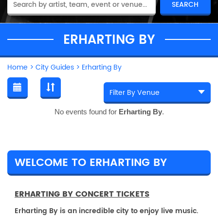
ERHARTING BY
Home
>
City Guides
>
Erharting By
No events found for
Erharting By
.
WELCOME TO ERHARTING BY
ERHARTING BY CONCERT TICKETS
Erharting By is an incredible city to enjoy live music.