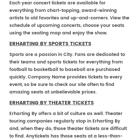
Each year concert tickets are available for
everything from chart-topping, award-winning
artists to old favorites and up-and-comers. View the
schedule of upcoming concerts, choose your seats
using the seating map and enjoy the show.
ERHARTING BY SPORTS TICKETS
Sports are a passion in City. Fans are dedicated to
their teams and sports tickets for everything from
football to basketball to baseball are purchased
quickly. Company Name provides tickets to every
event, so be sure to check our site often to find
amazing seats at unbelievable prices.
ERHARTING BY THEATER TICKETS
Erharting By offers a bit of culture as well. Theater
touring companies regularly stop in Erharting By
and, when they do, those theater tickets are difficult
to find. Anytickets has those seats at a less-than-