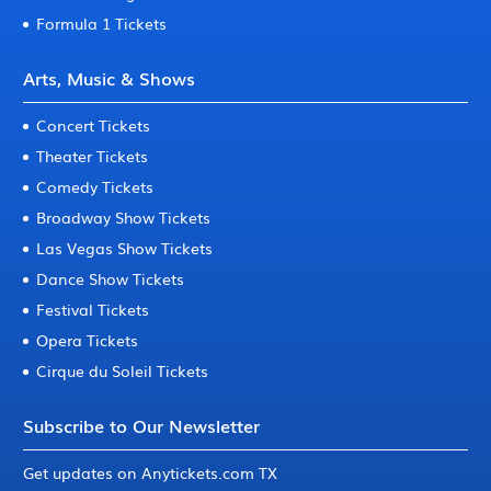
Formula 1 Tickets
Arts, Music & Shows
Concert Tickets
Theater Tickets
Comedy Tickets
Broadway Show Tickets
Las Vegas Show Tickets
Dance Show Tickets
Festival Tickets
Opera Tickets
Cirque du Soleil Tickets
Subscribe to Our Newsletter
Get updates on Anytickets.com TX