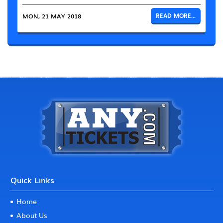
MON, 21 MAY 2018
READ MORE...
Quick Links
Home
About Us