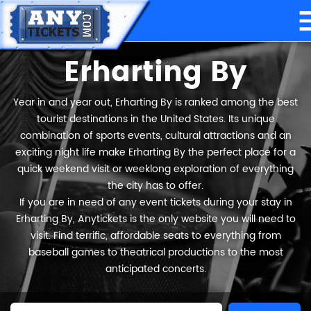
Erharting By
Year in and year out, Erharting By is ranked among the best
tourist destinations in the United States. Its unique
combination of sports events, cultural attractions and an
exciting night life make Erharting By the perfect place for a
quick weekend visit or weeklong exploration of everything
the city has to offer.
If you are in need of any event tickets during your stay in
Erharting By, Anytickets is the only website you will need to
visit. Find terrific, affordable seats to everything from
baseball games to theatrical productions to the most
anticipated concerts.