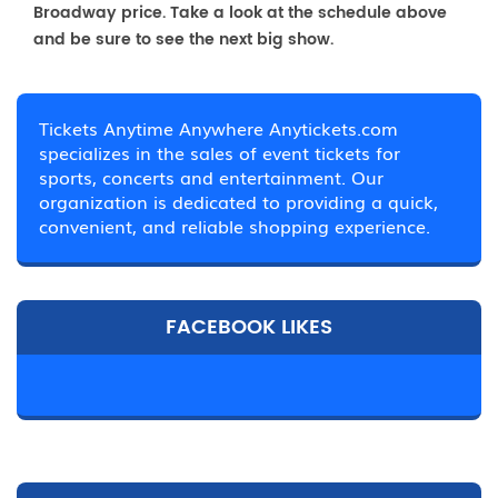
Broadway price. Take a look at the schedule above
and be sure to see the next big show.
Tickets Anytime Anywhere Anytickets.com
specializes in the sales of event tickets for
sports, concerts and entertainment. Our
organization is dedicated to providing a quick,
convenient, and reliable shopping experience.
FACEBOOK LIKES