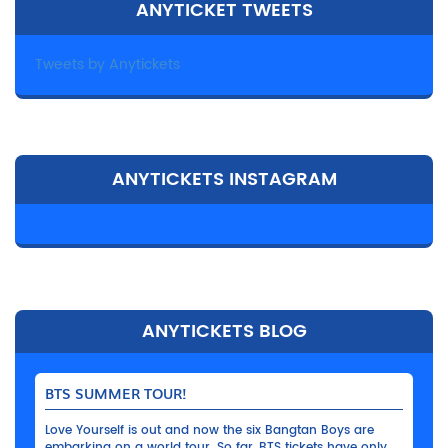
ANYTICKET TWEETS
Tweets by Anytickets
ANYTICKETS INSTAGRAM
ANYTICKETS BLOG
BTS SUMMER TOUR!
Love Yourself is out and now the six Bangtan Boys are
embarking on a world tour. So far, BTS tickets have only