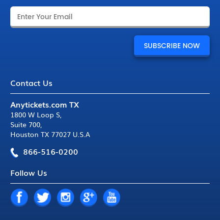
Contact Us
Anytickets.com TX
1800 W Loop S
,
Suite 700
,
Houston TX 77027 U.S.A
866-516-0200
Follow Us