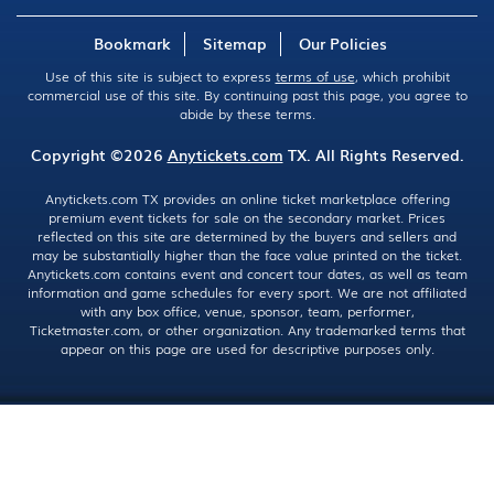
Bookmark
Sitemap
Our Policies
Use of this site is subject to express
terms of use
, which prohibit
commercial use of this site. By continuing past this page, you agree to
abide by these terms.
Copyright ©2026
Anytickets.com
TX. All Rights Reserved.
Anytickets.com TX provides an online ticket marketplace offering
premium event tickets for sale on the secondary market. Prices
reflected on this site are determined by the buyers and sellers and
may be substantially higher than the face value printed on the ticket.
Anytickets.com contains event and concert tour dates, as well as team
information and game schedules for every sport. We are not affiliated
with any box office, venue, sponsor, team, performer,
Ticketmaster.com, or other organization. Any trademarked terms that
appear on this page are used for descriptive purposes only.