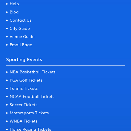
Help
Blog
Contact Us
City Guide
Venue Guide
Email Page
Sporting Events
NBA Basketball Tickets
PGA Golf Tickets
Tennis Tickets
NCAA Football Tickets
Soccer Tickets
Motorsports Tickets
WNBA Tickets
Horse Racing Tickets