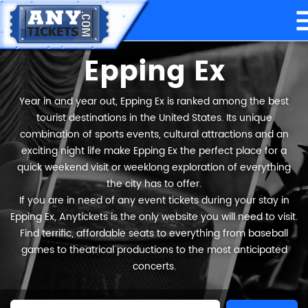
Epping Ex
Year in and year out, Epping Ex is ranked among the best
tourist destinations in the United States. Its unique
combination of sports events, cultural attractions and an
exciting night life make Epping Ex the perfect place for a
quick weekend visit or weeklong exploration of everything
the city has to offer.
If you are in need of any event tickets during your stay in
Epping Ex, Anytickets is the only website you will need to visit.
Find terrific, affordable seats to everything from baseball
games to theatrical productions to the most anticipated
concerts.