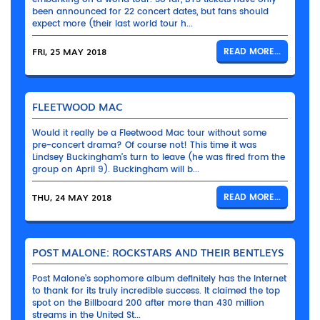
been announced for 22 concert dates, but fans should
expect more (their last world tour h...
FRI, 25 MAY 2018
READ MORE...
FLEETWOOD MAC
Would it really be a Fleetwood Mac tour without some
pre-concert drama? Of course not! This time it was
Lindsey Buckingham’s turn to leave (he was fired from the
group on April 9). Buckingham will b...
THU, 24 MAY 2018
READ MORE...
POST MALONE: ROCKSTARS AND THEIR BENTLEYS
Post Malone’s sophomore album definitely has the Internet
to thank for its truly incredible success. It claimed the top
spot on the Billboard 200 after more than 430 million
streams in the United St...