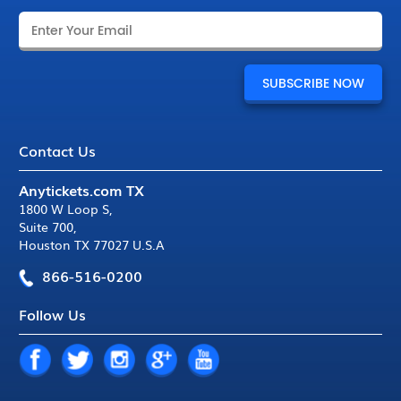
Contact Us
Anytickets.com TX
1800 W Loop S
,
Suite 700
,
Houston TX 77027 U.S.A
866-516-0200
Follow Us