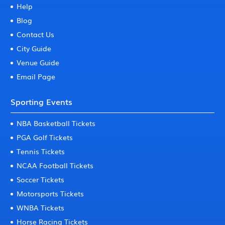
Help
Blog
Contact Us
City Guide
Venue Guide
Email Page
Sporting Events
NBA Basketball Tickets
PGA Golf Tickets
Tennis Tickets
NCAA Football Tickets
Soccer Tickets
Motorsports Tickets
WNBA Tickets
Horse Racing Tickets