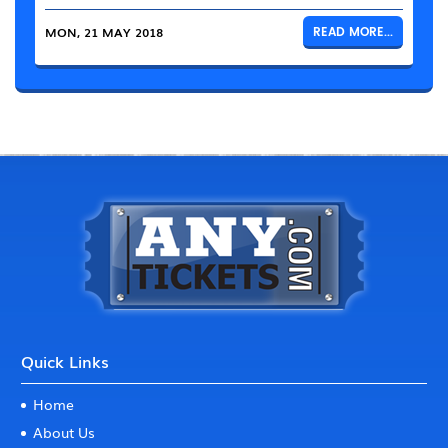
MON, 21 MAY 2018
READ MORE...
Quick Links
Home
About Us