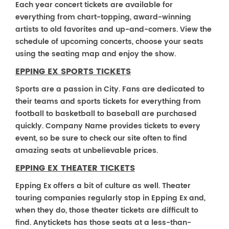
Each year concert tickets are available for
everything from chart-topping, award-winning
artists to old favorites and up-and-comers. View the
schedule of upcoming concerts, choose your seats
using the seating map and enjoy the show.
EPPING EX SPORTS TICKETS
Sports are a passion in City. Fans are dedicated to
their teams and sports tickets for everything from
football to basketball to baseball are purchased
quickly. Company Name provides tickets to every
event, so be sure to check our site often to find
amazing seats at unbelievable prices.
EPPING EX THEATER TICKETS
Epping Ex offers a bit of culture as well. Theater
touring companies regularly stop in Epping Ex and,
when they do, those theater tickets are difficult to
find. Anytickets has those seats at a less-than-