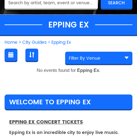
EPPING EX
Home
>
City Guides
>
Epping Ex
No events found for
Epping Ex
.
WELCOME TO EPPING EX
EPPING EX CONCERT TICKETS
Epping Ex is an incredible city to enjoy live music.