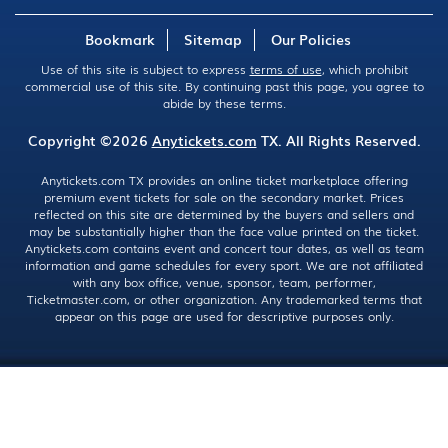
Bookmark
Sitemap
Our Policies
Use of this site is subject to express
terms of use
, which prohibit
commercial use of this site. By continuing past this page, you agree to
abide by these terms.
Copyright ©2026
Anytickets.com
TX. All Rights Reserved.
Anytickets.com TX provides an online ticket marketplace offering
premium event tickets for sale on the secondary market. Prices
reflected on this site are determined by the buyers and sellers and
may be substantially higher than the face value printed on the ticket.
Anytickets.com contains event and concert tour dates, as well as team
information and game schedules for every sport. We are not affiliated
with any box office, venue, sponsor, team, performer,
Ticketmaster.com, or other organization. Any trademarked terms that
appear on this page are used for descriptive purposes only.