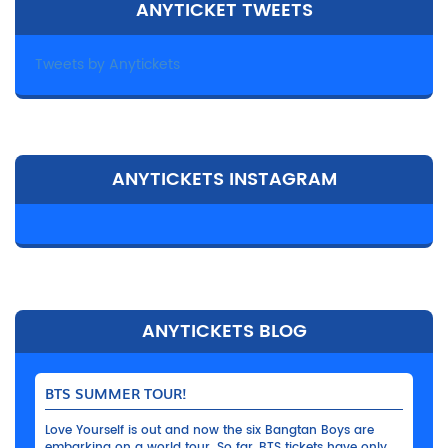
ANYTICKET TWEETS
Tweets by Anytickets
ANYTICKETS INSTAGRAM
ANYTICKETS BLOG
BTS SUMMER TOUR!
Love Yourself is out and now the six Bangtan Boys are
embarking on a world tour. So far, BTS tickets have only