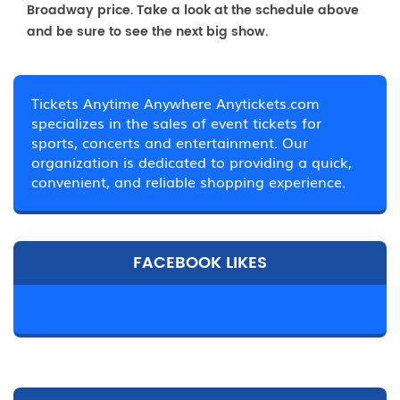
Broadway price. Take a look at the schedule above
and be sure to see the next big show.
Tickets Anytime Anywhere Anytickets.com
specializes in the sales of event tickets for
sports, concerts and entertainment. Our
organization is dedicated to providing a quick,
convenient, and reliable shopping experience.
FACEBOOK LIKES