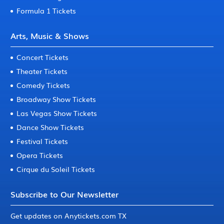
Formula 1 Tickets
Arts, Music & Shows
Concert Tickets
Theater Tickets
Comedy Tickets
Broadway Show Tickets
Las Vegas Show Tickets
Dance Show Tickets
Festival Tickets
Opera Tickets
Cirque du Soleil Tickets
Subscribe to Our Newsletter
Get updates on Anytickets.com TX