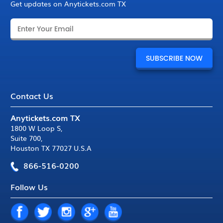
Get updates on Anytickets.com TX
Contact Us
Anytickets.com TX
1800 W Loop S
,
Suite 700
,
Houston TX 77027 U.S.A
866-516-0200
Follow Us