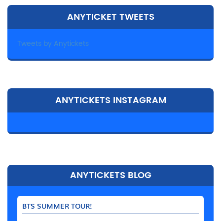
ANYTICKET TWEETS
Tweets by Anytickets
ANYTICKETS INSTAGRAM
ANYTICKETS BLOG
BTS SUMMER TOUR!