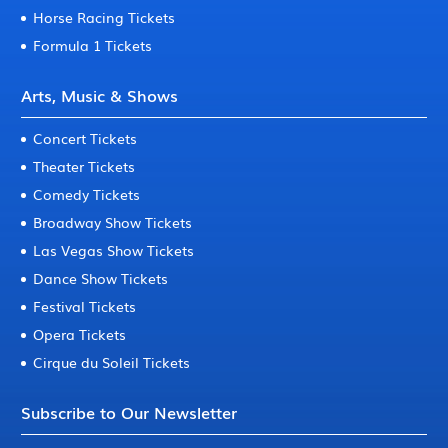
Horse Racing Tickets
Formula 1 Tickets
Arts, Music & Shows
Concert Tickets
Theater Tickets
Comedy Tickets
Broadway Show Tickets
Las Vegas Show Tickets
Dance Show Tickets
Festival Tickets
Opera Tickets
Cirque du Soleil Tickets
Subscribe to Our Newsletter