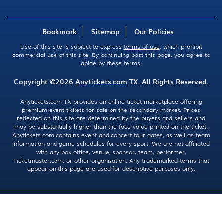
Bookmark
Sitemap
Our Policies
Use of this site is subject to express
terms of use
, which prohibit
commercial use of this site. By continuing past this page, you agree to
abide by these terms.
Copyright ©2026
Anytickets.com
TX. All Rights Reserved.
Anytickets.com TX provides an online ticket marketplace offering
premium event tickets for sale on the secondary market. Prices
reflected on this site are determined by the buyers and sellers and
may be substantially higher than the face value printed on the ticket.
Anytickets.com contains event and concert tour dates, as well as team
information and game schedules for every sport. We are not affiliated
with any box office, venue, sponsor, team, performer,
Ticketmaster.com, or other organization. Any trademarked terms that
appear on this page are used for descriptive purposes only.