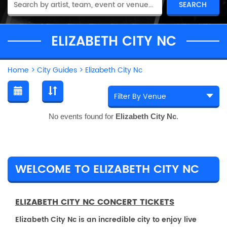
ELIZABETH CITY NC
Home
>
City Guides
>
Elizabeth City Nc
No events found for
Elizabeth City Nc
.
WELCOME TO ELIZABETH CITY NC
ELIZABETH CITY NC CONCERT TICKETS
Elizabeth City Nc is an incredible city to enjoy live