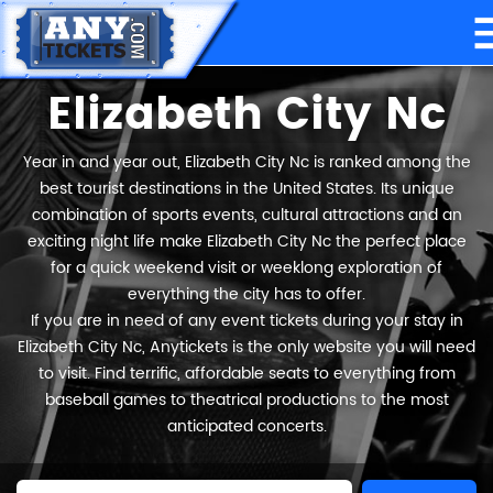
Elizabeth City Nc
Year in and year out, Elizabeth City Nc is ranked among the
best tourist destinations in the United States. Its unique
combination of sports events, cultural attractions and an
exciting night life make Elizabeth City Nc the perfect place
for a quick weekend visit or weeklong exploration of
everything the city has to offer.
If you are in need of any event tickets during your stay in
Elizabeth City Nc, Anytickets is the only website you will need
to visit. Find terrific, affordable seats to everything from
baseball games to theatrical productions to the most
anticipated concerts.