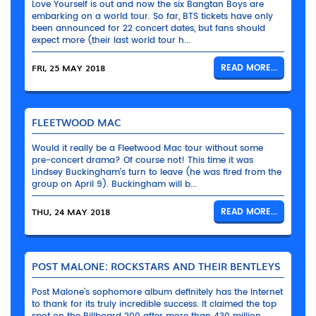
Love Yourself is out and now the six Bangtan Boys are
embarking on a world tour. So far, BTS tickets have only
been announced for 22 concert dates, but fans should
expect more (their last world tour h...
FRI, 25 MAY 2018
READ MORE...
FLEETWOOD MAC
Would it really be a Fleetwood Mac tour without some
pre-concert drama? Of course not! This time it was
Lindsey Buckingham’s turn to leave (he was fired from the
group on April 9). Buckingham will b...
THU, 24 MAY 2018
READ MORE...
POST MALONE: ROCKSTARS AND THEIR BENTLEYS
Post Malone’s sophomore album definitely has the Internet
to thank for its truly incredible success. It claimed the top