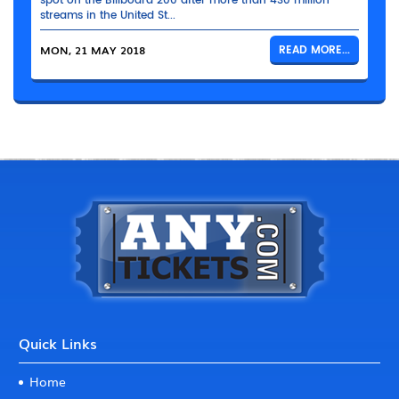
spot on the Billboard 200 after more than 430 million
streams in the United St...
MON, 21 MAY 2018
READ MORE...
Quick Links
Home