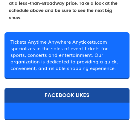
at a less-than-Broadway price. Take a look at the
schedule above and be sure to see the next big
show.
Tickets Anytime Anywhere Anytickets.com
specializes in the sales of event tickets for
sports, concerts and entertainment. Our
organization is dedicated to providing a quick,
convenient, and reliable shopping experience.
FACEBOOK LIKES