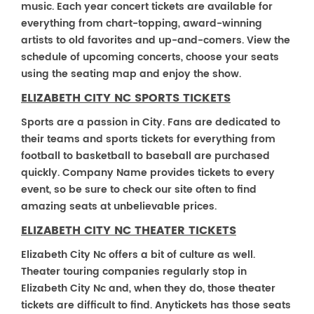
music. Each year concert tickets are available for
everything from chart-topping, award-winning
artists to old favorites and up-and-comers. View the
schedule of upcoming concerts, choose your seats
using the seating map and enjoy the show.
ELIZABETH CITY NC SPORTS TICKETS
Sports are a passion in City. Fans are dedicated to
their teams and sports tickets for everything from
football to basketball to baseball are purchased
quickly. Company Name provides tickets to every
event, so be sure to check our site often to find
amazing seats at unbelievable prices.
ELIZABETH CITY NC THEATER TICKETS
Elizabeth City Nc offers a bit of culture as well.
Theater touring companies regularly stop in
Elizabeth City Nc and, when they do, those theater
tickets are difficult to find. Anytickets has those seats