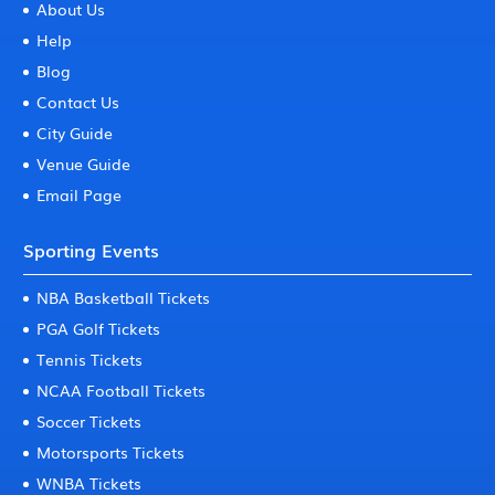
About Us
Help
Blog
Contact Us
City Guide
Venue Guide
Email Page
Sporting Events
NBA Basketball Tickets
PGA Golf Tickets
Tennis Tickets
NCAA Football Tickets
Soccer Tickets
Motorsports Tickets
WNBA Tickets