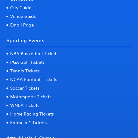
City Guide
Venue Guide
Email Page
Sporting Events
NBA Basketball Tickets
PGA Golf Tickets
Tennis Tickets
NCAA Football Tickets
Soccer Tickets
Motorsports Tickets
WNBA Tickets
Horse Racing Tickets
Formula 1 Tickets
Arts, Music & Shows