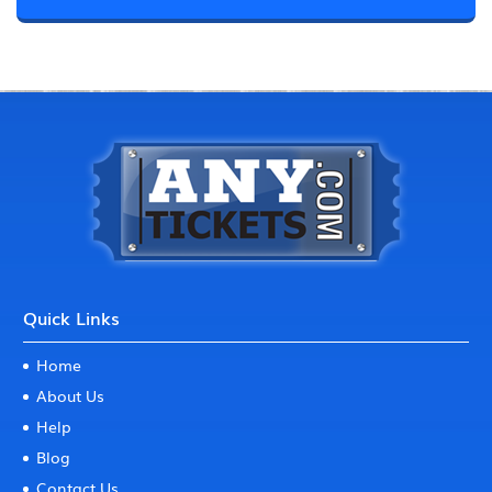
Quick Links
Home
About Us
Help
Blog
Contact Us