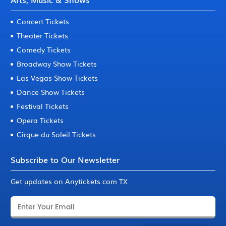
Concert Tickets
Theater Tickets
Comedy Tickets
Broadway Show Tickets
Las Vegas Show Tickets
Dance Show Tickets
Festival Tickets
Opera Tickets
Cirque du Soleil Tickets
Subscribe to Our Newsletter
Get updates on Anytickets.com TX