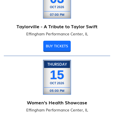
OCT
2026
07:00 PM
Taylorville - A Tribute to Taylor Swift
Effingham Performance Center, IL
BUY TICKETS
THURSDAY
15
OCT
2026
05:00 PM
Women's Health Showcase
Effingham Performance Center, IL