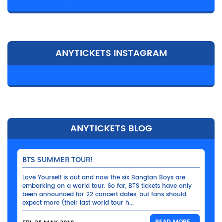
ANYTICKETS INSTAGRAM
ANYTICKETS BLOG
BTS SUMMER TOUR!
Love Yourself is out and now the six Bangtan Boys are
embarking on a world tour. So far, BTS tickets have only
been announced for 22 concert dates, but fans should
expect more (their last world tour h...