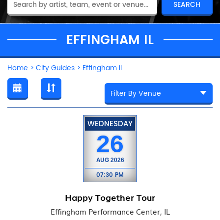
EFFINGHAM IL
Home
>
City Guides
>
Effingham Il
WEDNESDAY
26
AUG
2026
07:30 PM
Happy Together Tour
Effingham Performance Center, IL