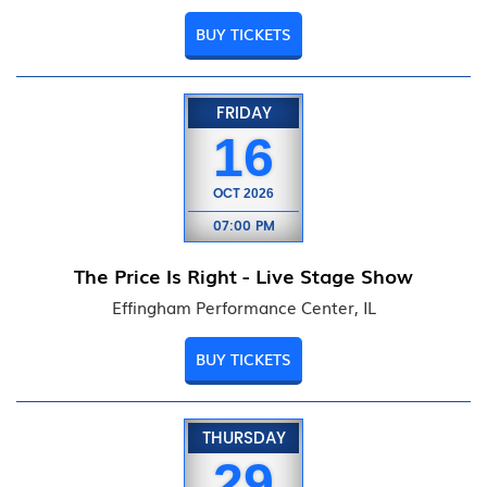
BUY TICKETS
FRIDAY
16
OCT
2026
07:00 PM
The Price Is Right - Live Stage Show
Effingham Performance Center, IL
BUY TICKETS
THURSDAY
29