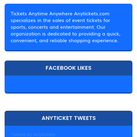
Tickets Anytime Anywhere Anytickets.com
specializes in the sales of event tickets for
sports, concerts and entertainment. Our
organization is dedicated to providing a quick,
convenient, and reliable shopping experience.
FACEBOOK LIKES
ANYTICKET TWEETS
Tweets by Anytickets