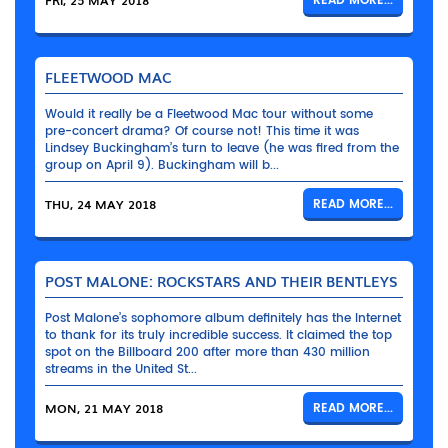
FRI, 25 MAY 2018
READ MORE...
FLEETWOOD MAC
Would it really be a Fleetwood Mac tour without some
pre-concert drama? Of course not! This time it was
Lindsey Buckingham’s turn to leave (he was fired from the
group on April 9). Buckingham will b...
THU, 24 MAY 2018
READ MORE...
POST MALONE: ROCKSTARS AND THEIR BENTLEYS
Post Malone’s sophomore album definitely has the Internet
to thank for its truly incredible success. It claimed the top
spot on the Billboard 200 after more than 430 million
streams in the United St...
MON, 21 MAY 2018
READ MORE...