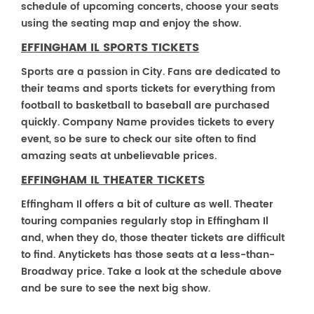
schedule of upcoming concerts, choose your seats
using the seating map and enjoy the show.
EFFINGHAM IL SPORTS TICKETS
Sports are a passion in City. Fans are dedicated to
their teams and sports tickets for everything from
football to basketball to baseball are purchased
quickly. Company Name provides tickets to every
event, so be sure to check our site often to find
amazing seats at unbelievable prices.
EFFINGHAM IL THEATER TICKETS
Effingham Il offers a bit of culture as well. Theater
touring companies regularly stop in Effingham Il
and, when they do, those theater tickets are difficult
to find. Anytickets has those seats at a less-than-
Broadway price. Take a look at the schedule above
and be sure to see the next big show.