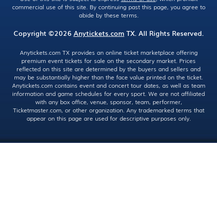
commercial use of this site. By continuing past this page, you agree to
abide by these terms.
Copyright ©2026
Anytickets.com
TX. All Rights Reserved.
Anytickets.com TX provides an online ticket marketplace offering
premium event tickets for sale on the secondary market. Prices
reflected on this site are determined by the buyers and sellers and
may be substantially higher than the face value printed on the ticket.
Anytickets.com contains event and concert tour dates, as well as team
information and game schedules for every sport. We are not affiliated
with any box office, venue, sponsor, team, performer,
Ticketmaster.com, or other organization. Any trademarked terms that
appear on this page are used for descriptive purposes only.