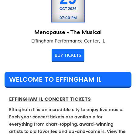
OCT
2026
07:00 PM
Menopause - The Musical
Effingham Performance Center, IL
BUY TICKETS
WELCOME TO EFFINGHAM IL
EFFINGHAM IL CONCERT TICKETS
Effingham Il is an incredible city to enjoy live music.
Each year concert tickets are available for
everything from chart-topping, award-winning
artists to old favorites and up-and-comers. View the