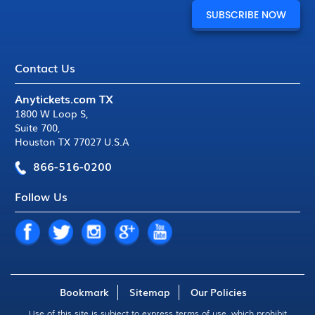
Contact Us
Anytickets.com TX
1800 W Loop S
,
Suite 700
,
Houston TX 77027 U.S.A
866-516-0200
Follow Us
Bookmark
Sitemap
Our Policies
Use of this site is subject to express
terms of use
, which prohibit