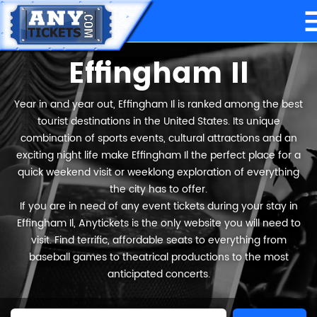
Effingham Il
Year in and year out, Effingham Il is ranked among the best
tourist destinations in the United States. Its unique
combination of sports events, cultural attractions and an
exciting night life make Effingham Il the perfect place for a
quick weekend visit or weeklong exploration of everything
the city has to offer.
If you are in need of any event tickets during your stay in
Effingham Il, Anytickets is the only website you will need to
visit. Find terrific, affordable seats to everything from
baseball games to theatrical productions to the most
anticipated concerts.