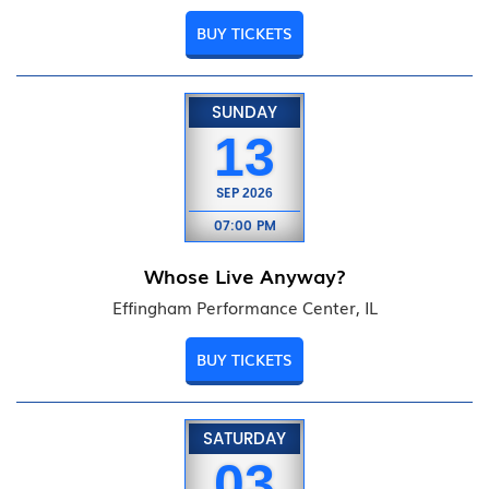
BUY TICKETS
SUNDAY
13
SEP
2026
07:00 PM
Whose Live Anyway?
Effingham Performance Center, IL
BUY TICKETS
SATURDAY
03